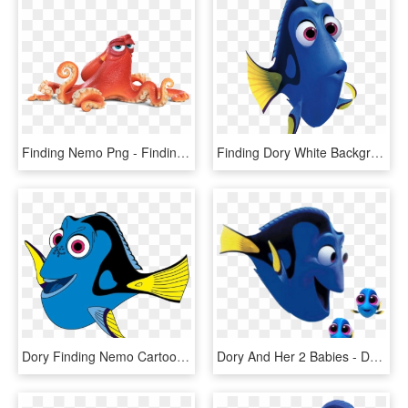
Finding Nemo Png - Finding Nemo Characters, Transparent Png
Finding Dory White Background Clipart , Png Download - Finding Dory, Transparent Png
Dory Finding Nemo Cartoon, HD Png Download
Dory And Her 2 Babies - Dory Finding Dory Side View, HD Png Download