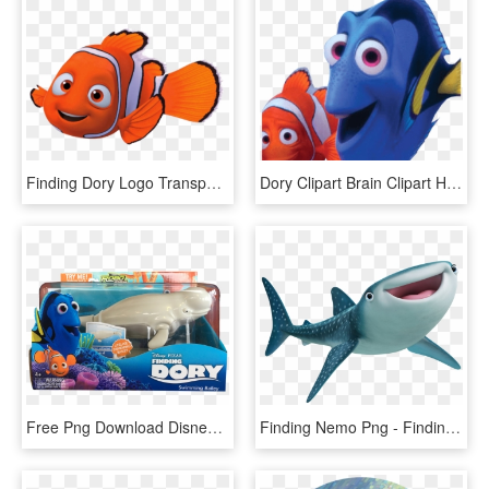
Finding Dory Logo Transparent Png - Nemo Clipart, Png Download
Dory Clipart Brain Clipart Hatenylo - Finding Nemo Dory Png, Transparent Png
Free Png Download Disney Finding Dory Robofish, Nemo - Finding Dory Whale Toy, Transparent Png
Finding Nemo Png - Finding Dory Cast, Transparent Png