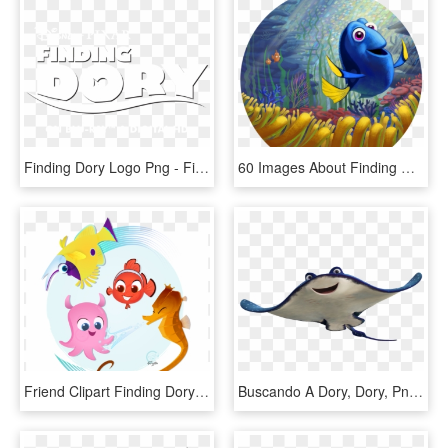
Finding Dory Logo Png - Finding Nemo, Transparent Png
60 Images About Finding Nemo On We Heart It - Finding Dory, HD Png Download
Friend Clipart Finding Dory - Finding Nemo, HD Png Download
Buscando A Dory, Dory, Png, Imagenes, Descargar, Free, - Finding Nemo Characters Png, Transparent Png