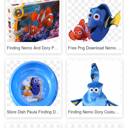
Finding Nemo And Dory Painting On Canvas , Png Download - Nemo And Marlin Hugging, Transparent Png
Free Png Download Nemo And Dory Clipart Png Photo Png - Finding Nemo Transparent, Png Download
Store Dish Paula Finding Dory - Baby Float, HD Png Download
Finding Nemo Dory Costumes - Adult Dory Costume, HD Png Download