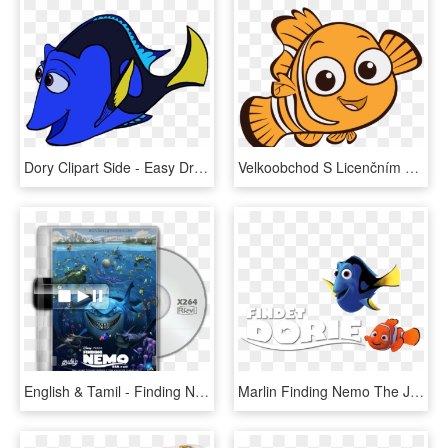
Dory Clipart Side - Easy Drawing Of Dory, HD Png Download
Velkoobchod S Licenčním Textilem - Nemo Clipart, HD Png Download
English & Tamil - Finding Nemo Poster, HD Png Download
Marlin Finding Nemo The Jungle Book Costume Pixar - Maquillaje De Dory Pez, HD Png Download