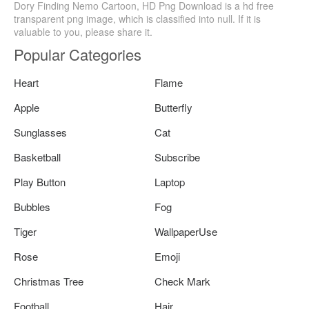
Dory Finding Nemo Cartoon, HD Png Download is a hd free
transparent png image, which is classified into null. If it is
valuable to you, please share it.
Popular Categories
Heart
Flame
Apple
Butterfly
Sunglasses
Cat
Basketball
Subscribe
Play Button
Laptop
Bubbles
Fog
Tiger
WallpaperUse
Rose
Emoji
Christmas Tree
Check Mark
Football
Hair