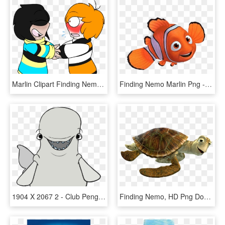
Marlin Clipart Finding Nemo - Marlin X Dory, HD Png Download
Finding Nemo Marlin Png - Finding Nemo, Transparent Png
1904 X 2067 2 - Club Penguin Finding Dory Costume, HD Png Download
Finding Nemo, HD Png Download