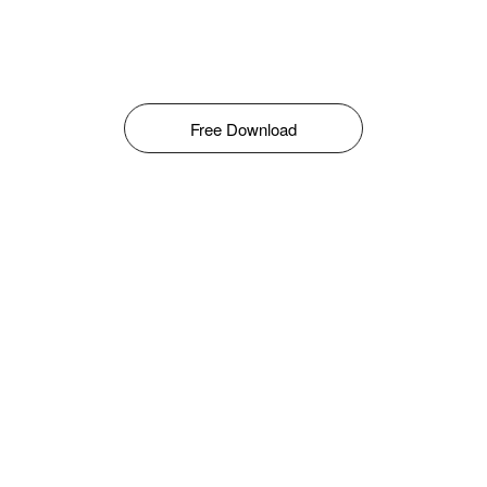
Free Download