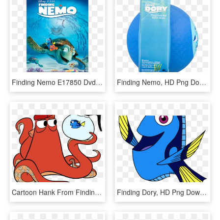
Finding Nemo E17850 Dvd 2d - Finding Nemo Dvd, HD Png Download
Finding Nemo, HD Png Download
Cartoon Hank From Finding Dory, HD Png Download
Finding Dory, HD Png Download