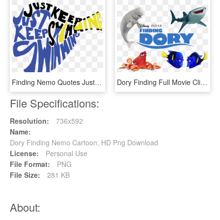
Finding Nemo Quotes Just Keep Swimming Dory Quotes - Just Keep Swimming Dory Shape, HD Png Download
Dory Finding Full Movie Clipart And Featured Illustration - Finding Nemo Characters Png, Transparent Png
File Specifications:
Resolution:
736x592
Name:
Dory Finding Nemo Cartoon, HD Png Download
License:
Personal Use
File Format:
PNG
File Size:
281 KB
About: