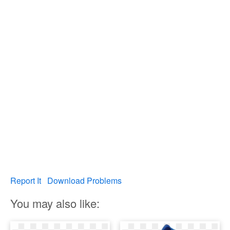
Report It
Download Problems
You may also like: