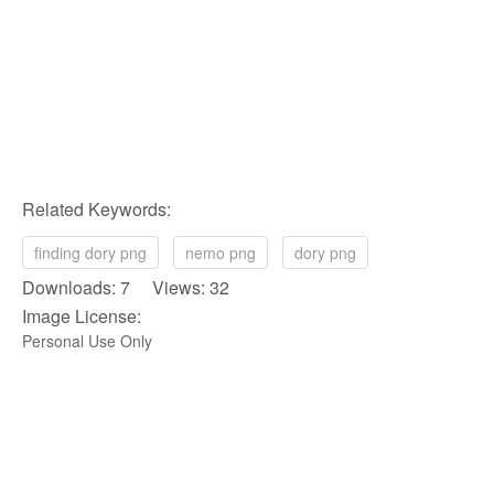
Related Keywords:
finding dory png
nemo png
dory png
Downloads: 7 Views: 32
Image License:
Personal Use Only