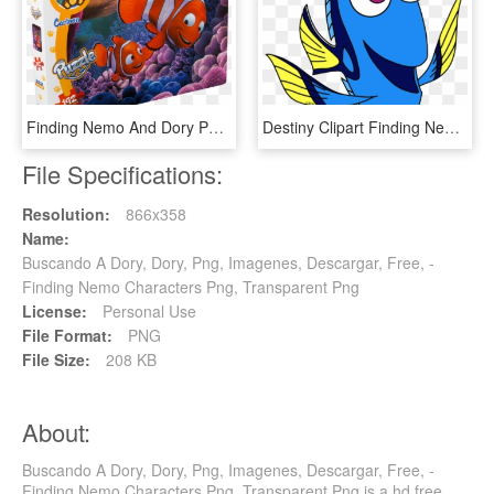
Finding Nemo And Dory Painting On Canvas , Png Download - Nemo And Marlin Hugging, Transparent Png
Destiny Clipart Finding Nemo - Clipart Dory, HD Png Download
File Specifications:
Resolution:
866x358
Name:
Buscando A Dory, Dory, Png, Imagenes, Descargar, Free, -
Finding Nemo Characters Png, Transparent Png
License:
Personal Use
File Format:
PNG
File Size:
208 KB
About:
Buscando A Dory, Dory, Png, Imagenes, Descargar, Free, -
Finding Nemo Characters Png, Transparent Png is a hd free