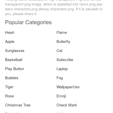
transparent png image, which is classified into nemo png,star
wars characters png,disney characters png. If it is valuable to
you, please share it.
Popular Categories
Heart
Flame
Apple
Butterfly
Sunglasses
Cat
Basketball
Subscribe
Play Button
Laptop
Bubbles
Fog
Tiger
WallpaperUse
Rose
Emoji
Christmas Tree
Check Mark