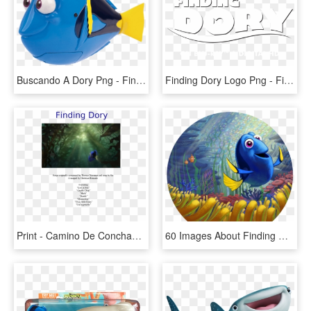
Buscando A Dory Png - Finding Dory Robo Fish, Transparent Png
Finding Dory Logo Png - Finding Nemo, Transparent Png
Print - Camino De Conchas Buscando A Dory, HD Png Download
60 Images About Finding Nemo On We Heart It - Finding Dory, HD Png Download