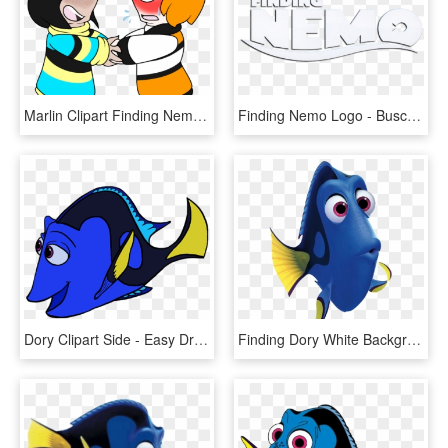
Marlin Clipart Finding Nemo - Marlin X Dory, HD Png Download
Finding Nemo Logo - Buscando A Nemo Letras, HD Png Download
Dory Clipart Side - Easy Drawing Of Dory, HD Png Download
Finding Dory White Background Clipart , Png Download - Finding Dory, Transparent Png