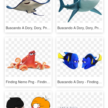
Buscando A Dory, Dory, Png, Imagenes, Descargar, Free, - Finding Nemo Characters Png, Transparent Png
Buscando A Dory, Dory, Png, Imagenes, Descargar, Free, - Characters From Finding Dory, Transparent Png
Finding Nemo Png - Finding Nemo Characters, Transparent Png
Buscando A Dory - Finding Dory Characters, HD Png Download