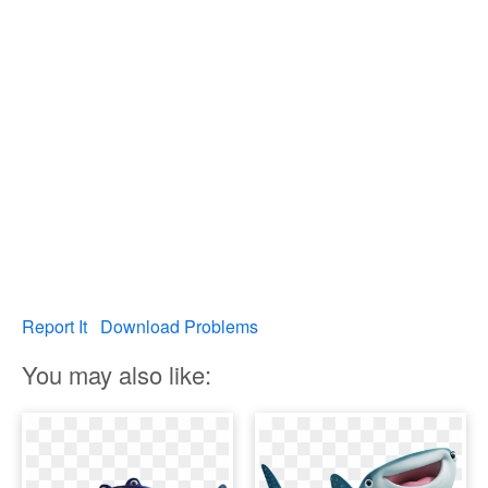
Report It
Download Problems
You may also like: