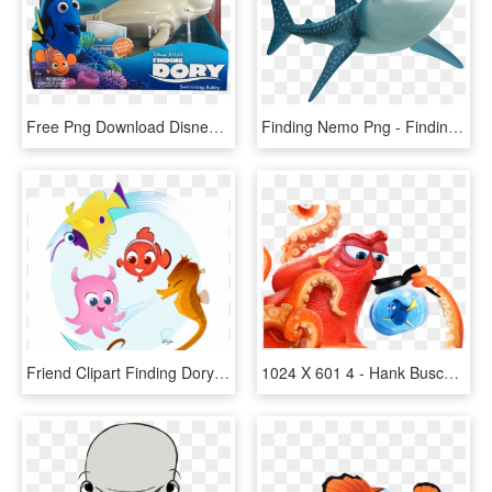
Free Png Download Disney Finding Dory Robofish, Nemo - Finding Dory Whale Toy, Transparent Png
Finding Nemo Png - Finding Dory Cast, Transparent Png
Friend Clipart Finding Dory - Finding Nemo, HD Png Download
1024 X 601 4 - Hank Buscando A Dory, HD Png Download