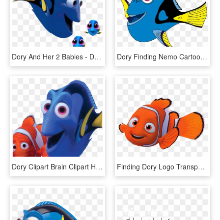
Dory And Her 2 Babies - Dory Finding Dory Side View, HD Png Download
Dory Finding Nemo Cartoon, HD Png Download
Dory Clipart Brain Clipart Hatenylo - Finding Nemo Dory Png, Transparent Png
Finding Dory Logo Transparent Png - Nemo Clipart, Png Download