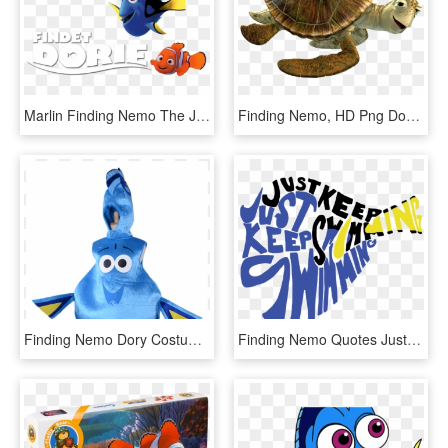
Marlin Finding Nemo The Jungle Book Costume Pixar - Maquillaje De Dory Pez, HD Png Download
Finding Nemo, HD Png Download
Finding Nemo Dory Costumes - Adult Dory Costume, HD Png Download
Finding Nemo Quotes Just Keep Swimming Dory Quotes - Just Keep Swimming Dory Shape, HD Png Download