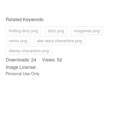
Related Keywords:
finding dory png
dory png
imagenes png
nemo png
star wars characters png
disney characters png
Downloads: 24 Views: 52
Image License:
Personal Use Only