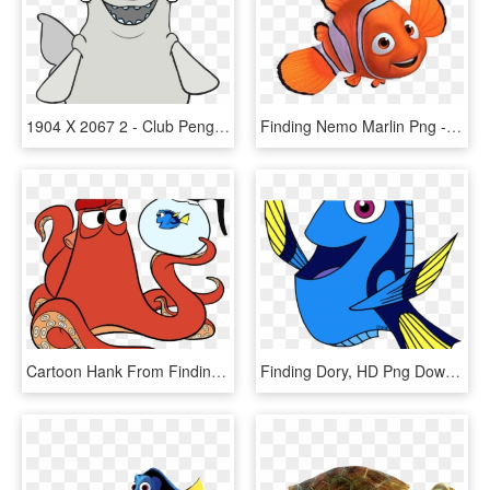
1904 X 2067 2 - Club Penguin Finding Dory Costume, HD Png Download
Finding Nemo Marlin Png - Finding Nemo, Transparent Png
Cartoon Hank From Finding Dory, HD Png Download
Finding Dory, HD Png Download