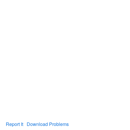
Report It
Download Problems