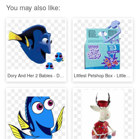
You may also like:
Dory And Her 2 Babies - Dory Finding Dory Side View, HD Png Download
Littlest Petshop Box - Littlest Pet Shop Series 2 Blind Boxes, HD Png Download