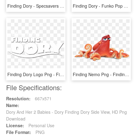
Finding Dory - Specsavers Finding Dory Glasses, HD Png Download
Finding Dory - Funko Pop Hank Finding Dory, HD Png Download
Finding Dory Logo Png - Finding Nemo, Transparent Png
Finding Nemo Png - Finding Nemo Characters, Transparent Png
File Specifications:
Resolution:
667x571
Name:
Dory And Her 2 Babies - Dory Finding Dory Side View, HD Png
Download
License:
Personal Use
File Format:
PNG