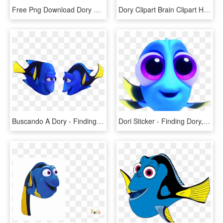
Free Png Download Dory Png Images Background Png Images - Finding Dory, Transparent Png
Dory Clipart Brain Clipart Hatenylo - Finding Nemo Dory Png, Transparent Png
Buscando A Dory - Finding Dory Characters, HD Png Download
Dori Sticker - Finding Dory, HD Png Download