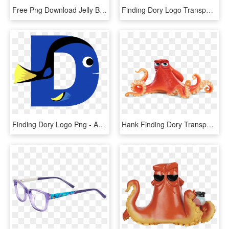
Free Png Download Jelly Belly Finding Dory Png Images - Jelly Belly, Transparent Png
Finding Dory Logo Transparent Png - Nemo Clipart, Png Download
Finding Dory Logo Png - Auction, Transparent Png
Hank Finding Dory Transparent, HD Png Download