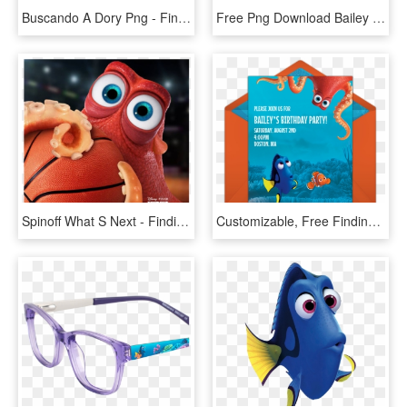
Buscando A Dory Png - Finding Dory Robo Fish, Transparent Png
Free Png Download Bailey Finding Dory Png Images Background - Bailey Finding Dory Clip Art, Transparent Png
Spinoff What S Next - Finding Dory Nba Finals, HD Png Download
Customizable, Free Finding Dory Friends Online Invitations - Finding Dory Birthday Invitations Template, HD Png Download