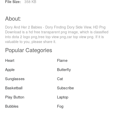
File Size:
358 KB
About:
Dory And Her 2 Babies - Dory Finding Dory Side View, HD Png
Download is a hd free transparent png image, which is classified
into dota 2 logo png,tree top view png,car top view png. If it is
valuable to you, please share it.
Popular Categories
Heart
Flame
Apple
Butterfly
Sunglasses
Cat
Basketball
Subscribe
Play Button
Laptop
Bubbles
Fog