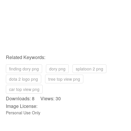
Related Keywords:
finding dory png
dory png
splatoon 2 png
dota 2 logo png
tree top view png
car top view png
Downloads: 8 Views: 30
Image License:
Personal Use Only