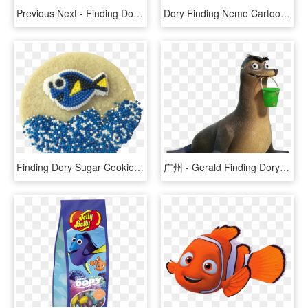
Previous Next - Finding Dory Let's Speak Whale, HD Png Download
Dory Finding Nemo Cartoon, HD Png Download
Finding Dory Sugar Cookies - Fish, HD Png Download
广州 - Gerald Finding Dory Transparent, HD Png Download