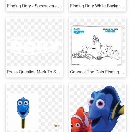
Finding Dory - Specsavers Finding Dory Glasses, HD Png Download
Finding Dory White Background Clipart , Png Download - Finding Dory, Transparent Png
Press Question Mark To See Available Shortcut Keys - Finding Dory Logo White, HD Png Download
Connect The Dots Finding Dory Mamitalks - Finding Dory Dot To Dot, HD Png Download