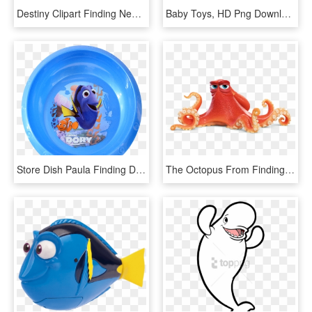
Destiny Clipart Finding Nemo - Clipart Dory, HD Png Download
Baby Toys, HD Png Download
Store Dish Paula Finding Dory - Baby Float, HD Png Download
The Octopus From Finding Dory Hank Is Based On The - Finding Dory Hank Png, Transparent Png