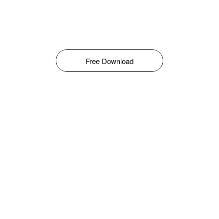
Free Download