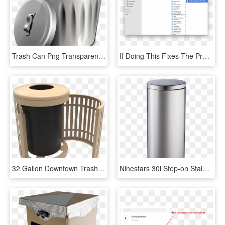
Trash Can Png Transparent Images - Open Trash Can Png, Png Download
If Doing This Fixes The Problem, You Can Quit Safari, - Delete Ios Files On Mac, HD Png Download
32 Gallon Downtown Trash Receptacle With Flattop And - Wood, HD Png Download
Ninestars 30l Step-on Stainless Steel Trash Can - Cylinder, HD Png Download