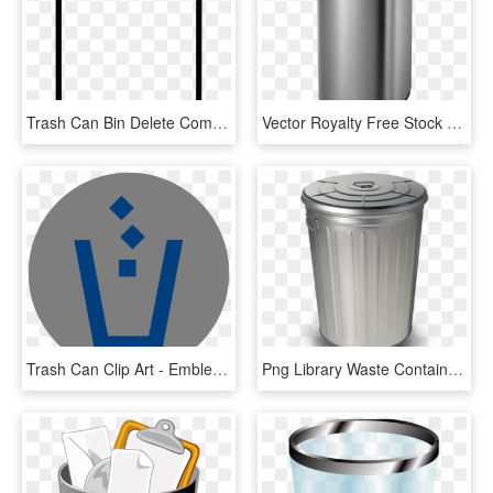
Trash Can Bin Delete Comments, HD Png Download
Vector Royalty Free Stock Dara Semi Round Motion Sensor - Waste Container, HD Png Download
Trash Can Clip Art - Emblem, HD Png Download
Png Library Waste Container Paper Trash Can Transprent - Plastic, Transparent Png