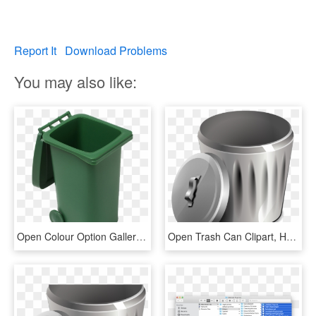
Report It
Download Problems
You may also like:
Open Colour Option Gallery - Green Open Trash Can, HD Png Download
Open Trash Can Clipart, HD Png Download