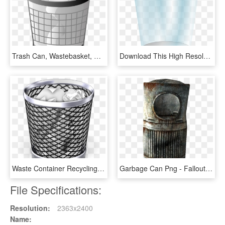
Trash Can, Wastebasket, Receptical, Container, Waste - Office Trash Can Clipart, HD Png Download
Download This High Resolution Trash Can In Png - Transparent Background Trash Can Clipart, Png Download
Waste Container Recycling Bin Paper - Trash Can Png, Transparent Png
Garbage Can Png - Fallout 3 Trash Can, Transparent Png
File Specifications:
Resolution:
2363x2400
Name: