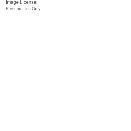
Image License:
Personal Use Only