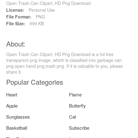
Open Trash Can Clipart, HD Png Download
License:
Personal Use
File Format:
PNG
File Size:
999 KB
About:
Open Trash Can Clipart, HD Png Download is a hd free
transparent png image, which is classified into garbage can
png,open hand png,trash png. If it is valuable to you, please
share it.
Popular Categories
Heart
Flame
Apple
Butterfly
Sunglasses
Cat
Basketball
Subscribe