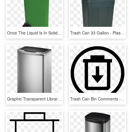
Once The Liquid Is In Solid Form, It Can Go In The - Plastic, HD Png Download
Trash Can 33 Gallon - Plastic, HD Png Download
Graphic Transparent Library Monia Rectangular Motion - Washing Machine, HD Png Download
Trash Can Bin Comments - Choose Our Company And Win, HD Png Download