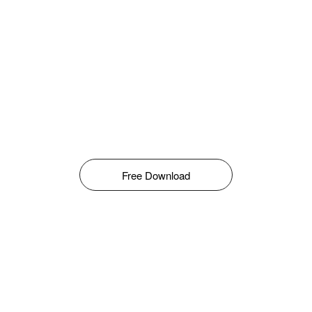
Free Download