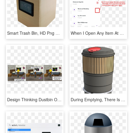
Smart Trash Bin, HD Png Download
When I Open Any Item At First It Works As It Should, HD Png Download
Design Thinking Dustbin Opener, HD Png Download
During Emptying, There Is No Big Open Hole In The Ground, - Pojemnik Na Odpady Biodegradowalne, HD Png Download