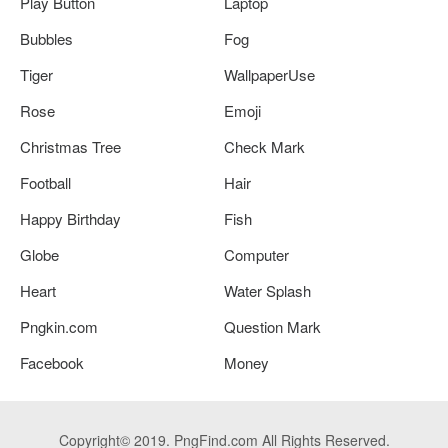
Play Button
Laptop
Bubbles
Fog
Tiger
WallpaperUse
Rose
Emoji
Christmas Tree
Check Mark
Football
Hair
Happy Birthday
Fish
Globe
Computer
Heart
Water Splash
Pngkin.com
Question Mark
Facebook
Money
Copyright© 2019. PngFind.com All Rights Reserved.