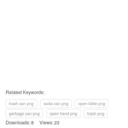
Related Keywords:
trash can png
soda can png
open bible png
garbage can png
open hand png
trash png
Downloads: 8 Views: 23