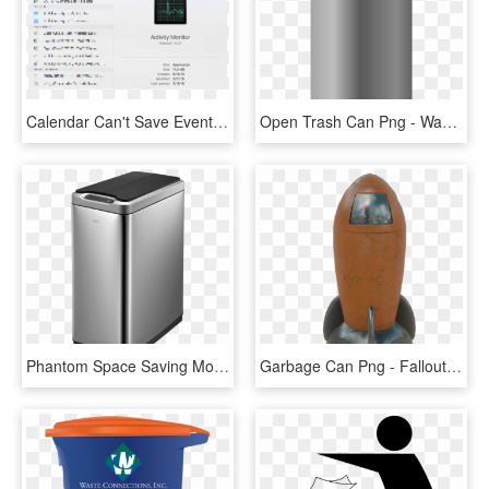
Calendar Can't Save Event X To Exchange Server - Utility Software, HD Png Download
Open Trash Can Png - Waste Container, Transparent Png
Phantom Space Saving Motion - Kitchen Double Bin, HD Png Download
Garbage Can Png - Fallout 4 Rocket Trash Can, Transparent Png