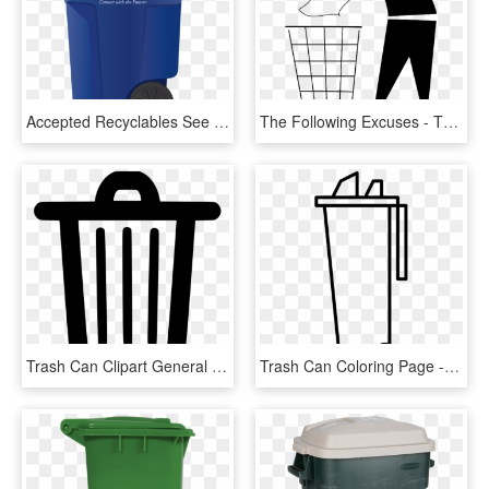
Accepted Recyclables See Single-stream Recycling Guide - Waste Connections Trash Can, HD Png Download
The Following Excuses - Throw In Trash Can, HD Png Download
Trash Can Clipart General Waste - Trash Bin Icon Png, Transparent Png
Trash Can Coloring Page - Trash Bins Coloring Page, HD Png Download