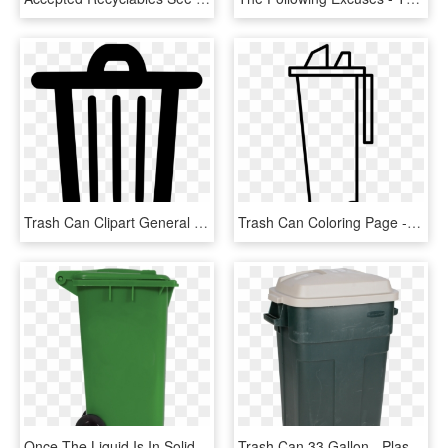
Trash Can Clipart General Waste - Trash Bin Icon Png, Transparent Png
Trash Can Coloring Page - Trash Bins Coloring Page, HD Png Download
Once The Liquid Is In Solid Form, It Can Go In The - Plastic, HD Png Download
Trash Can 33 Gallon - Plastic, HD Png Download