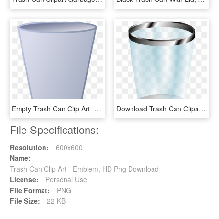
Empty Trash Can Clip Art - Clipart Empty Trash Can, HD Png Download
Download Trash Can Clipart Png Photo - Transparent Background Trash Can Clipart, Png Download
File Specifications:
Resolution:
600x600
Name:
Trash Can Clip Art - Emblem, HD Png Download
License:
Personal Use
File Format:
PNG
File Size:
22 KB