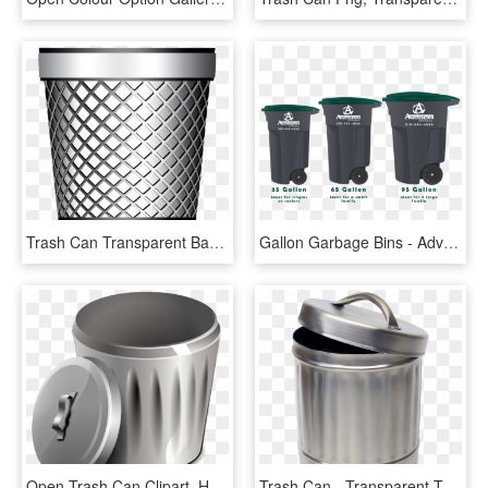
Trash Can Transparent Background, HD Png Download
Gallon Garbage Bins - Advanced Disposal Trash Can Size, HD Png Download
Open Trash Can Clipart, HD Png Download
Trash Can - Transparent Trash Can, HD Png Download