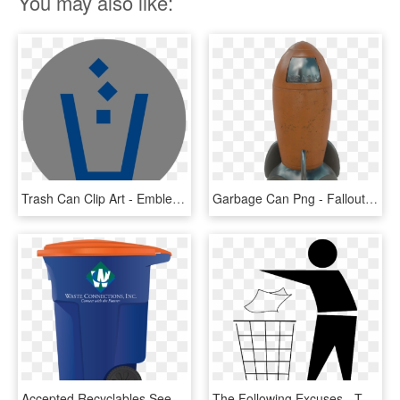
You may also like:
Trash Can Clip Art - Emblem, HD Png Download
Garbage Can Png - Fallout 4 Rocket Trash Can, Transparent Png
Accepted Recyclables See Single-stream Recycling Guide - Waste Connections Trash Can, HD Png Download
The Following Excuses - Throw In Trash Can, HD Png Download