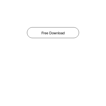
Free Download