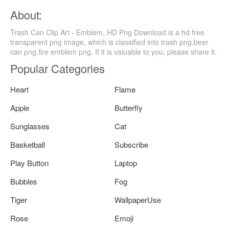
About:
Trash Can Clip Art - Emblem, HD Png Download is a hd free
transparent png image, which is classified into trash png,beer
can png,fire emblem png. If it is valuable to you, please share it.
Popular Categories
Heart
Flame
Apple
Butterfly
Sunglasses
Cat
Basketball
Subscribe
Play Button
Laptop
Bubbles
Fog
Tiger
WallpaperUse
Rose
Emoji