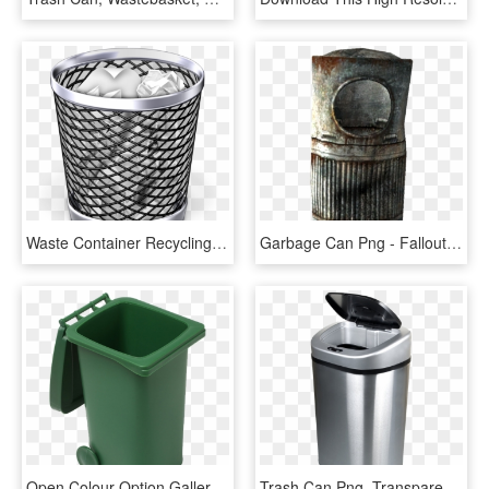
Waste Container Recycling Bin Paper - Trash Can Png, Transparent Png
Garbage Can Png - Fallout 3 Trash Can, Transparent Png
Open Colour Option Gallery - Green Open Trash Can, HD Png Download
Trash Can Png, Transparent Png