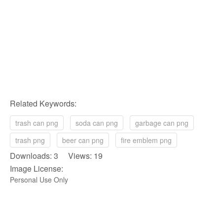
Related Keywords:
trash can png
soda can png
garbage can png
trash png
beer can png
fire emblem png
Downloads: 3 Views: 19
Image License:
Personal Use Only