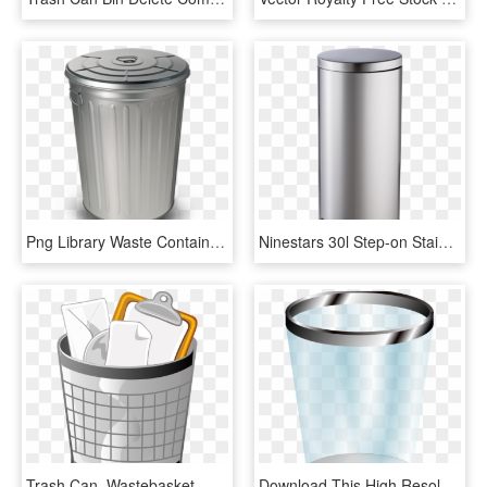
Png Library Waste Container Paper Trash Can Transprent - Plastic, Transparent Png
Ninestars 30l Step-on Stainless Steel Trash Can - Cylinder, HD Png Download
Trash Can, Wastebasket, Receptical, Container, Waste - Office Trash Can Clipart, HD Png Download
Download This High Resolution Trash Can In Png - Transparent Background Trash Can Clipart, Png Download