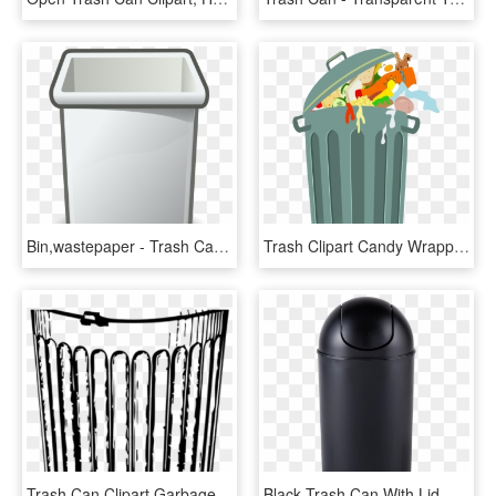
Bin,wastepaper - Trash Can Clip Art Png, Transparent Png
Trash Clipart Candy Wrapper - Full Trash Can Clip Art, HD Png Download
Trash Can Clipart Garbage Can - Trash Can Drawing, HD Png Download
Black Trash Can With Lid, HD Png Download