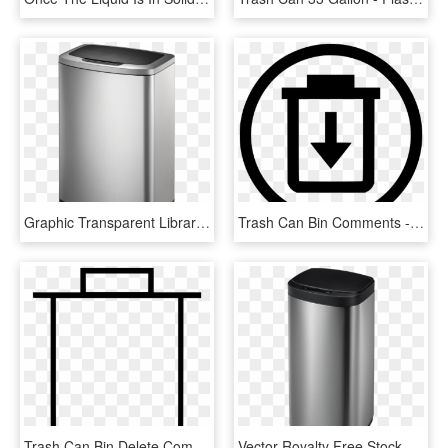
Graphic Transparent Library Monia Rectangular Motion - Washing Machine, HD Png Download
Trash Can Bin Comments - Choose Our Company And Win, HD Png Download
Trash Can Bin Delete Comments, HD Png Download
Vector Royalty Free Stock Dara Semi Round Motion Sensor - Waste Container, HD Png Download