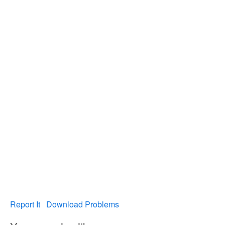
Report It
Download Problems