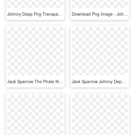
Johnny Depp Png Transparent Image - Johnny Depp's Jack Sparrow, Png Download
Download Png Image - Johnny Depp Png, Transparent Png
Jack Sparrow The Pirate King Captain Hook Pirate Party - Jack Sparrow Wanted Poster, HD Png Download
Jack Sparrow Johnny Depp Pirates Of The Caribbean ,, HD Png Download