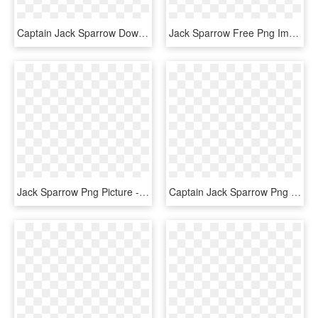
Captain Jack Sparrow Download Png - Pirates Of The Caribbean- Captain Jack Sparrow, Transparent Png
Jack Sparrow Free Png Image - Pirates Of The Caribbean Cartoon Hd Jack Sparrow, Transparent Png
Jack Sparrow Png Picture - Jack Sparrow Cartoon Drawing, Transparent Png
Captain Jack Sparrow Png - Captain Jack Sparrow Figure, Transparent Png