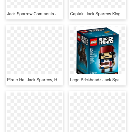
Jack Sparrow Comments - Jack Sparrow Icon, HD Png Download
Captain Jack Sparrow Kingdom Hearts 3, HD Png Download
Pirate Hat Jack Sparrow, HD Png Download
Lego Brickheadz Jack Sparrow, HD Png Download