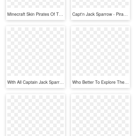
Minecraft Skin Pirates Of The Caribbean , Png Download - Green And Black Minecraft Skins, Transparent Png
Capt'n Jack Sparrow - Pirates Of The Caribbean Key Blank, HD Png Download
With All Captain Jack Sparrow's Mannerisms, Voice, - Poster, HD Png Download
Who Better To Explore The Shipwrecks Of Minecraft's - Lego, HD Png Download