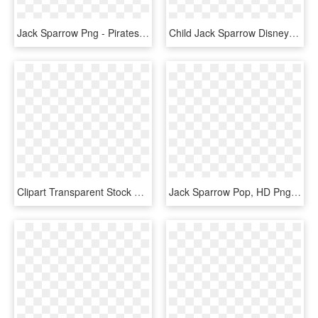
Jack Sparrow Png - Pirates Of The Caribbean Full Hd, Transparent Png
Child Jack Sparrow Disney Costume - Captain Jack Sparrow Costume For Kids, HD Png Download
Clipart Transparent Stock Captain Jack Sparrow Sketch - 15 Ekspresi Wajah Sketsa, HD Png Download
Jack Sparrow Pop, HD Png Download