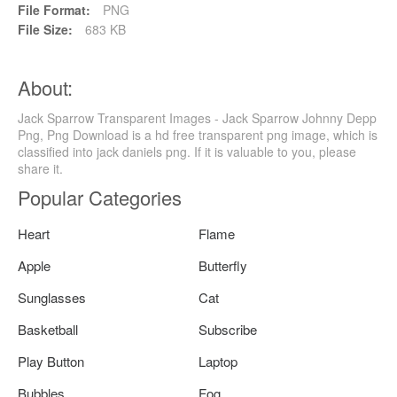
File Format:
PNG
File Size:
683 KB
About:
Jack Sparrow Transparent Images - Jack Sparrow Johnny Depp
Png, Png Download is a hd free transparent png image, which is
classified into jack daniels png. If it is valuable to you, please
share it.
Popular Categories
Heart
Flame
Apple
Butterfly
Sunglasses
Cat
Basketball
Subscribe
Play Button
Laptop
Bubbles
Fog