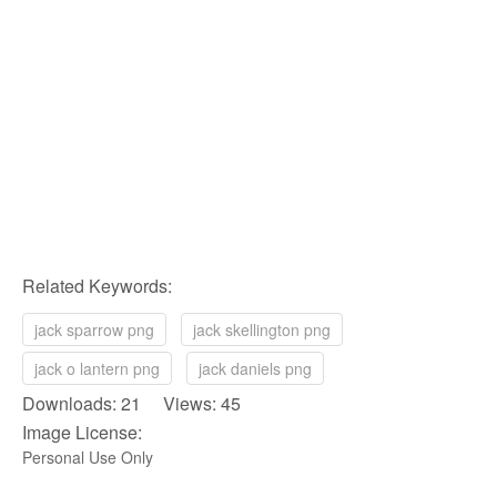
Related Keywords:
jack sparrow png
jack skellington png
jack o lantern png
jack daniels png
Downloads: 21 Views: 45
Image License:
Personal Use Only