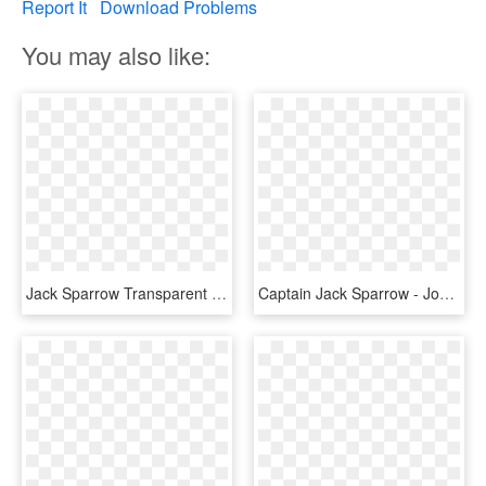
Report It
Download Problems
You may also like:
Jack Sparrow Transparent Images - Jack Sparrow Johnny Depp Png, Png Download
Captain Jack Sparrow - Johnny Depp Drawing, HD Png Download