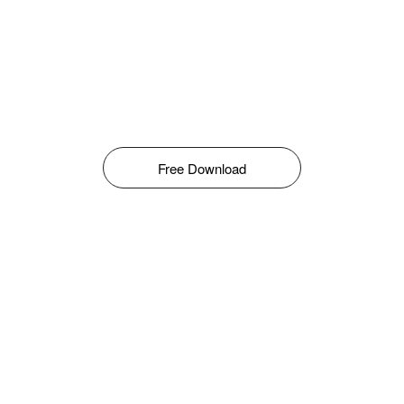
Free Download