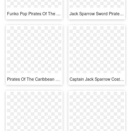
Funko Pop Pirates Of The Caribbean Jack Sparrow, HD Png Download
Jack Sparrow Sword Pirates Of The Caribbean, HD Png Download
Pirates Of The Caribbean Png Pic, Transparent Png
Captain Jack Sparrow Costume Cosplay Pirates , Png, Transparent Png