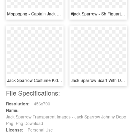
Mbppqpng - Captain Jack Sparrow Skin Minecraft, Transparent Png
#jack Sparrow - Sh Figuarts Pirates Of The Caribbean, HD Png Download
Jack Sparrow Costume Kids, Carnival Costumes, Tween - Captain Jack Kids Costume, HD Png Download
Jack Sparrow Scarf With Dreads - Jack Sparrow, HD Png Download
File Specifications:
Resolution:
456x700
Name:
Jack Sparrow Transparent Images - Jack Sparrow Johnny Depp
Png, Png Download
License:
Personal Use