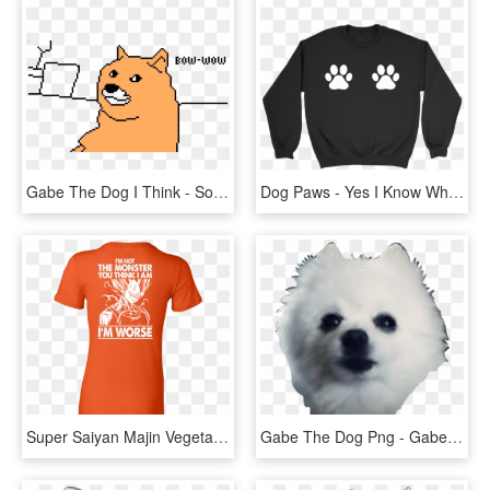
Gabe The Dog I Think - Sonic You Know The Way, HD Png Download
Dog Paws - Yes I Know What All These Buttons Do, HD Png Download
Super Saiyan Majin Vegeta Monster Woman Short Sleeve - I M Not The Monster You Think I Am, HD Png Download
Gabe The Dog Png - Gabe The Dog Transparent Background, Png Download