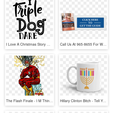
I Love A Christmas Story Watch It - Triple Dog Dare You Svg, HD Png Download
Call Us At 965-8655 For Wood Floor Repairs - People Think I Do Meme, HD Png Download
The Flash Finale - I M Thinking The Flash, HD Png Download
Hillary Clinton Bitch - Tell Your Dog I Said Hi Mug, HD Png Download