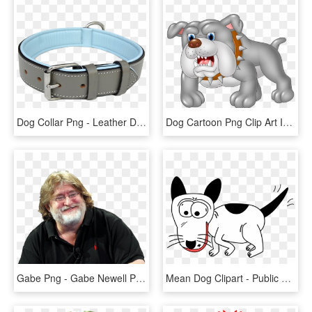
Dog Collar Png - Leather Dog Collars, Transparent Png
Dog Cartoon Png Clip Art Image - Guard Dog Clip Art, Transparent Png
Gabe Png - Gabe Newell Png, Transparent Png
Mean Dog Clipart - Public Domain Cartoon Dog, HD Png Download