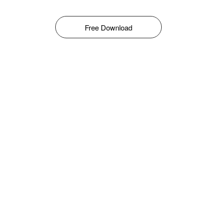
Free Download