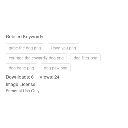
Related Keywords:
gabe the dog png
i love you png
courage the cowardly dog png
dog filter png
dog bone png
dog paw png
Downloads: 6 Views: 24
Image License:
Personal Use Only