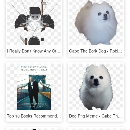
I Really Don't Know Any Other Way Other Than Eyeballin' - Illustration, HD Png Download
Gabe The Bork Dog - Roblox Gabe The Dog Shirts S, HD Png Download
Top 10 Books Recommended By Tai Lopez Number 9 - You Ll Know I M Dead When I Stop Talking, HD Png Download
Dog Png Meme - Gabe The Dog Png, Transparent Png