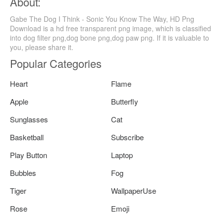
About:
Gabe The Dog I Think - Sonic You Know The Way, HD Png
Download is a hd free transparent png image, which is classified
into dog filter png,dog bone png,dog paw png. If it is valuable to
you, please share it.
Popular Categories
Heart
Flame
Apple
Butterfly
Sunglasses
Cat
Basketball
Subscribe
Play Button
Laptop
Bubbles
Fog
Tiger
WallpaperUse
Rose
Emoji