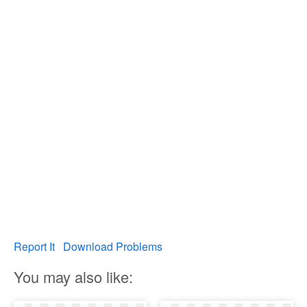
Report It
Download Problems
You may also like: