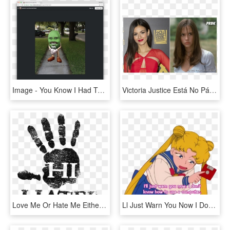
Image - You Know I Had To Do, HD Png Download
Victoria Justice Está No Páreo Para Viver Julie No - I Know What You Did Last Summer, HD Png Download
Love Me Or Hate Me Either Way You Re Thinking Of Me, HD Png Download
Ll Just Warn You Now I Don T Know How To Use A Computer, HD Png Download