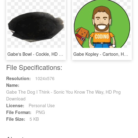
Gabe's Bowl - Cockle, HD Png Download
Gabe Kopley - Cartoon, HD Png Download
File Specifications:
Resolution:
1024x576
Name:
Gabe The Dog I Think - Sonic You Know The Way, HD Png
Download
License:
Personal Use
File Format:
PNG
File Size:
5 KB