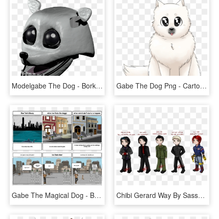
Modelgabe The Dog - Bork Gabe The Dog, HD Png Download
Gabe The Dog Png - Cartoon, Transparent Png
Gabe The Magical Dog - Battle Of New York Storyboardthat, HD Png Download
Chibi Gerard Way By Sassylilpanda - Gerard Way I Brought You My Bullets, HD Png Download