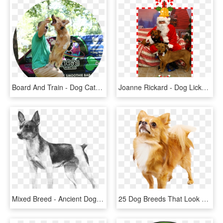
Board And Train - Dog Catches Something, HD Png Download
Joanne Rickard - Dog Licks, HD Png Download
Mixed Breed - Ancient Dog Breeds, HD Png Download
25 Dog Breeds That Look Like Toys Wow Amazing Png Freeuse - Transparent Chihuahua Png, Png Download