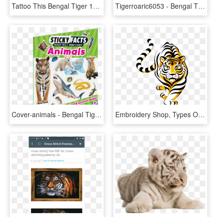
Tattoo This Bengal Tiger 1979px 1989 1989kb - Royal Bengal Tiger Sketch, HD Png Download
Tigerroaric6053 - Bengal Tiger, HD Png Download
Cover-animals - Bengal Tiger, HD Png Download
Embroidery Shop, Types Of Embroidery, Machine Embroidery - Bloomfield Bengals, HD Png Download