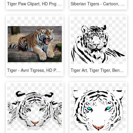
Tiger Paw Clipart, HD Png Download
Siberian Tigers - Cartoon, HD Png Download
Tiger - Avni Tigress, HD Png Download
Tiger Art, Tiger Tiger, Bengal Tiger, Airbrush, Etsy - Tiger Black And White Png, Transparent Png