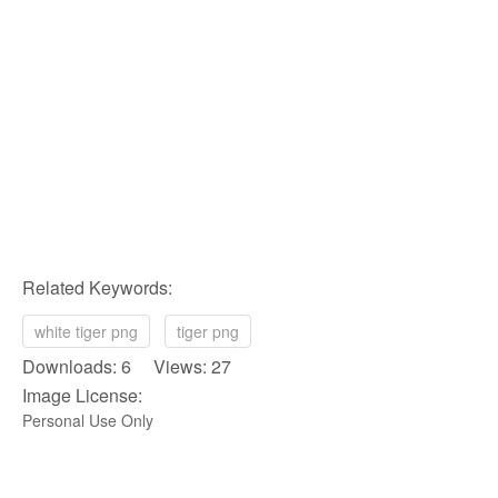
Related Keywords:
white tiger png
tiger png
Downloads: 6 Views: 27
Image License:
Personal Use Only