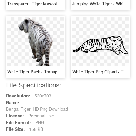
Transparent Tiger Mascot Clipart - Medicine Hat Tigers Logo, HD Png Download
Jumping White Tiger - White Tiger Transparent Background, HD Png Download
White Tiger Back - Transparent Background White Tiger Png, Png Download
White Tiger Png Clipart - Tiger Outline, Transparent Png
File Specifications:
Resolution:
530x703
Name:
Bengal Tiger, HD Png Download
License:
Personal Use
File Format:
PNG
File Size:
158 KB