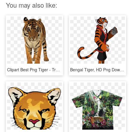
You may also like:
Clipart Best Png Tiger - Transparent Royal Bengal Tiger, Png Download
Bengal Tiger, HD Png Download