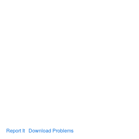
Report It
Download Problems