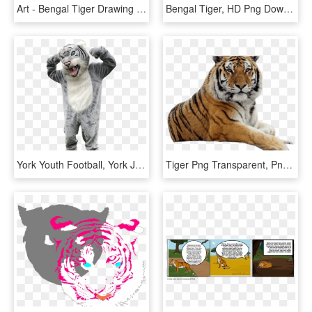
Art - Bengal Tiger Drawing Easy, HD Png Download
Bengal Tiger, HD Png Download
York Youth Football, York Junior Wildcats - Bengal Tiger, HD Png Download
Tiger Png Transparent, Png Download