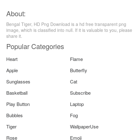
About:
Bengal Tiger, HD Png Download is a hd free transparent png
image, which is classified into null. If it is valuable to you, please
share it.
Popular Categories
Heart
Flame
Apple
Butterfly
Sunglasses
Cat
Basketball
Subscribe
Play Button
Laptop
Bubbles
Fog
Tiger
WallpaperUse
Rose
Emoji