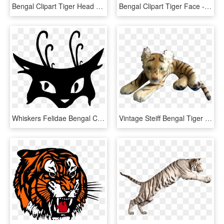
Bengal Clipart Tiger Head - White Tiger Logo Transparent, HD Png Download
Bengal Clipart Tiger Face - White Tiger Face Png, Transparent Png
Whiskers Felidae Bengal Cat Tiger Silhouette - Black Cat Tattoo, HD Png Download
Vintage Steiff Bengal Tiger 1952-1953 Large Stuffed - Stuffed Toy, HD Png Download