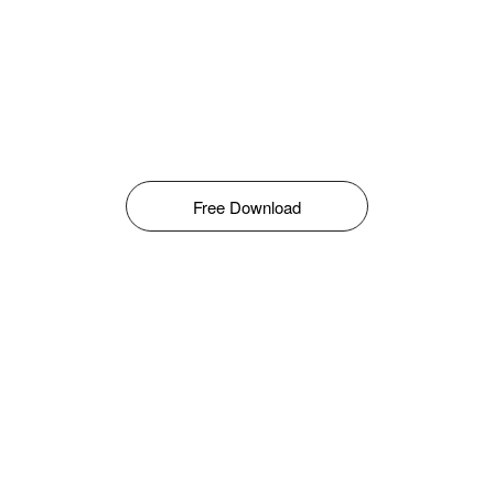
Free Download