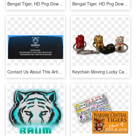
Bengal Tiger, HD Png Download
Bengal Tiger, HD Png Download
Contact Us About This Article - Bengal Tiger, HD Png Download
Keychain Moving Lucky Cat 2,5cm - Bengal Tiger, HD Png Download