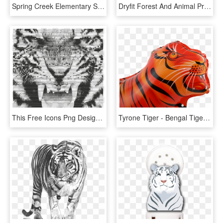
Spring Creek Elementary School - Bengal Tiger, HD Png Download
Dryfit Forest And Animal Print T-shirt - Bengal Tiger, HD Png Download
This Free Icons Png Design Of Tiger Growling - Roaring Royal Bengal Tiger, Transparent Png
Tyrone Tiger - Bengal Tiger, HD Png Download