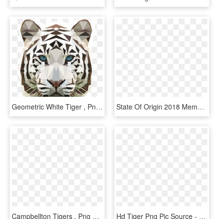
Geometric White Tiger , Png Download - Geometric White Tiger, Transparent Png
State Of Origin 2018 Meme , Png Download - Nsw State Of Origin Blues Logo, Transparent Png
Campbellton Tigers , Png Download - Campbellton Tigers, Transparent Png
Hd Tiger Png Pic Source - Tiger With Transparent Background, Png Download