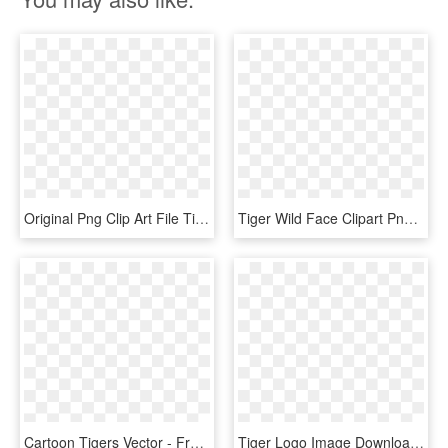
Original Png Clip Art File Tiger Svg Images Downloading, Transparent Png
Tiger Wild Face Clipart Png Download - Tiger Png Download, Transparent Png
Cartoon Tigers Vector - Free Download Vector Cartoon, HD Png Download
Tiger Logo Image Download, HD Png Download