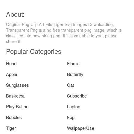
About:
Original Png Clip Art File Tiger Svg Images Downloading,
Transparent Png is a hd free transparent png image, which is
classified into now hiring png. If it is valuable to you, please
share it.
Popular Categories
Heart
Flame
Apple
Butterfly
Sunglasses
Cat
Basketball
Subscribe
Play Button
Laptop
Bubbles
Fog
Tiger
WallpaperUse