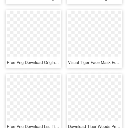
Free Png Download Original Dragon Ball Krillin Png - Original Dragon Ball Krillin, Transparent Png
Visual Tiger Face Mask Editing Background And Png Download - Tiger, Transparent Png
Free Png Download Lsu Tigers Logo Png Images Background - Lsu Tigers Logo Eye, Transparent Png
Download Tiger Woods Png Transparent Image - Tiger Woods Transparent, Png Download