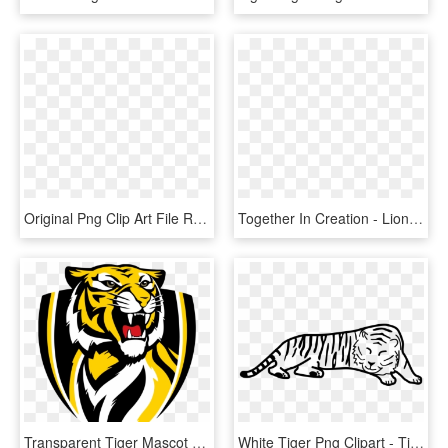
Original Png Clip Art File Register Ticket Button Svg - Clipart Register, Transparent Png
Together In Creation - Lion Images Download, HD Png Download
Transparent Tiger Mascot Clipart - Vector Richmond Tigers Logo, HD Png Download
White Tiger Png Clipart - Tiger Outline, Transparent Png