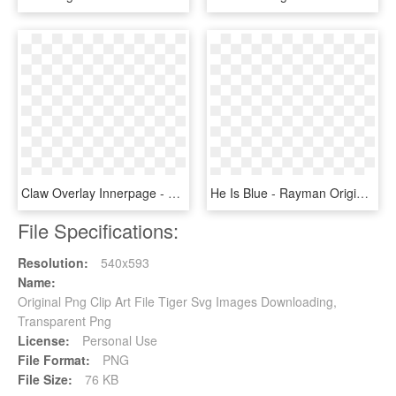
Claw Overlay Innerpage - Tiger Claw Png, Transparent Png
He Is Blue - Rayman Origins Dark Rayman, HD Png Download
File Specifications:
Resolution:
540x593
Name:
Original Png Clip Art File Tiger Svg Images Downloading,
Transparent Png
License:
Personal Use
File Format:
PNG
File Size:
76 KB