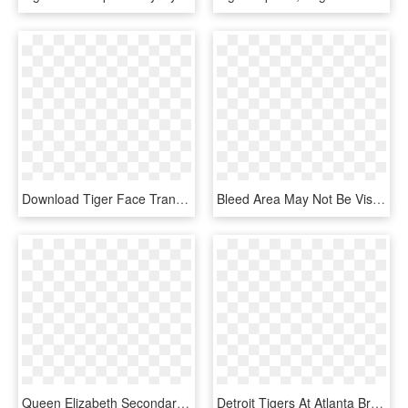
Download Tiger Face Transparent Png 406 - Tiger Face Png Hd, Png Download
Bleed Area May Not Be Visible - Drawing Of Tiger Woods, HD Png Download
Queen Elizabeth Secondary Logo , Png Download - Tiger Silhouette, Transparent Png
Detroit Tigers At Atlanta Braves - Detroit Tigers Michigan License Plate, HD Png Download