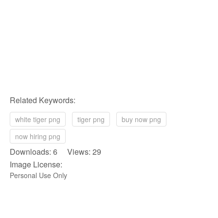
Related Keywords:
white tiger png
tiger png
buy now png
now hiring png
Downloads: 6 Views: 29
Image License:
Personal Use Only