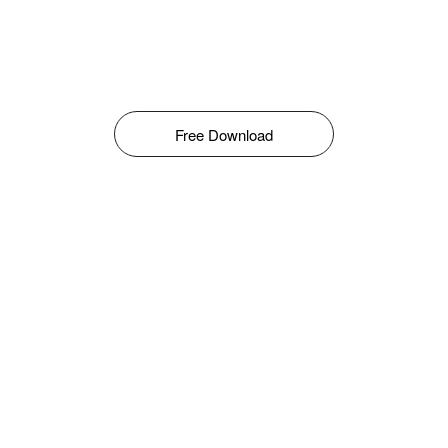
Free Download