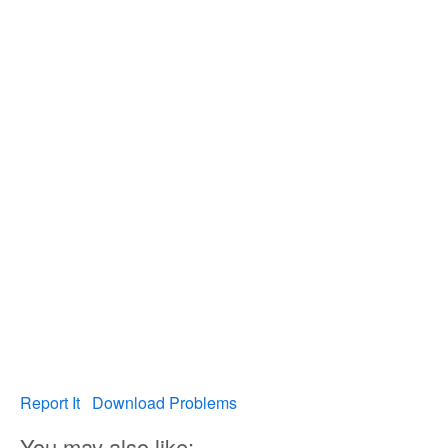
Report It
Download Problems
You may also like: