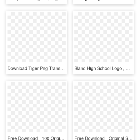
Download Tiger Png Transparent Images Transparent Backgrounds - Cb Background New Hd Tiger, Png Download
Bland High School Logo , Png Download - Bland Tigers, Transparent Png
Free Download - 100 Original Stamp Png, Transparent Png
Free Download - Original Stamp Png, Transparent Png