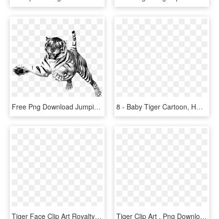
Free Png Download Jumping Tiger Png Images Background - White Tiger Transparent Background, Png Download
8 - Baby Tiger Cartoon, HD Png Download
Tiger Face Clip Art Royalty Free Tiger Illustration - Cute Tiger Drawing Easy, HD Png Download
Tiger Clip Art , Png Download - Tiger Clip Art, Transparent Png