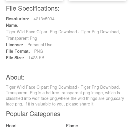
File Specifications:
Resolution:
4213x5034
Name:
Tiger Wild Face Clipart Png Download - Tiger Png Download,
Transparent Png
License:
Personal Use
File Format:
PNG
File Size:
1423 KB
About:
Tiger Wild Face Clipart Png Download - Tiger Png Download,
Transparent Png is a hd free transparent png image, which is
classified into wolf face png,where the wild things are png,scary
face png. If it is valuable to you, please share it.
Popular Categories
Heart
Flame