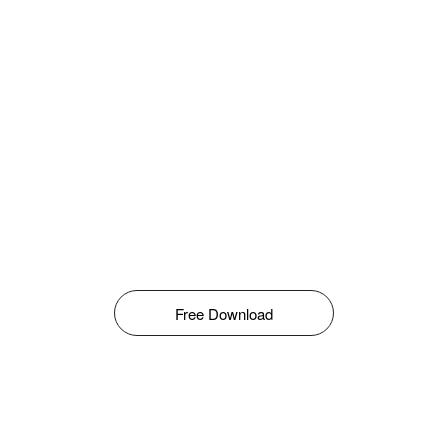
Free Download