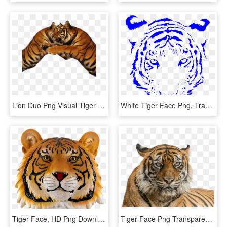
Lion Duo Png Visual Tiger Face Mask Editing - Tiger, Transparent Png
White Tiger Face Png, Transparent Png
Tiger Face, HD Png Download
Tiger Face Png Transparent Background - Png Of Tiger Face, Png Download