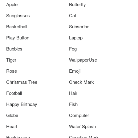
Apple
Butterfly
Sunglasses
Cat
Basketball
Subscribe
Play Button
Laptop
Bubbles
Fog
Tiger
WallpaperUse
Rose
Emoji
Christmas Tree
Check Mark
Football
Hair
Happy Birthday
Fish
Globe
Computer
Heart
Water Splash
Pngkin.com
Question Mark