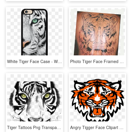
White Tiger Face Case - White Tigers With Green Eyes, HD Png Download
Photo Tiger Face Framed Zpswbfwhzem - Siberian Tiger, HD Png Download
Tiger Tattoos Png Transparent Images - Tiger Face Clipart Black And White, Png Download
Angry Tigger Face Clipart Png - Commerce Tigers, Transparent Png