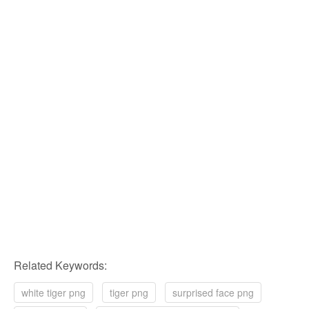
Related Keywords:
white tiger png
tiger png
surprised face png