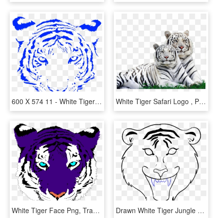
600 X 574 11 - White Tiger Face Png, Transparent Png
White Tiger Safari Logo , Png Download - Wild Animals Around Us, Transparent Png
White Tiger Face Png, Transparent Png
Drawn White Tiger Jungle Drawing - Tiger Face Drawing Easy, HD Png Download