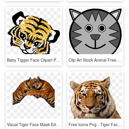
Baby Tigger Face Clipart Png Picture - Tiger Cub Face Clipart, Transparent Png
Clip Art Stock Animal Free Images Clipartblack - Tiger Face Drawing Cartoon, HD Png Download
Visual Tiger Face Mask Editing Background And Png Download - Tiger, Transparent Png
Free Icons Png - Tiger Face Hd Png, Transparent Png