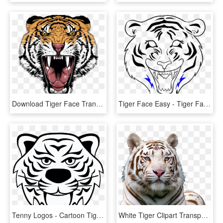
Download Tiger Face Transparent Png 406 - Tiger Face Png Hd, Png Download
Tiger Face Easy - Tiger Face Drawing Easy, HD Png Download
Tenny Logos - Cartoon Tiger Face Transparent Background, HD Png Download
White Tiger Clipart Transparent Background - White Tiger Face Png, Png Download