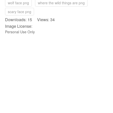
wolf face png
where the wild things are png
scary face png
Downloads: 15 Views: 34
Image License:
Personal Use Only