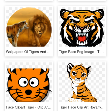
Wallpapers Of Tigers And Lions Dekstop Wallpaper Hd - Lion And Tiger Face To Face, HD Png Download
Tiger Face Png Image - Tiger Face Logo Png, Transparent Png
Face Clipart Tiger - Clip Art Tiger Face, HD Png Download
Tiger Face Clip Art Royalty Free Tiger Illustration - Cute Tiger Drawing Easy, HD Png Download