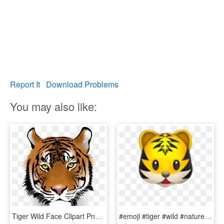
Report It
Download Problems
You may also like:
Tiger Wild Face Clipart Png Download - Tiger Png Download, Transparent Png
#emoji #tiger #wild #nature #animal #cat #kopf #face - Tiger Emoji Apple, HD Png Download