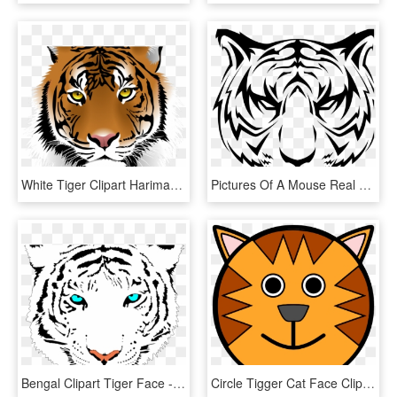
White Tiger Clipart Harimau - Tiger Png Face, Transparent Png
Pictures Of A Mouse Real Animal Pictures Galapagos - Tiger Face Vector Png, Transparent Png
Bengal Clipart Tiger Face - White Tiger Face Png, Transparent Png
Circle Tigger Cat Face Clipart Png Image Download - Tiger Face Cartoon Drawing, Transparent Png