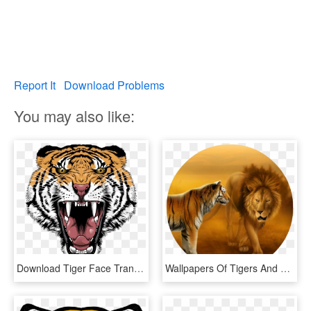
Report It
Download Problems
You may also like:
Download Tiger Face Transparent Png 406 - Tiger Face Png Hd, Png Download
Wallpapers Of Tigers And Lions Dekstop Wallpaper Hd - Lion And Tiger Face To Face, HD Png Download