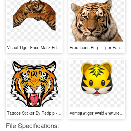
Visual Tiger Face Mask Editing Background And Png Download - Tiger, Transparent Png
Free Icons Png - Tiger Face Hd Png, Transparent Png
Tattoos Sticker By Redpip - Tiger Face Colour Drawing, HD Png Download
#emoji #tiger #wild #nature #animal #cat #kopf #face - Tiger Emoji Apple, HD Png Download
File Specifications: