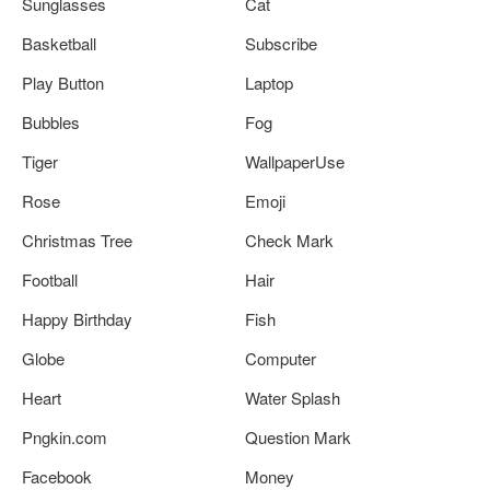
Sunglasses
Cat
Basketball
Subscribe
Play Button
Laptop
Bubbles
Fog
Tiger
WallpaperUse
Rose
Emoji
Christmas Tree
Check Mark
Football
Hair
Happy Birthday
Fish
Globe
Computer
Heart
Water Splash
Pngkin.com
Question Mark
Facebook
Money