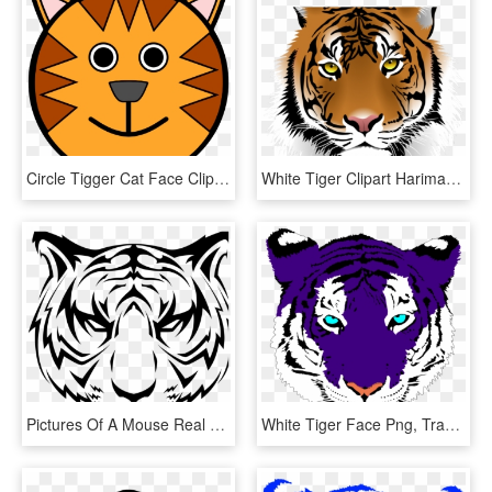
Circle Tigger Cat Face Clipart Png Image Download - Tiger Face Cartoon Drawing, Transparent Png
White Tiger Clipart Harimau - Tiger Png Face, Transparent Png
Pictures Of A Mouse Real Animal Pictures Galapagos - Tiger Face Vector Png, Transparent Png
White Tiger Face Png, Transparent Png