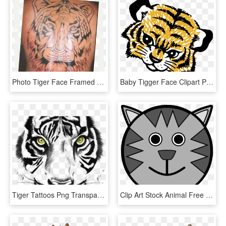
Photo Tiger Face Framed Zpswbfwhzem - Siberian Tiger, HD Png Download
Baby Tigger Face Clipart Png Picture - Tiger Cub Face Clipart, Transparent Png
Tiger Tattoos Png Transparent Images - Tiger Face Clipart Black And White, Png Download
Clip Art Stock Animal Free Images Clipartblack - Tiger Face Drawing Cartoon, HD Png Download