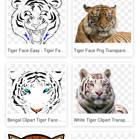
Tiger Face Easy - Tiger Face Drawing Easy, HD Png Download
Tiger Face Png Transparent Background - Png Of Tiger Face, Png Download
Bengal Clipart Tiger Face - White Tiger Face Png, Transparent Png
White Tiger Clipart Transparent Background - White Tiger Face Png, Png Download