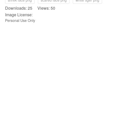
shrek face png
scared face png
white tiger png
Downloads: 25 Views: 50
Image License:
Personal Use Only