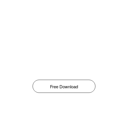
Free Download