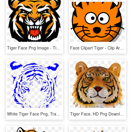
Tiger Face Png Image - Tiger Face Logo Png, Transparent Png
Face Clipart Tiger - Clip Art Tiger Face, HD Png Download
White Tiger Face Png, Transparent Png
Tiger Face, HD Png Download