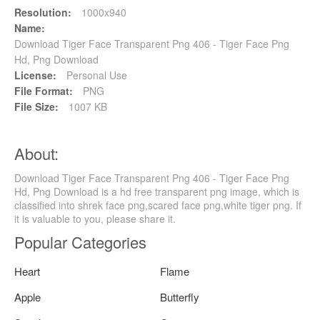
Resolution:
1000x940
Name:
Download Tiger Face Transparent Png 406 - Tiger Face Png
Hd, Png Download
License:
Personal Use
File Format:
PNG
File Size:
1007 KB
About:
Download Tiger Face Transparent Png 406 - Tiger Face Png
Hd, Png Download is a hd free transparent png image, which is
classified into shrek face png,scared face png,white tiger png. If
it is valuable to you, please share it.
Popular Categories
Heart
Flame
Apple
Butterfly