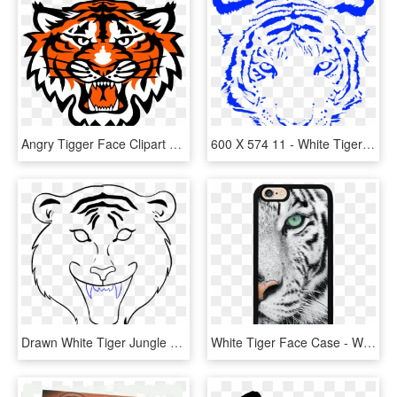
Angry Tigger Face Clipart Png - Commerce Tigers, Transparent Png
600 X 574 11 - White Tiger Face Png, Transparent Png
Drawn White Tiger Jungle Drawing - Tiger Face Drawing Easy, HD Png Download
White Tiger Face Case - White Tigers With Green Eyes, HD Png Download