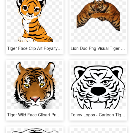
Tiger Face Clip Art Royalty Free Tiger Illustration - Cute Tiger Drawing Easy, HD Png Download
Lion Duo Png Visual Tiger Face Mask Editing - Tiger, Transparent Png
Tiger Wild Face Clipart Png Download - Tiger Png Download, Transparent Png
Tenny Logos - Cartoon Tiger Face Transparent Background, HD Png Download