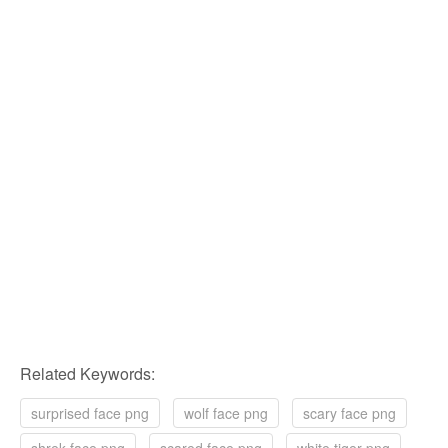
Related Keywords:
surprised face png
wolf face png
scary face png