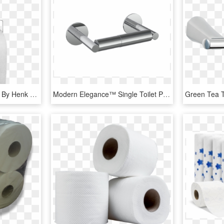
Clojo Toilet Paper Holder By Henk Stalling For Goods-0 - Tissue Paper, HD Png Download
Modern Elegance™ Single Toilet Paper Holder - Tissue Paper, HD Png Download