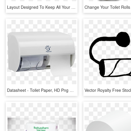
Layout Designed To Keep All Your Ideas Together - Paper Product, HD Png Download
Datasheet - Toilet Paper, HD Png Download