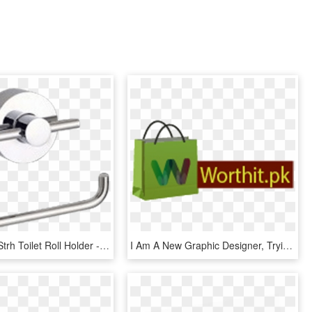
Abey Lucia Strh Toilet Roll Holder - Gareth Ashton Lucia Toilet Roll Holder, HD Png Download
I Am A New Graphic Designer, Trying Hard To Express - Paper Bag, HD Png Download