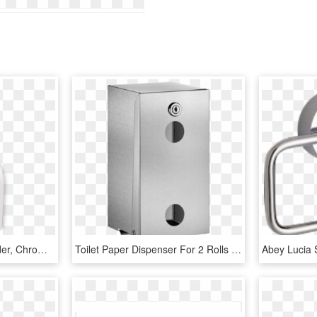
Diabolo Toilet Paper Holder, Chrome-0 - Diabolo Toilet Paper Holder, HD Png Download
Toilet Paper Dispenser For 2 Rolls - Toilet Roll Holder, HD Png Download