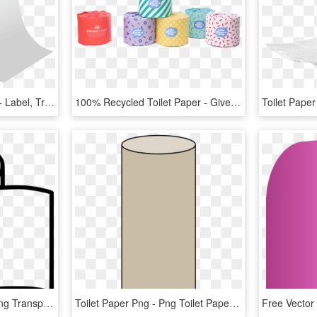
Toilet Paper Png Picture - Label, Transparent Png
100% Recycled Toilet Paper - Gives A Crap, HD Png Download
Download Toilet Paper Png Transparent Images Transparent - Free Toilet Paper Svg, Png Download
Toilet Paper Png - Png Toilet Paper Roll, Transparent Png