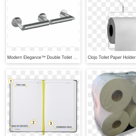
Modern Elegance™ Double Toilet Paper Holder - Paper, HD Png Download