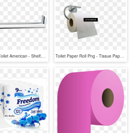
Green Tea Toilet American - Shelf, HD Png Download
Toilet Paper Roll Png - Tissue Paper, Transparent Png