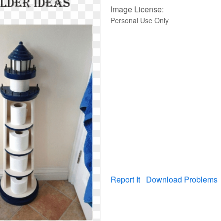
Image License:
Personal Use Only
Report It
Download Problems