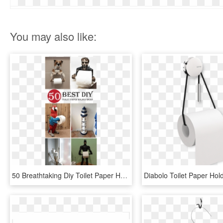
You may also like:
50 Breathtaking Diy Toilet Paper Holder Ideas And Designs - Diy Toilet Paper Holder Ideas, HD Png Download