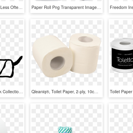
Change Your Toilet Rolls Less Often With Bibbulmun - Tissue Paper, HD Png Download
Paper Roll Png Transparent Image - Toilet Paper Roll Png, Png Download
Vector Royalty Free Stock Collection Of Black And White - Empty Toilet Paper Roll Clip Art, HD Png Download
Qleaniq®, Toilet Paper, 2-ply, 10cm, White - Tissue Paper, HD Png Download