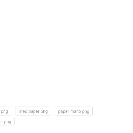
 png
lined paper png
paper mario png
er png