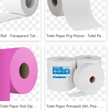
Toilet Paper Roll - Transparent Toilet Paper Roll Png, Png Download
Toilet Paper Png Picture - Toilet Paper .png, Transparent Png
Free Vector Toilet Paper Roll Clip Art - Toilet Paper Roll Pink, HD Png Download
Toilet Paper Primasoft 280, Plus - Toilet Paper, HD Png Download