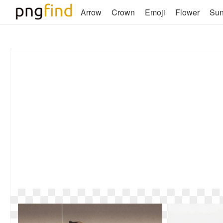
Arrow
Crown
Emoji
Flower
Su