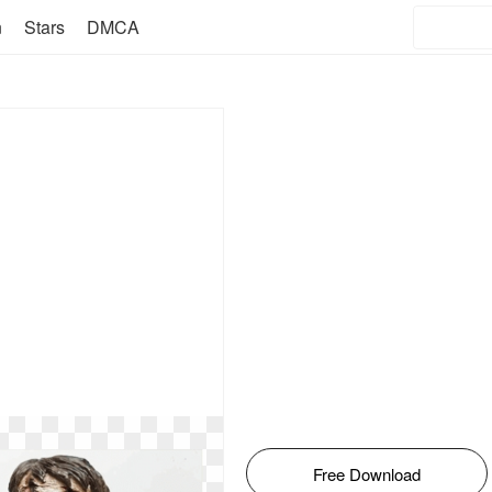
n
Stars
DMCA
Free Download