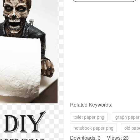
Related Keywords:
toilet paper png
graph paper
notebook paper png
old pap
Downloads: 3 Views: 23