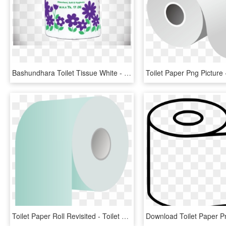
Bashundhara Toilet Tissue White - Bashundhara Tissue Paper, HD Png Download
Toilet Paper Roll Revisited - Toilet Paper, HD Png Download