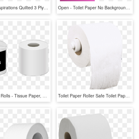
Freedom Inspirations Quilted 3 Ply Bathroom Tissue - Toilet Paper, HD Png Download
Open - Toilet Paper No Background, HD Png Download
Toilet Paper Rolls - Tissue Paper, HD Png Download
Toilet Paper Roller Safe Toilet Paper Roller Safe - Tissue Paper, HD Png Download