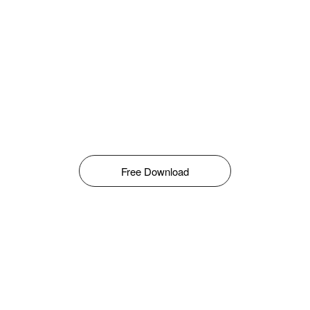
Free Download