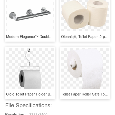
Modern Elegance™ Double Toilet Paper Holder - Paper, HD Png Download
Qleaniq®, Toilet Paper, 2-ply, 10cm, White - Tissue Paper, HD Png Download
Clojo Toilet Paper Holder By Henk Stalling For Goods-0 - Tissue Paper, HD Png Download
Toilet Paper Roller Safe Toilet Paper Roller Safe - Tissue Paper, HD Png Download
File Specifications:
Resolution:
2323x2400