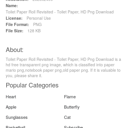
Name:
Toilet Paper Roll Revisited - Toilet Paper, HD Png Download
License:
Personal Use
File Format:
PNG
File Size:
128 KB
About:
Toilet Paper Roll Revisited - Toilet Paper, HD Png Download is a
hd free transparent png image, which is classified into paper
mario png,notebook paper png,old paper png. If it is valuable to
you, please share it.
Popular Categories
Heart
Flame
Apple
Butterfly
Sunglasses
Cat
Basketball
Subscribe