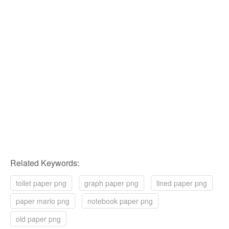
Related Keywords:
toilet paper png
graph paper png
lined paper png
paper mario png
notebook paper png
old paper png