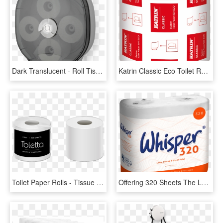
Dark Translucent - Roll Tissue Paper Dispenser, HD Png Download
Katrin Classic Eco Toilet Rolls 800 Sheet - Katrin 156005, HD Png Download
Toilet Paper Rolls - Tissue Paper, HD Png Download
Offering 320 Sheets The Longest Roll Within The Whisper - Toilet Paper, HD Png Download