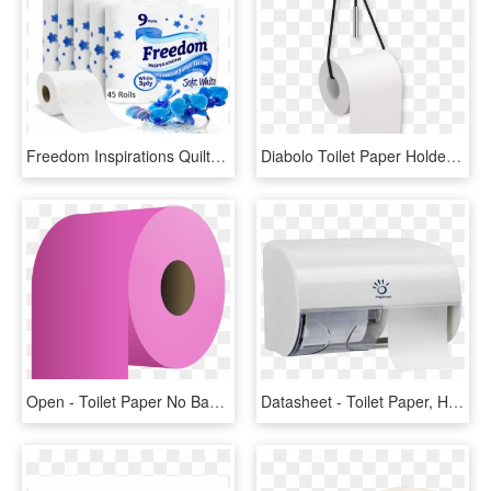
Freedom Inspirations Quilted 3 Ply Bathroom Tissue - Toilet Paper, HD Png Download
Diabolo Toilet Paper Holder, Chrome-0 - Diabolo Toilet Paper Holder, HD Png Download
Open - Toilet Paper No Background, HD Png Download
Datasheet - Toilet Paper, HD Png Download