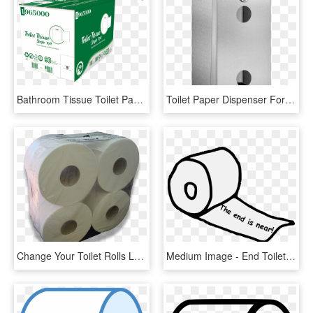
Bathroom Tissue Toilet Paper Roll 2 Ply 96 Rolls Per - Carton, HD Png Download
Toilet Paper Dispenser For 2 Rolls - Toilet Roll Holder, HD Png Download
Change Your Toilet Rolls Less Often With Bibbulmun - Tissue Paper, HD Png Download
Medium Image - End Toilet Paper Roll, HD Png Download