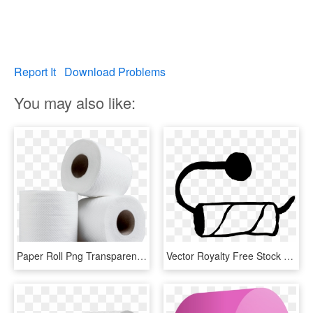
Report It
Download Problems
You may also like:
Paper Roll Png Transparent Image - Toilet Paper Roll Png, Png Download
Vector Royalty Free Stock Collection Of Black And White - Empty Toilet Paper Roll Clip Art, HD Png Download