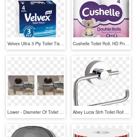
Velvex Ultra 3 Ply Toilet Tissue 4 Pack - Box, HD Png Download
Cushelle Toilet Roll, HD Png Download
Lower - Diameter Of Toilet Roll, HD Png Download
Abey Lucia Strh Toilet Roll Holder - Gareth Ashton Lucia Toilet Roll Holder, HD Png Download