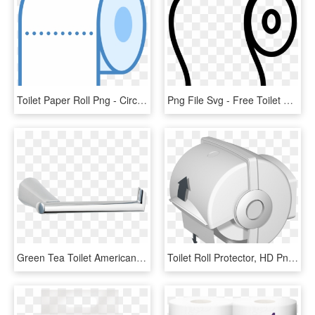
Toilet Paper Roll Png - Circle, Transparent Png
Png File Svg - Free Toilet Paper Roll Svg, Transparent Png
Green Tea Toilet American - Shelf, HD Png Download
Toilet Roll Protector, HD Png Download