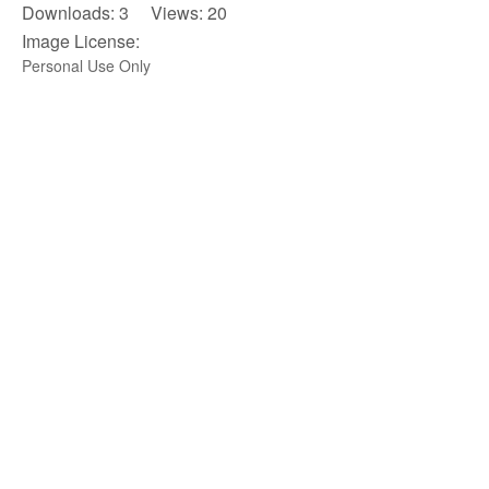
Downloads: 3 Views: 20
Image License:
Personal Use Only