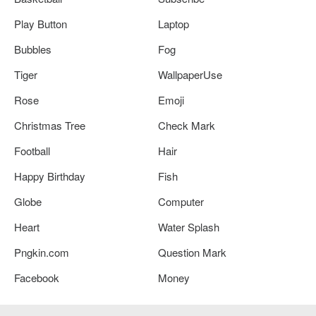
Play Button
Laptop
Bubbles
Fog
Tiger
WallpaperUse
Rose
Emoji
Christmas Tree
Check Mark
Football
Hair
Happy Birthday
Fish
Globe
Computer
Heart
Water Splash
Pngkin.com
Question Mark
Facebook
Money