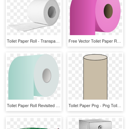
Toilet Paper Roll - Transparent Toilet Paper Roll Png, Png Download
Free Vector Toilet Paper Roll Clip Art - Toilet Paper Roll Pink, HD Png Download
Toilet Paper Roll Revisited - Toilet Paper, HD Png Download
Toilet Paper Png - Png Toilet Paper Roll, Transparent Png