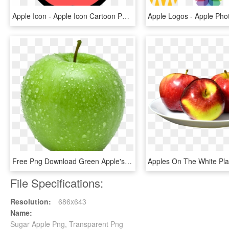
Apple Icon - Apple Icon Cartoon Png, Transparent Png
Free Png Download Green Apple's Png Images Background - Green Apple No Background, Transparent Png
File Specifications:
Resolution:
686x643
Name:
Sugar Apple Png, Transparent Png