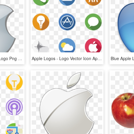
Apple Logo Png - Apple Logo Png Transparent Background, Png Download
Apple Logos - Logo Vector Icon Apple, HD Png Download