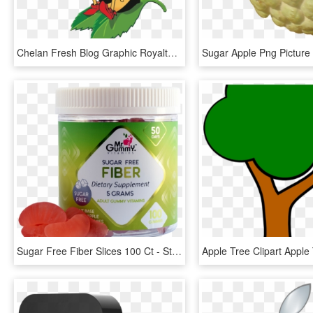
Chelan Fresh Blog Graphic Royalty Free - Sugar Bee Apples, HD Png Download
Sugar Free Fiber Slices 100 Ct - Strawberry, HD Png Download