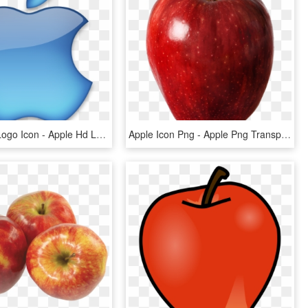
Blue Apple Logo Icon - Apple Hd Logo Png, Transparent Png
Apple Icon Png - Apple Png Transparent Background, Png Download