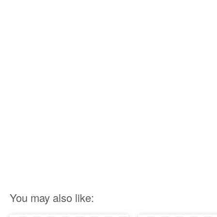
You may also like: