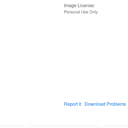
Image License:
Personal Use Only
Report It
Download Problems