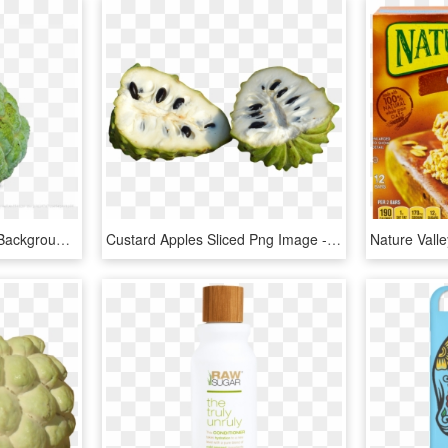
Sugar Apple Png Image Background - Sugar Apple Png, Transparent Png
Custard Apples Sliced Png Image - Sugar Apple Png, Transparent Png