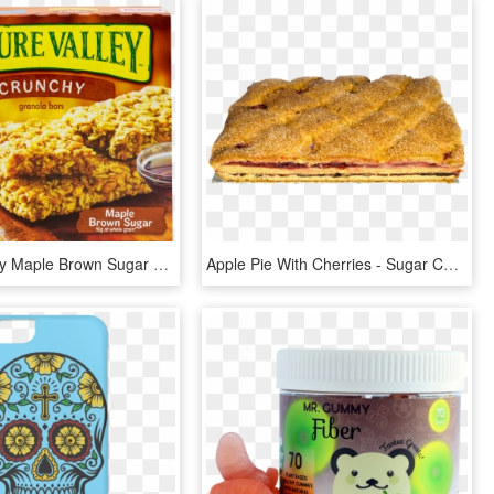
Nature Valley Maple Brown Sugar 12 Bars 252 Gm - Nature Valley Granola Bars Apple, HD Png Download
Apple Pie With Cherries - Sugar Cake, HD Png Download