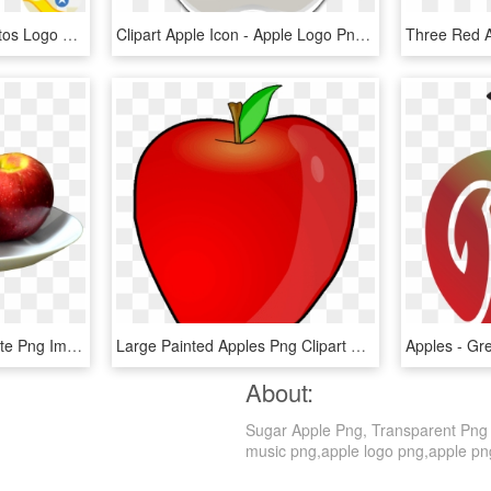
Apple Logos - Apple Photos Logo Png, Transparent Png
Clipart Apple Icon - Apple Logo Png Transparent Background, Png Download
Apples On The White Plate Png Image - Apples On A Plate, Transparent Png
Large Painted Apples Png Clipart Gallery Yopriceville - Apple Fruit Clip Art, Transparent Png
About:
Sugar Apple Png, Transparent Png is
music png,apple logo png,apple png. 