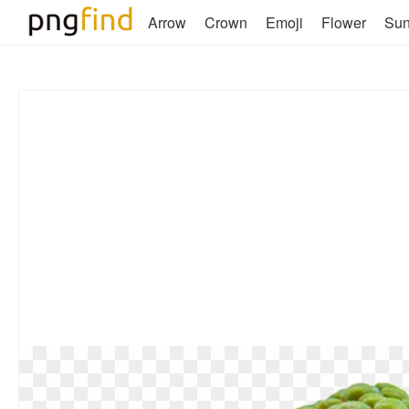
Arrow
Crown
Emoji
Flower
Su