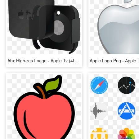
Abx High-res Image - Apple Tv (4th Generation), HD Png Download