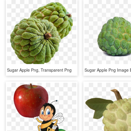
Sugar Apple Png, Transparent Png