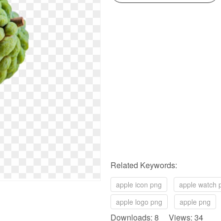
Related Keywords:
apple icon png
apple watch 
apple logo png
apple png
Downloads: 8 Views: 34