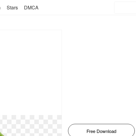
n
Stars
DMCA
Free Download