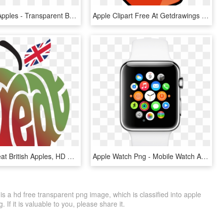
Three Red Apples - Transparent Background Apples Png, Png Download
Apple Clipart Free At Getdrawings - Apple And Banana Clipart, HD Png Download
Apples - Great British Apples, HD Png Download
Apple Watch Png - Mobile Watch Apple Price, Transparent Png
 a hd free transparent png image, which is classified into apple
If it is valuable to you, please share it.