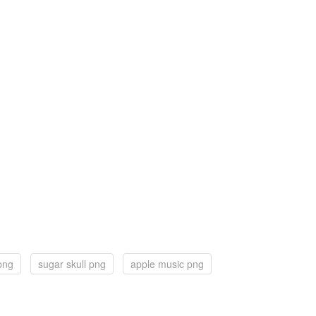
png
sugar skull png
apple music png