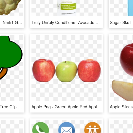
Sugar Apple Png Picture - Nmk1 Golden Custard Apple, Transparent Png
Truly Unruly Conditioner Avocado Apple Cider Vinegar - Raw Sugar The Truly Unruly, HD Png Download
Apple Tree Clipart Apple Tree Clip Art At Clker Vector - Clipart Apple Tree Without Apples, HD Png Download
Apple Png - Green Apple Red Apple Png, Transparent Png