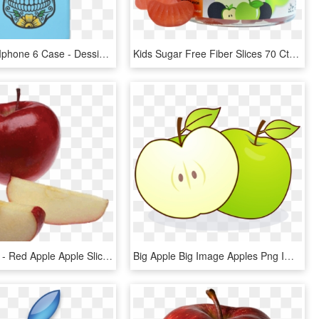
Sugar Skull Iphone 6 Case - Dessin Tete De Mort, HD Png Download
Kids Sugar Free Fiber Slices 70 Ct - Insect, HD Png Download
Apple Slices - Red Apple Apple Slices, HD Png Download
Big Apple Big Image Apples Png Image Clipart - Eating Apple With Empty Stomach, Transparent Png