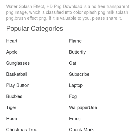
Water Splash Effect, HD Png Download is a hd free transparent
png image, which is classified into color splash png,milk splash
png,brush effect png. If it is valuable to you, please share it.
Popular Categories
Heart
Flame
Apple
Butterfly
Sunglasses
Cat
Basketball
Subscribe
Play Button
Laptop
Bubbles
Fog
Tiger
WallpaperUse
Rose
Emoji
Christmas Tree
Check Mark