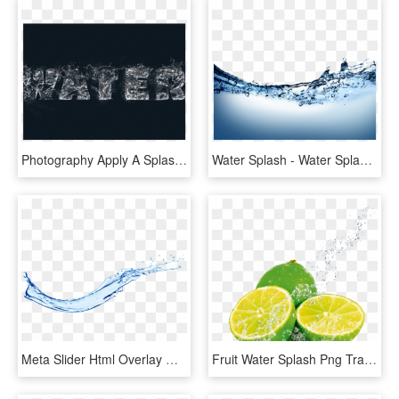
Photography Apply A Splashing Water Effect Free - Visual Arts, HD Png Download
Water Splash - Water Splash Png Transparent, Png Download
Meta Slider Html Overlay Water Splash - Water Splash Png, Transparent Png
Fruit Water Splash Png Transparent Images - Fruit In Water Splash, Png Download