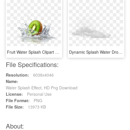
Fruit Water Splash Clipart Divider - Quadro Cozinha Para Imprimir, HD Png Download
Dynamic Splash Water Drops - Sketch, HD Png Download
File Specifications:
Resolution:
6038x4046
Name:
Water Splash Effect, HD Png Download
License:
Personal Use
File Format:
PNG
File Size:
13973 KB
About: