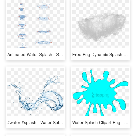
Animated Water Splash - Splash Of Water Drawing Tutorial, HD Png Download
Free Png Dynamic Splash Water Drops Png - Water Splash Texture Png, Transparent Png
#water #splash - Water Splash On Transparent Background, HD Png Download
Water Splash Clipart Png - Splash Clipart, Transparent Png