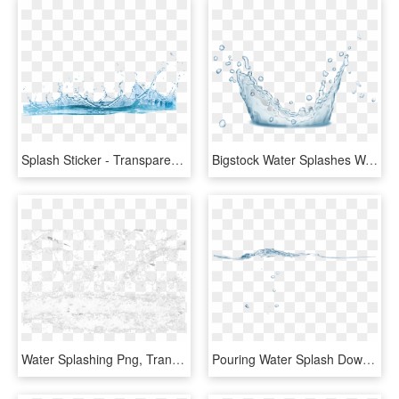
Splash Sticker - Transparent Background Water Png, Png Download
Bigstock Water Splashes Water Drops An 160291724 [converted] - Water, HD Png Download
Water Splashing Png, Transparent Png
Pouring Water Splash Download - Sea, HD Png Download