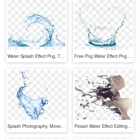
Water Splash Effect Png, Transparent Png
Free Png Water Effect Png Png Image With Transparent - Mary Kay Indulge Soothing Eye Gel, Png Download
Splash Photography, Movement Photography, Texture Drawing, - Portable Network Graphics, HD Png Download
Picsart Water Effect Editing Tutorial - Water Splash For Photoshop, HD Png Download