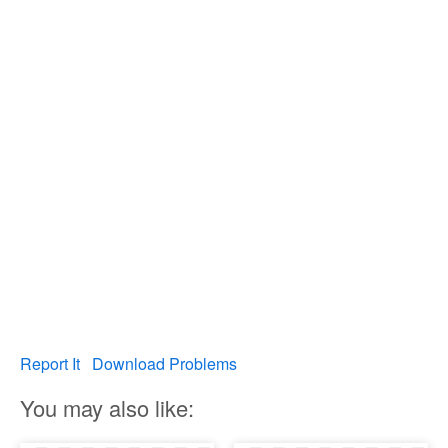
Report It
Download Problems
You may also like: