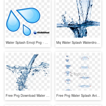
Water Splash Emoji Png - Water Drop Emoji, Transparent Png
Mq Water Splash Waterdrop Waterdrops - Cleaning Water, HD Png Download
Free Png Download Water Splash Texture Png Png Images - Water Png For Edit, Transparent Png
Free Png Water Splash Animation Tutorial Png Image - Water Drop Animation Tutorial, Transparent Png