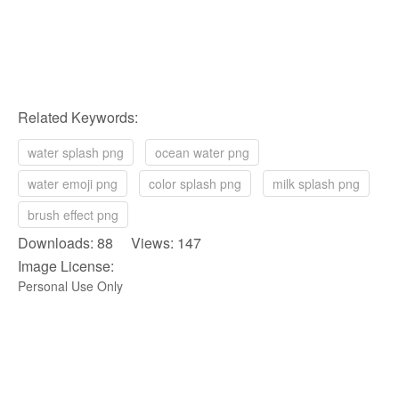
Related Keywords:
water splash png
ocean water png
water emoji png
color splash png
milk splash png
brush effect png
Downloads: 88 Views: 147
Image License:
Personal Use Only