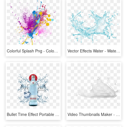
Colorful Splash Png - Colour Picsart Splash Effect, Transparent Png
Vector Effects Water - Water Splash Png Transparent, Png Download
Bullet Time Effect Portable Rent Hannover Gopro - Water Splash, HD Png Download
Video Thumbnails Maker - Sketch, HD Png Download