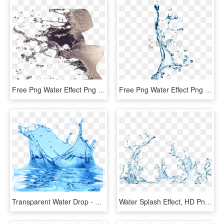
Free Png Water Effect Png Png Image With Transparent - Splash Water Effect In Photoshop, Png Download
Free Png Water Effect Png Png Image With Transparent - Water Splash Effect Png, Png Download
Transparent Water Drop - Splash Water Effect Transparent Background, HD Png Download
Water Splash Effect, HD Png Download