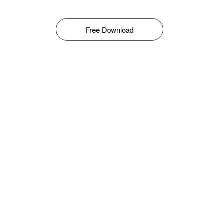
Free Download