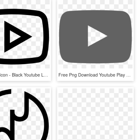
Play Button Icon - Black Youtube Logo Png, Transparent Png
Free Png Download Youtube Play Logo Svg Png Images - Youtube Play Button Black, Transparent Png