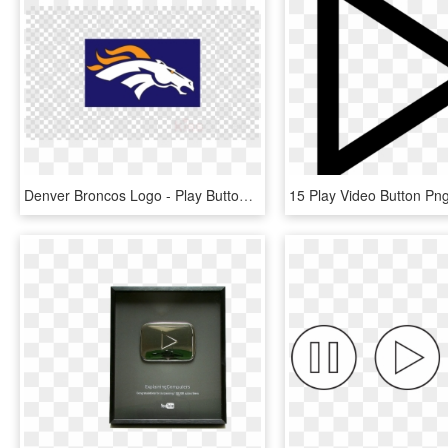
Denver Broncos Logo - Play Button Youtube Png, Transparent Png