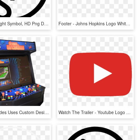
Logo Copyright Symbol, HD Png Download
Footer - Johns Hopkins Logo White, HD Png Download
Dream Arcades Uses Custom Designed Windows 10 Pc's - Dream Arcade Game List, HD Png Download
Watch The Trailer - Youtube Logo Png Hd, Transparent Png