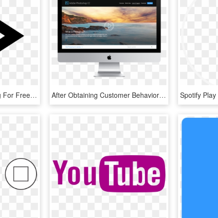
15 Play Video Button Png For Free Download On Mbtskoudsalg - Play Button Png, Transparent Png
After Obtaining Customer Behavior Data, A New Video - Play Video Button Design, HD Png Download