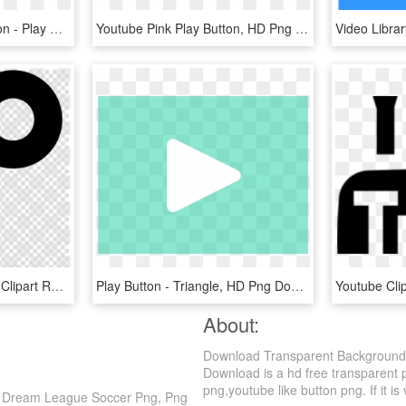
Audio Clipart Pause Button - Play Pause Stop Buttons, HD Png Download
Youtube Pink Play Button, HD Png Download
Video Play Button Vector Clipart Royalty-free - Key Vector Png, Transparent Png
Play Button - Triangle, HD Png Download
About:
Download Transparent Background 
Download is a hd free transparent p
png,youtube like button png. If it is
s Dream League Soccer Png, Png