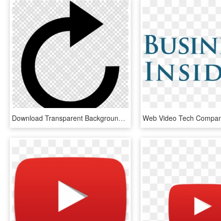
Download Transparent Background Play Button Png Clipart - Logos Dream League Soccer Png, Png Download