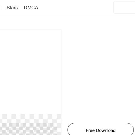
n
Stars
DMCA
Free Download