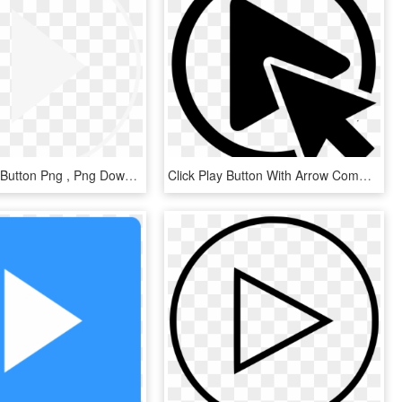
Spotify Play Button Png , Png Download - Spotify Play Button Png, Transparent Png
Click Play Button With Arrow Comments - Press Play Button Png, Transparent Png