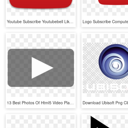
Youtube Subscribe Youtubebell Like - Youtube Logo Play Button, HD Png Download
13 Best Photos Of Html5 Video Play Button Overlay Youtube - Transparent Play Button Vimeo, HD Png Download