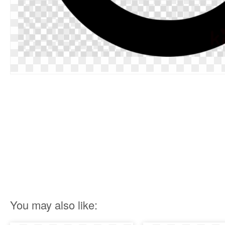
You may also like: