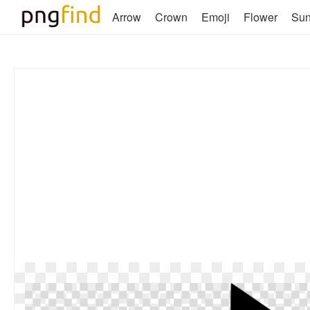
Arrow
Crown
Emoji
Flower
Su