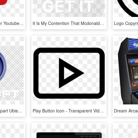
Logo Subscribe Computer Youtube Icons Free Transparent - Youtube Logo Png, Png Download
It Is My Contention That Mcdonalds Which Has A Strong - Google Play Download Button Png, Transparent Png
Download Ubisoft Png Clipart Ubisoft Watch Dogs Tom - Start Stop Button Png, Transparent Png
Play Button Icon - Transparent Video Ad Icon, HD Png Download