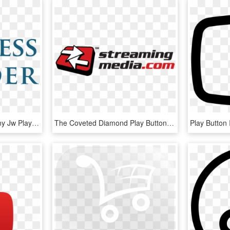
Web Video Tech Company Jw Player, 65% Of Video Plays - Business Insider Logo Jpg, HD Png Download
The Coveted Diamond Play Button Award Has Been Bestowed - Streaming Media Logo, HD Png Download