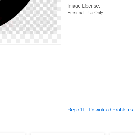
Image License:
Personal Use Only
Report It
Download Problems