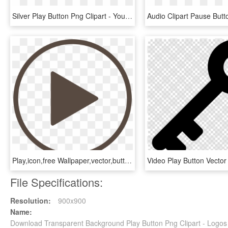
Silver Play Button Png Clipart - Youtube Silver Play Button Png, Transparent Png
Play,icon,free Wallpaper,vector,button Play,button,average, - Play Button Transparent Free, HD Png Download
File Specifications:
Resolution:
900x900
Name:
Download Transparent Background Play Button Png Clipart - Logo