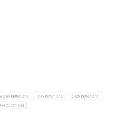
e play button png
play button png
black button png
like button png