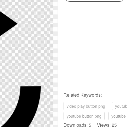
Related Keywords:
video play button png
youtub
youtube button png
youtube 
Downloads: 5 Views: 25