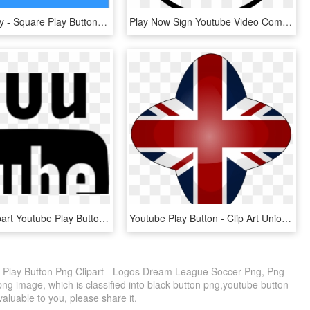
Video Library - Square Play Button Png, Transparent Png
Play Now Sign Youtube Video Comments - Play Ico, HD Png Download
Youtube Clipart Youtube Play Button - Youtube, HD Png Download
Youtube Play Button - Clip Art Union Jack Flag, HD Png Download
Play Button Png Clipart - Logos Dream League Soccer Png, Png
ng image, which is classified into black button png,youtube button
 valuable to you, please share it.