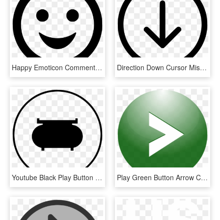
Happy Emoticon Comments - Play Button Icon Png, Transparent Png
Direction Down Cursor Missile Dart Comments - Play Button Icon Png, Transparent Png
Youtube Black Play Button Clipart , Png Download - Circle, Transparent Png
Play Green Button Arrow Clip Art - Green Arrow Button Png, Transparent Png