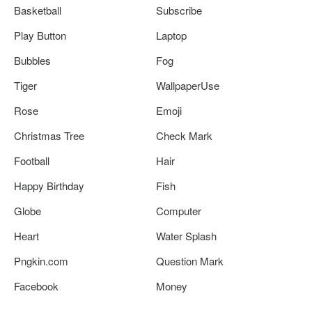
Basketball
Subscribe
Play Button
Laptop
Bubbles
Fog
Tiger
WallpaperUse
Rose
Emoji
Christmas Tree
Check Mark
Football
Hair
Happy Birthday
Fish
Globe
Computer
Heart
Water Splash
Pngkin.com
Question Mark
Facebook
Money