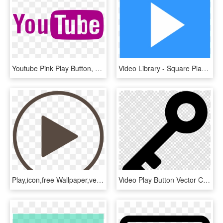
Youtube Pink Play Button, HD Png Download
Video Library - Square Play Button Png, Transparent Png
Play,icon,free Wallpaper,vector,button Play,button,average, - Play Button Transparent Free, HD Png Download
Video Play Button Vector Clipart Royalty-free - Key Vector Png, Transparent Png