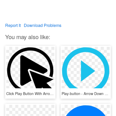
Report It
Download Problems
You may also like:
Click Play Button With Arrow Comments - Press Play Button Png, Transparent Png
Play-button - Arrow Down Gif Blue, HD Png Download