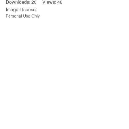
Downloads: 20 Views: 48
Image License:
Personal Use Only