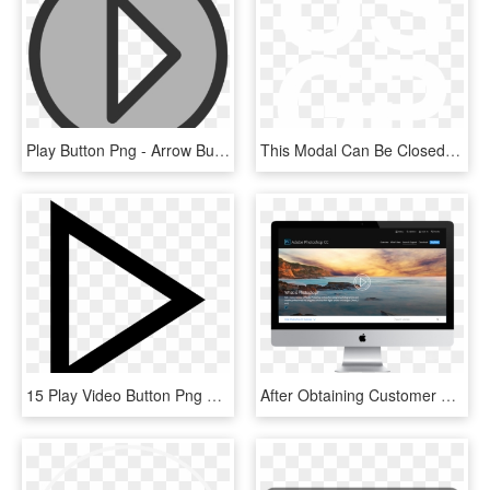
Play Button Png - Arrow Button, Transparent Png
This Modal Can Be Closed By Pressing The Escape Key - Play Video White Png, Transparent Png
15 Play Video Button Png For Free Download On Mbtskoudsalg - Play Button Png, Transparent Png
After Obtaining Customer Behavior Data, A New Video - Play Video Button Design, HD Png Download