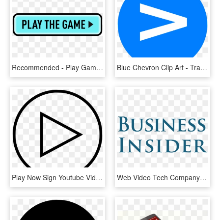
Recommended - Play Game Button Png, Transparent Png
Blue Chevron Clip Art - Transparent Play Button Gif, HD Png Download
Play Now Sign Youtube Video Comments - Play Ico, HD Png Download
Web Video Tech Company Jw Player, 65% Of Video Plays - Business Insider Logo Jpg, HD Png Download