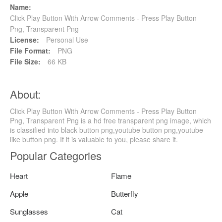
Name:
Click Play Button With Arrow Comments - Press Play Button
Png, Transparent Png
License:
Personal Use
File Format:
PNG
File Size:
66 KB
About:
Click Play Button With Arrow Comments - Press Play Button
Png, Transparent Png is a hd free transparent png image, which
is classified into black button png,youtube button png,youtube
like button png. If it is valuable to you, please share it.
Popular Categories
Heart
Flame
Apple
Butterfly
Sunglasses
Cat