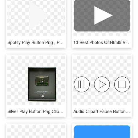
Spotify Play Button Png , Png Download - Spotify Play Button Png, Transparent Png
13 Best Photos Of Html5 Video Play Button Overlay Youtube - Transparent Play Button Vimeo, HD Png Download
Silver Play Button Png Clipart - Youtube Silver Play Button Png, Transparent Png
Audio Clipart Pause Button - Play Pause Stop Buttons, HD Png Download