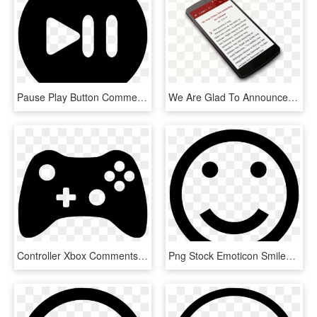
Pause Play Button Comments - Quote Icon White Png, Transparent Png
We Are Glad To Announce The Release Of Our Balangao - Mobile Phone, HD Png Download
Controller Xbox Comments - Game Play Button With No Background, HD Png Download
Png Stock Emoticon Smiley Png Icon Free Download Comments - Play Button Icon Png, Transparent Png