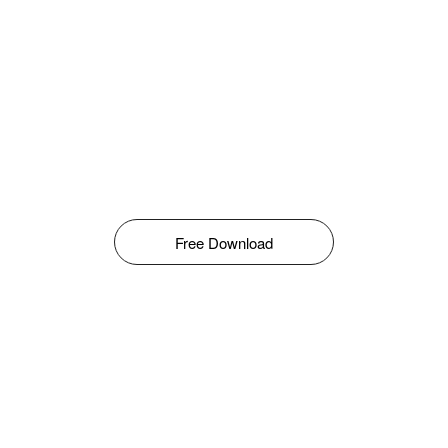
Free Download