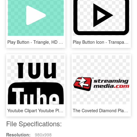
Play Button - Triangle, HD Png Download
Play Button Icon - Transparent Video Ad Icon, HD Png Download
Youtube Clipart Youtube Play Button - Youtube, HD Png Download
The Coveted Diamond Play Button Award Has Been Bestowed - Streaming Media Logo, HD Png Download
File Specifications:
Resolution:
980x998