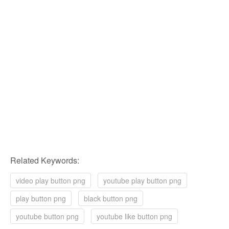
Related Keywords:
video play button png
youtube play button png
play button png
black button png
youtube button png
youtube like button png