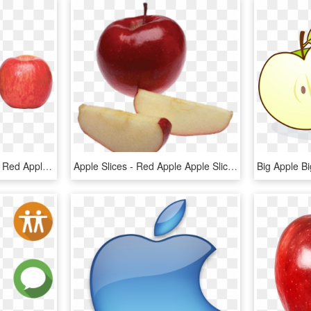
Apple Png - Green Apple Red Apple Png, Transparent Png
Apple Slices - Red Apple Apple Slices, HD Png Download