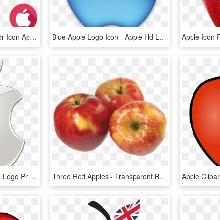
Apple Logos - Logo Vector Icon Apple, HD Png Download
Blue Apple Logo Icon - Apple Hd Logo Png, Transparent Png
Clipart Apple Icon - Apple Logo Png Transparent Background, Png Download
Three Red Apples - Transparent Background Apples Png, Png Download