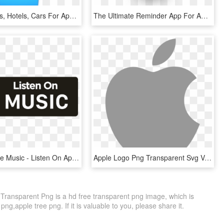
Orbitz Flights, Hotels, Cars For Apple Watch - Apple Watch Step Counter Swift, HD Png Download
The Ultimate Reminder App For Apple Watch - Lists For Apple Watch, HD Png Download
Spotify, Apple Music - Listen On Apple Music White Png, Transparent Png
Apple Logo Png Transparent Svg Vector Freebie Supply - Apple Logo White Svg, Png Download
ransparent Png is a hd free transparent png image, which is
png,apple tree png. If it is valuable to you, please share it.