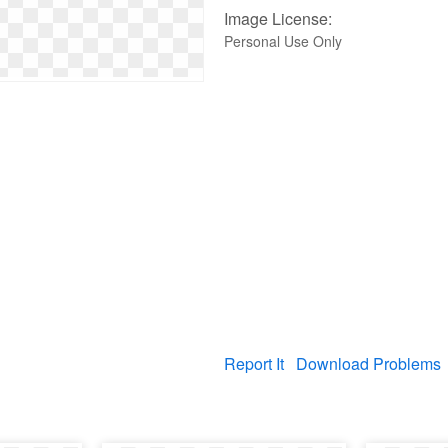
Image License:
Personal Use Only
Report It
Download Problems