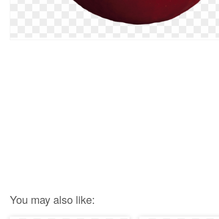
You may also like: