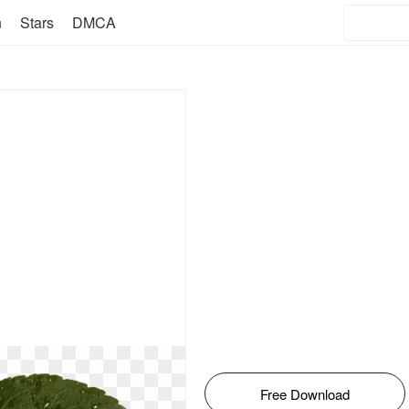
n
Stars
DMCA
Free Download