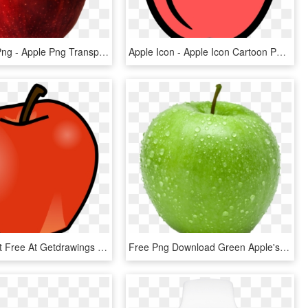
Apple Icon Png - Apple Png Transparent Background, Png Download
Apple Icon - Apple Icon Cartoon Png, Transparent Png
Apple Clipart Free At Getdrawings - Apple And Banana Clipart, HD Png Download
Free Png Download Green Apple's Png Images Background - Green Apple No Background, Transparent Png