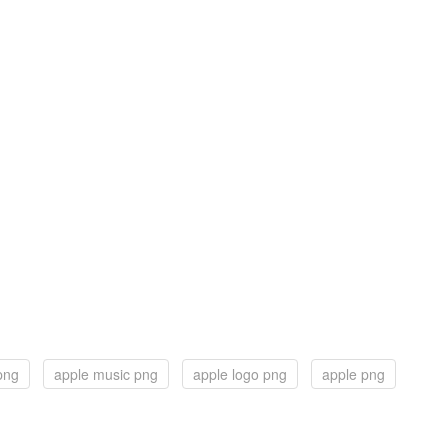
png
apple music png
apple logo png
apple png