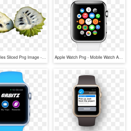
Custard Apples Sliced Png Image - Sugar Apple Png, Transparent Png
Apple Watch Png - Mobile Watch Apple Price, Transparent Png