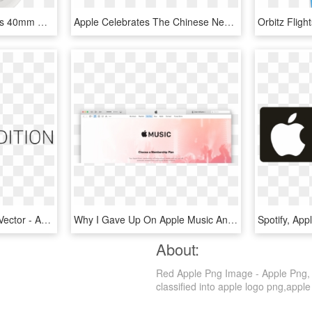
Apple Watch Series 4 Gps 40mm Dual-core S4 Chip 16gb - Apple Watch Silver Series 4, HD Png Download
Apple Celebrates The Chinese New Year Exclusive Apple - Gold Apple Watch Navy Strap, HD Png Download
Edition Transparent Svg Vector - Apple Watch, HD Png Download
Why I Gave Up On Apple Music And Went Back To Spotify - Apple Music, HD Png Download
About:
Red Apple Png Image - Apple Png, T
classified into apple logo png,apple 