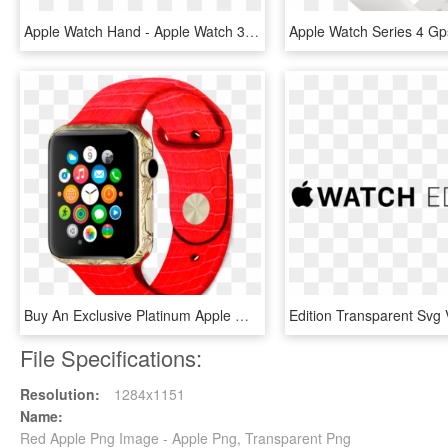
Apple Watch Hand - Apple Watch 38 Eller 42 Mm, HD Png Download
Buy An Exclusive Platinum Apple Watch With A Pattern - Apple Watch Samsung, HD Png Download
File Specifications:
Resolution:
1284x1151
Name:
Red Apple Png Image - Apple Png, Transparent Png