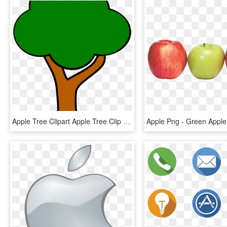
Apple Tree Clipart Apple Tree Clip Art At Clker Vector - Clipart Apple Tree Without Apples, HD Png Download