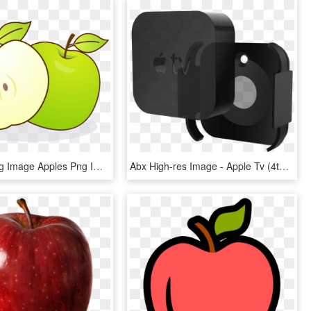
Big Apple Big Image Apples Png Image Clipart - Eating Apple With Empty Stomach, Transparent Png
Abx High-res Image - Apple Tv (4th Generation), HD Png Download