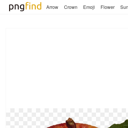
Arrow
Crown
Emoji
Flower
Su