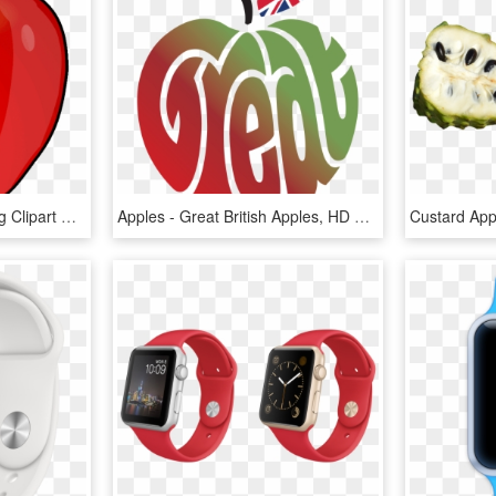
Large Painted Apples Png Clipart Gallery Yopriceville - Apple Fruit Clip Art, Transparent Png
Apples - Great British Apples, HD Png Download