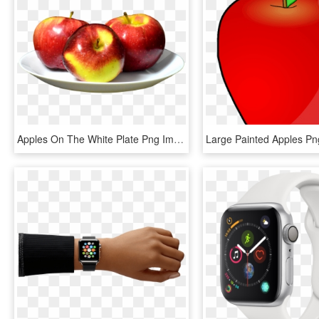
Apples On The White Plate Png Image - Apples On A Plate, Transparent Png