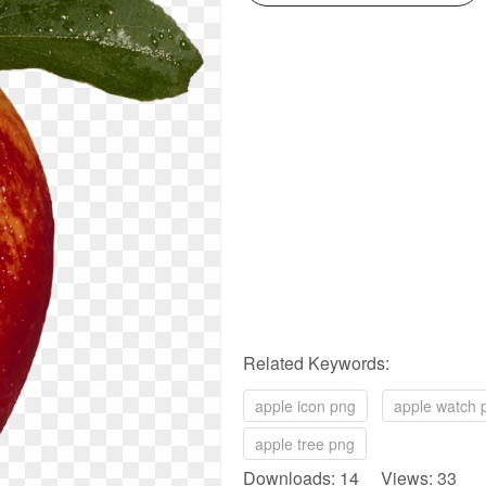
Related Keywords:
apple icon png
apple watch 
apple tree png
Downloads: 14 Views: 33