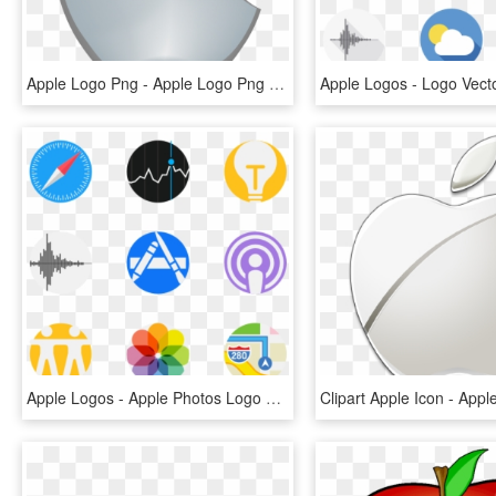
Apple Logo Png - Apple Logo Png Transparent Background, Png Download
Apple Logos - Apple Photos Logo Png, Transparent Png