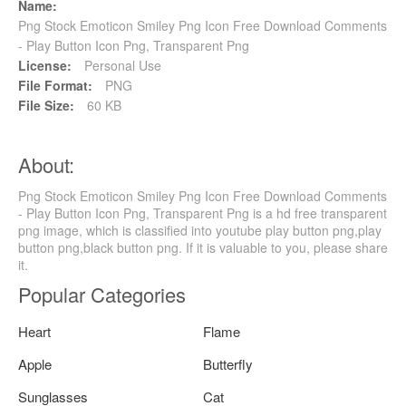
Name:
Png Stock Emoticon Smiley Png Icon Free Download Comments
- Play Button Icon Png, Transparent Png
License:
Personal Use
File Format:
PNG
File Size:
60 KB
About:
Png Stock Emoticon Smiley Png Icon Free Download Comments
- Play Button Icon Png, Transparent Png is a hd free transparent
png image, which is classified into youtube play button png,play
button png,black button png. If it is valuable to you, please share
it.
Popular Categories
Heart
Flame
Apple
Butterfly
Sunglasses
Cat