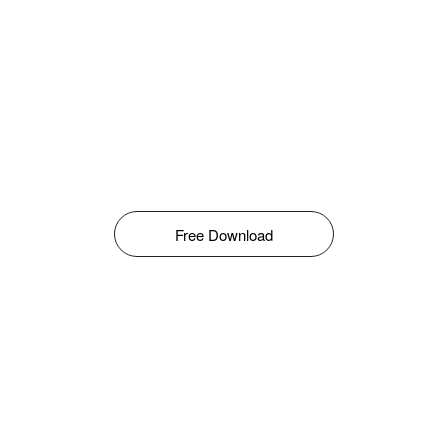
Free Download