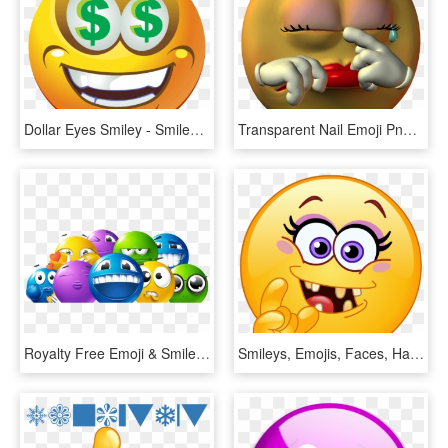
Dollar Eyes Smiley - Smiley Emoticon, HD Png Download
Transparent Nail Emoji Png - Emoticones Grandes Animados, Png Download
Royalty Free Emoji & Smileys - Imagenes De Emoticones Hd, HD Png Download
Smileys, Emojis, Faces, Happy, Boyfriends, Emoji Faces, - Sad Emoticon, HD Png Download