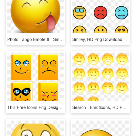
Photo Tango Emote 6 - Smiley, HD Png Download
Smiley, HD Png Download
This Free Icons Png Design Of Book Emoticon - Emoticon Buku, Transparent Png
Search - Emoticons, HD Png Download