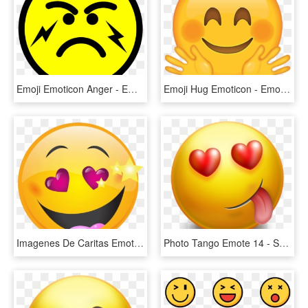
Emoji Emoticon Anger - Emoticon, HD Png Download
Emoji Hug Emoticon - Emoticon Png, Transparent Png
Imagenes De Caritas Emoticon, HD Png Download
Photo Tango Emote 14 - Smiley, HD Png Download