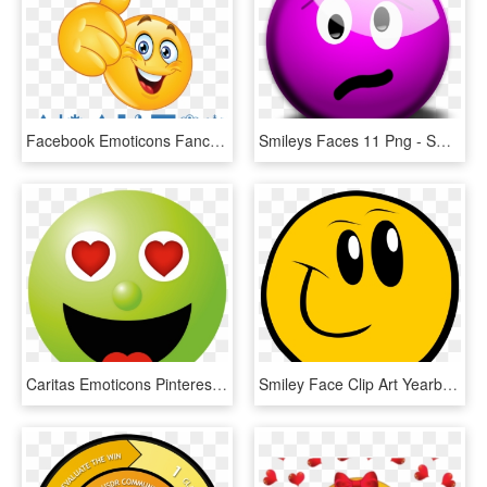
Facebook Emoticons Fancy Text Cool Symbols To Copy - Congratulations Smiley Face Animation, HD Png Download
Smileys Faces 11 Png - Smiley Emoticon, Transparent Png
Caritas Emoticons Pinterest Smileys Emojis And - Emoticon, HD Png Download
Smiley Face Clip Art Yearbook Cliparts - Comment Smiley Face Icon, HD Png Download