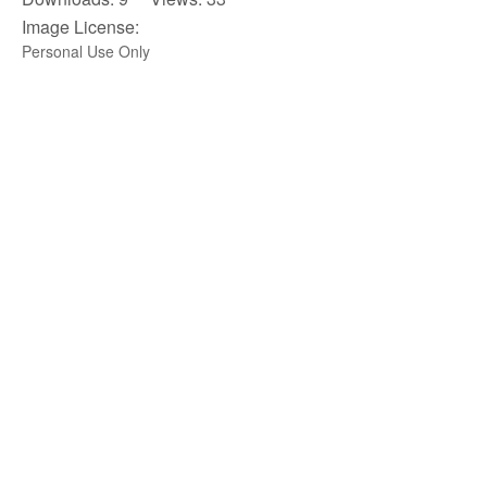
Image License:
Personal Use Only