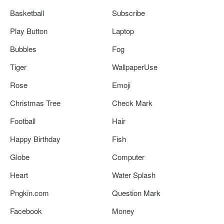
Basketball
Subscribe
Play Button
Laptop
Bubbles
Fog
Tiger
WallpaperUse
Rose
Emoji
Christmas Tree
Check Mark
Football
Hair
Happy Birthday
Fish
Globe
Computer
Heart
Water Splash
Pngkin.com
Question Mark
Facebook
Money