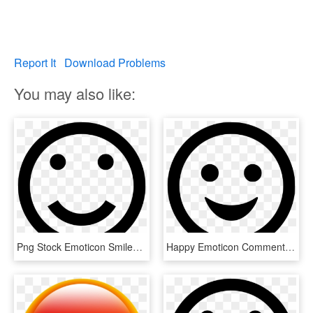
Report It
Download Problems
You may also like:
Png Stock Emoticon Smiley Png Icon Free Download Comments - Play Button Icon Png, Transparent Png
Happy Emoticon Comments - Play Button Icon Png, Transparent Png