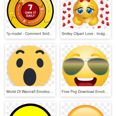
7p-model - Comment Smiley Face Icon, HD Png Download
Smiley Clipart Love - Imágenes De Emoticones Para Whatsapp, HD Png Download
World Of Warcraft Emoticon Smiley Facebook Like Button - Me Gusta Comentar Compartir En Facebook, HD Png Download
Free Png Download Emoticon With Sunglasses Png Images - Emoticon, Transparent Png