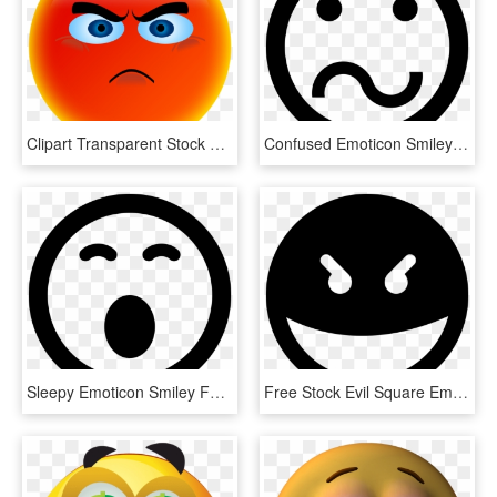
Clipart Transparent Stock Anger Smiley Emoticon Face - Angry Smiley, HD Png Download
Confused Emoticon Smiley Face Bewildered Comments - Icono Telefono, HD Png Download
Sleepy Emoticon Smiley Face Comments - Copyright Symbol Svg, HD Png Download
Free Stock Evil Square Emoticon Face Icon Free Download - Evil Smiley Face Png, Transparent Png