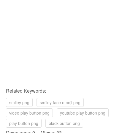
Related Keywords:
smiley png
smiley face emoji png
video play button png
youtube play button png
play button png
black button png
Downloads: 9 Views: 33