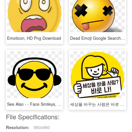
Emoticon, HD Png Download
Dead Emoji Google Search Jumbie Logo Pinterest Ⓒ - Emoticon Dead, HD Png Download
See Also - - Face Smileys, HD Png Download
세상을 바꾸는 사람은 바로 나 - Smiley, HD Png Download
File Specifications:
Resolution:
980x980