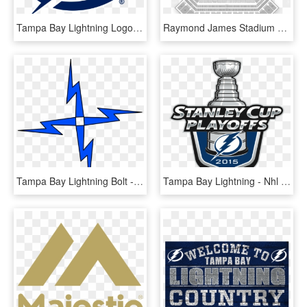
Tampa Bay Lightning Logo Png Transparent - Tampa Bay Lightning Logo Svg, Png Download
Raymond James Stadium Map Luxury Tampa Bay Buccaneers - Tampa Bay Buccaneers, HD Png Download
Tampa Bay Lightning Bolt - Lightning, HD Png Download
Tampa Bay Lightning - Nhl Playoffs 2018 Logo, HD Png Download