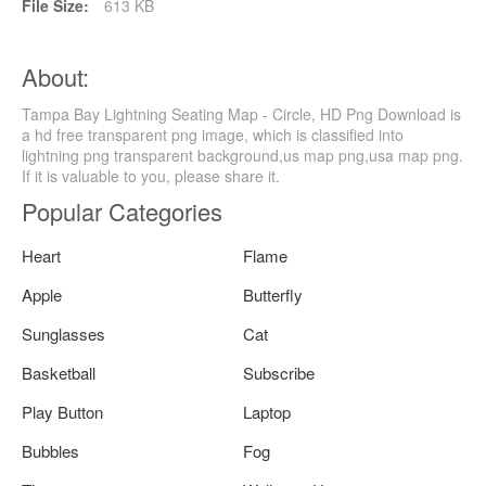
File Size:
613 KB
About:
Tampa Bay Lightning Seating Map - Circle, HD Png Download is
a hd free transparent png image, which is classified into
lightning png transparent background,us map png,usa map png.
If it is valuable to you, please share it.
Popular Categories
Heart
Flame
Apple
Butterfly
Sunglasses
Cat
Basketball
Subscribe
Play Button
Laptop
Bubbles
Fog