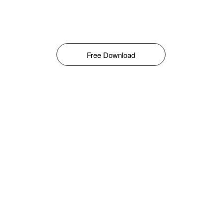
Free Download