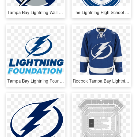
Tampa Bay Lightning Wall Decal , Png Download - Tampa Bay Lightning Florida Logo, Transparent Png
The Lightning High School Hockey League Today Named - Tampa Bay Lightning, HD Png Download
Tampa Bay Lightning Foundation - Tampa Bay Lightning, HD Png Download
Reebok Tampa Bay Lightning Home Adult's Jersey Custom - Tampa Bay Lightning Home Jersey, HD Png Download