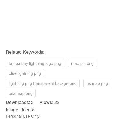
Related Keywords:
tampa bay lightning logo png
map pin png
blue lightning png
lightning png transparent background
us map png
usa map png
Downloads: 2 Views: 22
Image License:
Personal Use Only