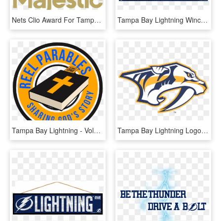
Nets Clio Award For Tampa Bay Lightning Work - Majestic Athletic, HD Png Download
Tampa Bay Lightning Wincraft Country Wood Sign - Label, HD Png Download
Tampa Bay Lightning - Volkswagen, HD Png Download
Tampa Bay Lightning Logo Vector - Nashville Predators Logo Png, Transparent Png