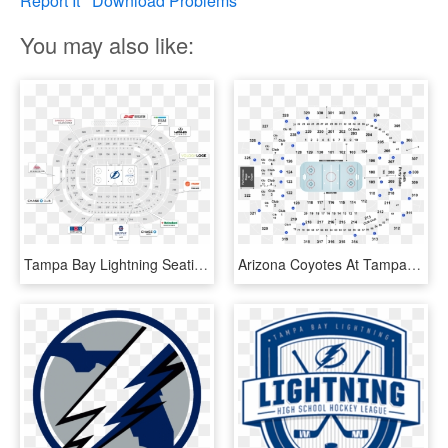
Report It
Download Problems
You may also like:
Tampa Bay Lightning Seating Map - Circle, HD Png Download
Arizona Coyotes At Tampa Bay Lightning At Amalie Arena - Tampa Bay Lightning Seating Chart And Row, HD Png Download