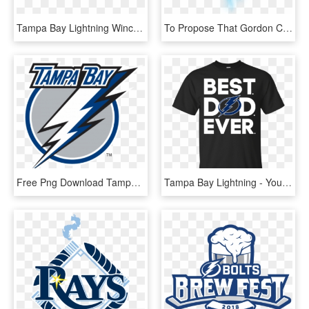
Tampa Bay Lightning Wincraft Wood Street Sign - Tampa Bay Lightning, HD Png Download
To Propose That Gordon Chevrolet Create A Partnership - Tampa Bay Lightning, HD Png Download
Free Png Download Tampa Bay Lightning Wall Decal Png - Tampa Bay Lightning Current Logo, Transparent Png
Tampa Bay Lightning - You I Hate You, HD Png Download