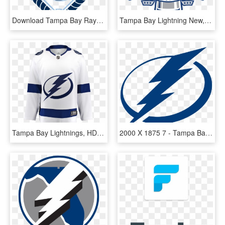
Download Tampa Bay Rays Png Photo Tampa Bay Rays Logos - Tampa Bay Rays, Transparent Png
Tampa Bay Lightning New, HD Png Download
Tampa Bay Lightnings, HD Png Download
2000 X 1875 7 - Tampa Bay Lightning Logo Svg, HD Png Download