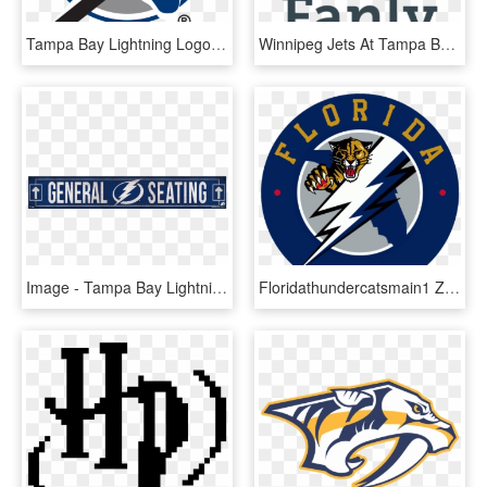
Tampa Bay Lightning Logo 1992, HD Png Download
Winnipeg Jets At Tampa Bay Lightning Preview - Case You Didn T Know, HD Png Download
Image - Tampa Bay Lightning New, HD Png Download
Floridathundercatsmain1 Zpsee77c389 - Tampa Bay Lightning 2011 Logo, HD Png Download