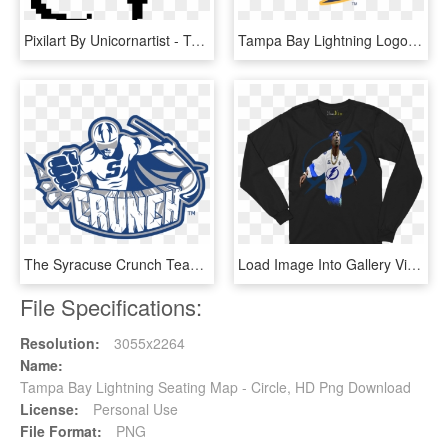
Pixilart By Unicornartist - Tampa Bay Lightning Pixel Art, HD Png Download
Tampa Bay Lightning Logo Vector - Nashville Predators Logo Vector, HD Png Download
The Syracuse Crunch Team Is The American Hockey League - Syracuse Crunch Hockey Logo, HD Png Download
Load Image Into Gallery Viewer, Tampa Bay Lightning - Long-sleeved T-shirt, HD Png Download
File Specifications:
Resolution:
3055x2264
Name:
Tampa Bay Lightning Seating Map - Circle, HD Png Download
License:
Personal Use
File Format:
PNG