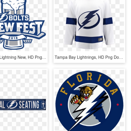
Tampa Bay Lightning New, HD Png Download
Tampa Bay Lightnings, HD Png Download