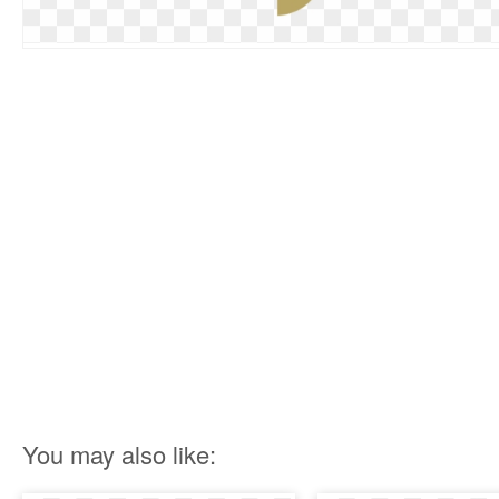
You may also like: