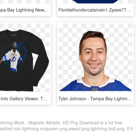
Image - Tampa Bay Lightning New, HD Png Download
Floridathundercatsmain1 Zpsee77c389 - Tampa Bay Lightning 2011 Logo, HD Png Download
Load Image Into Gallery Viewer, Tampa Bay Lightning - Long-sleeved T-shirt, HD Png Download
Tyler Johnson - Tampa Bay Lightning Tyler Johnson, HD Png Download
tning Work - Majestic Athletic, HD Png Download is a hd free
sified into lightning mcqueen png,award png,lightning bolt png. If it