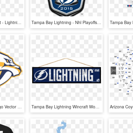
Tampa Bay Lightning Bolt - Lightning, HD Png Download
Tampa Bay Lightning - Nhl Playoffs 2018 Logo, HD Png Download
Tampa Bay Lightning Logo Vector - Nashville Predators Logo Png, Transparent Png
Tampa Bay Lightning Wincraft Wood Street Sign - Tampa Bay Lightning, HD Png Download