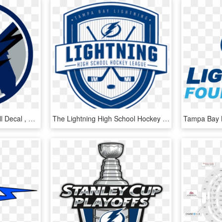
Tampa Bay Lightning Wall Decal , Png Download - Tampa Bay Lightning Florida Logo, Transparent Png
The Lightning High School Hockey League Today Named - Tampa Bay Lightning, HD Png Download