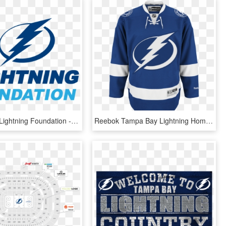
Tampa Bay Lightning Foundation - Tampa Bay Lightning, HD Png Download
Reebok Tampa Bay Lightning Home Adult's Jersey Custom - Tampa Bay Lightning Home Jersey, HD Png Download