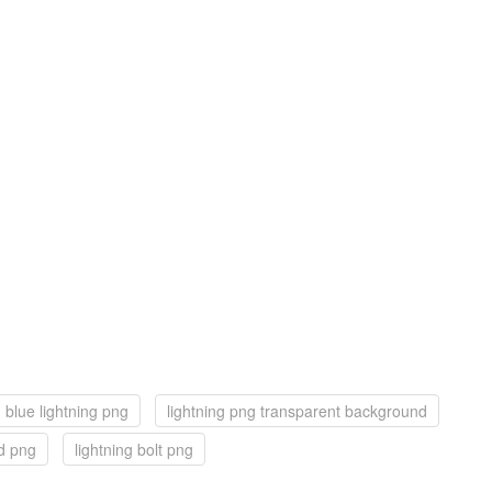
blue lightning png
lightning png transparent background
d png
lightning bolt png