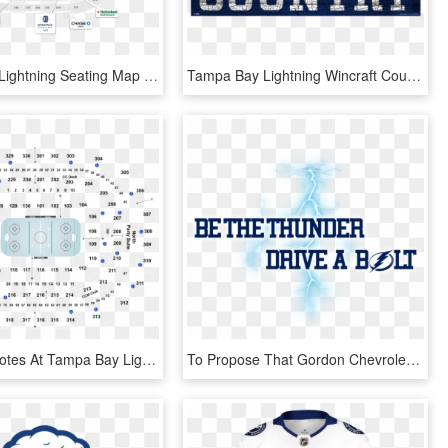
Tampa Bay Lightning Seating Map - Circle, HD Png Download
Tampa Bay Lightning Wincraft Country Wood Sign - Label, HD Png Download
Arizona Coyotes At Tampa Bay Lightning At Amalie Arena - Tampa Bay Lightning Seating Chart And Row, HD Png Download
To Propose That Gordon Chevrolet Create A Partnership - Tampa Bay Lightning, HD Png Download