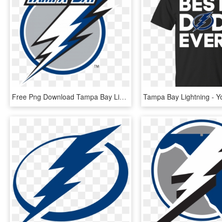
Free Png Download Tampa Bay Lightning Wall Decal Png - Tampa Bay Lightning Current Logo, Transparent Png