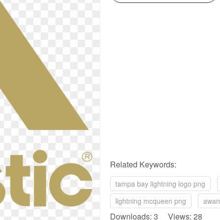
Related Keywords:
tampa bay lightning logo png
lightning mcqueen png
awar
Downloads: 3 Views: 28