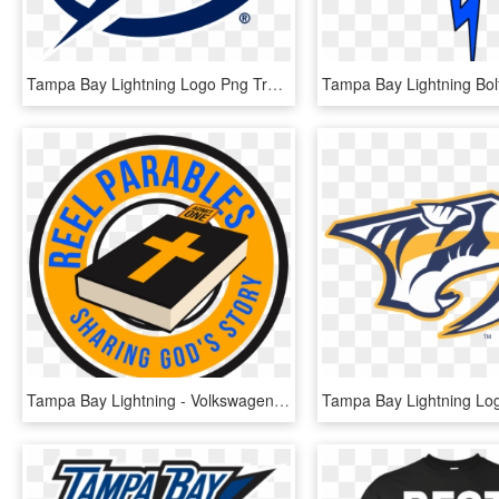
Tampa Bay Lightning Logo Png Transparent - Tampa Bay Lightning Logo Svg, Png Download
Tampa Bay Lightning - Volkswagen, HD Png Download