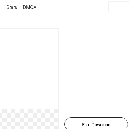
n
Stars
DMCA
Free Download