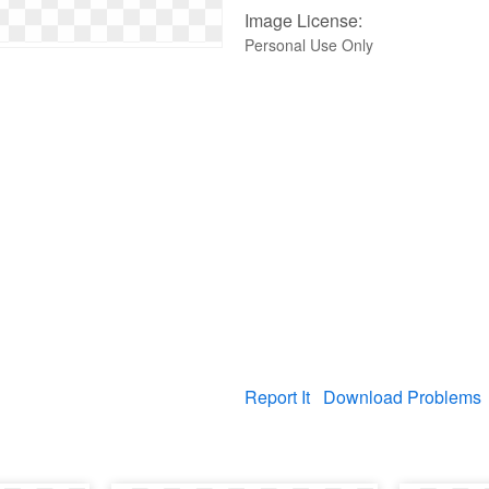
Image License:
Personal Use Only
Report It
Download Problems