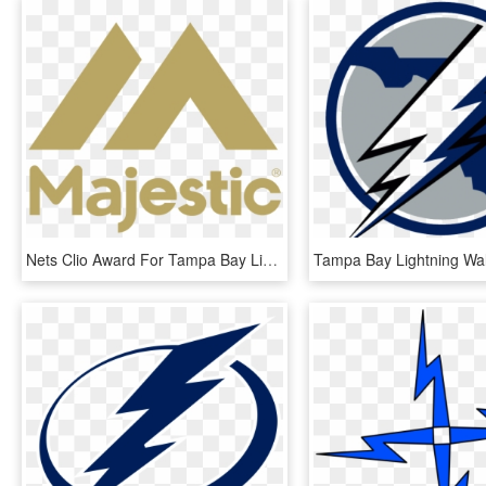
Nets Clio Award For Tampa Bay Lightning Work - Majestic Athletic, HD Png Download