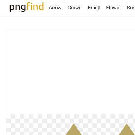
Arrow
Crown
Emoji
Flower
Su