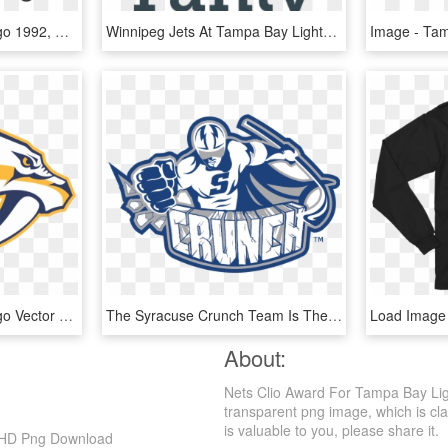
Tampa Bay Lightning Logo 1992, HD Png Download
Winnipeg Jets At Tampa Bay Lightning Preview - Case You Didn T Know, HD Png Download
Tampa Bay Lightning Logo Vector - Nashville Predators Logo Vector, HD Png Download
The Syracuse Crunch Team Is The American Hockey League - Syracuse Crunch Hockey Logo, HD Png Download
About:
Nets Clio Award For Tampa Bay Ligh
transparent png image, which is clas
is valuable to you, please share it.
, HD Png Download