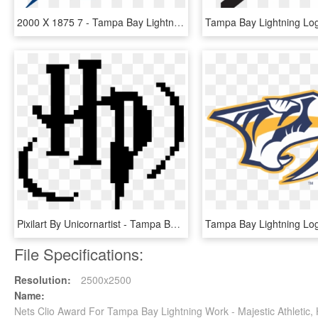
2000 X 1875 7 - Tampa Bay Lightning Logo Svg, HD Png Download
Pixilart By Unicornartist - Tampa Bay Lightning Pixel Art, HD Png Download
File Specifications:
Resolution:
2500x2500
Name:
Nets Clio Award For Tampa Bay Lightning Work - Majestic Athletic