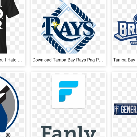
Tampa Bay Lightning - You I Hate You, HD Png Download
Download Tampa Bay Rays Png Photo Tampa Bay Rays Logos - Tampa Bay Rays, Transparent Png