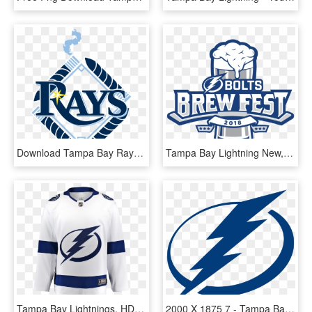
Download Tampa Bay Rays Png Photo Tampa Bay Rays Logos - Tampa Bay Rays, Transparent Png
Tampa Bay Lightning New, HD Png Download
Tampa Bay Lightnings, HD Png Download
2000 X 1875 7 - Tampa Bay Lightning Logo Svg, HD Png Download