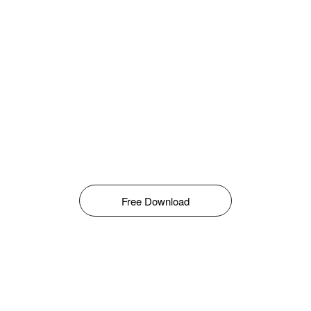
Free Download