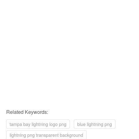
Related Keywords:
tampa bay lightning logo png
blue lightning png
lightning png transparent background