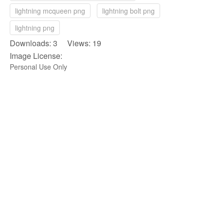
lightning mcqueen png
lightning bolt png
lightning png
Downloads: 3 Views: 19
Image License:
Personal Use Only