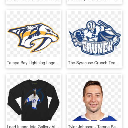
Tampa Bay Lightning Logo Vector - Nashville Predators Logo Vector, HD Png Download
The Syracuse Crunch Team Is The American Hockey League - Syracuse Crunch Hockey Logo, HD Png Download
Load Image Into Gallery Viewer, Tampa Bay Lightning - Long-sleeved T-shirt, HD Png Download
Tyler Johnson - Tampa Bay Lightning Tyler Johnson, HD Png Download