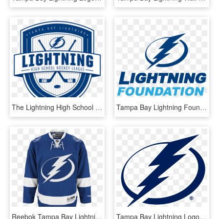
The Lightning High School Hockey League Today Named - Tampa Bay Lightning, HD Png Download
Tampa Bay Lightning Foundation - Tampa Bay Lightning, HD Png Download
Reebok Tampa Bay Lightning Home Adult's Jersey Custom - Tampa Bay Lightning Home Jersey, HD Png Download
Tampa Bay Lightning Logo Png Transparent - Tampa Bay Lightning Logo Svg, Png Download