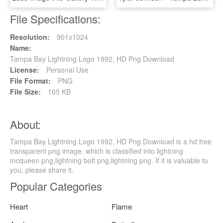
File Specifications:
Resolution:
901x1024
Name:
Tampa Bay Lightning Logo 1992, HD Png Download
License:
Personal Use
File Format:
PNG
File Size:
105 KB
About:
Tampa Bay Lightning Logo 1992, HD Png Download is a hd free
transparent png image, which is classified into lightning
mcqueen png,lightning bolt png,lightning png. If it is valuable to
you, please share it.
Popular Categories
Heart
Flame