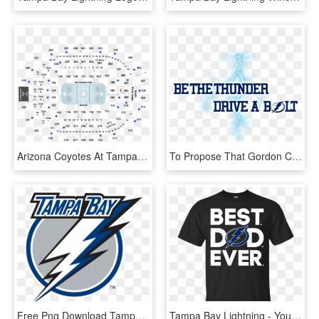
Arizona Coyotes At Tampa Bay Lightning At Amalie Arena - Tampa Bay Lightning Seating Chart And Row, HD Png Download
To Propose That Gordon Chevrolet Create A Partnership - Tampa Bay Lightning, HD Png Download
Free Png Download Tampa Bay Lightning Wall Decal Png - Tampa Bay Lightning Current Logo, Transparent Png
Tampa Bay Lightning - You I Hate You, HD Png Download