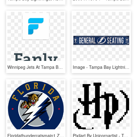
Winnipeg Jets At Tampa Bay Lightning Preview - Case You Didn T Know, HD Png Download
Image - Tampa Bay Lightning New, HD Png Download
Floridathundercatsmain1 Zpsee77c389 - Tampa Bay Lightning 2011 Logo, HD Png Download
Pixilart By Unicornartist - Tampa Bay Lightning Pixel Art, HD Png Download