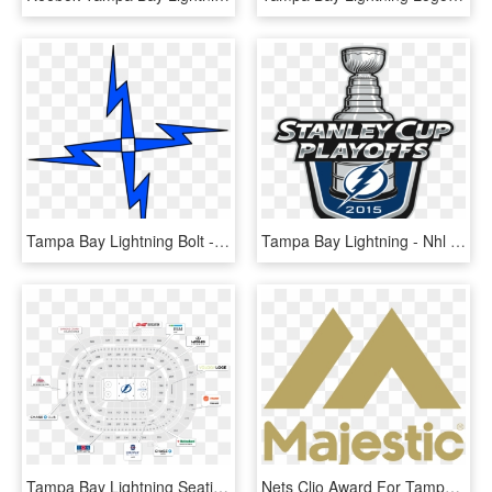
Tampa Bay Lightning Bolt - Lightning, HD Png Download
Tampa Bay Lightning - Nhl Playoffs 2018 Logo, HD Png Download
Tampa Bay Lightning Seating Map - Circle, HD Png Download
Nets Clio Award For Tampa Bay Lightning Work - Majestic Athletic, HD Png Download