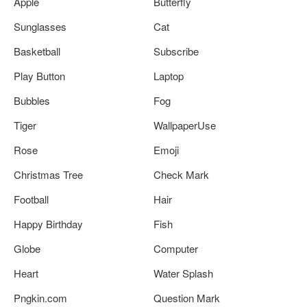
Apple
Butterfly
Sunglasses
Cat
Basketball
Subscribe
Play Button
Laptop
Bubbles
Fog
Tiger
WallpaperUse
Rose
Emoji
Christmas Tree
Check Mark
Football
Hair
Happy Birthday
Fish
Globe
Computer
Heart
Water Splash
Pngkin.com
Question Mark