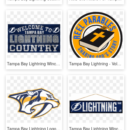
Tampa Bay Lightning Wincraft Country Wood Sign - Label, HD Png Download
Tampa Bay Lightning - Volkswagen, HD Png Download
Tampa Bay Lightning Logo Vector - Nashville Predators Logo Png, Transparent Png
Tampa Bay Lightning Wincraft Wood Street Sign - Tampa Bay Lightning, HD Png Download