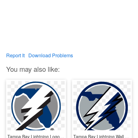
Report It
Download Problems
You may also like:
Tampa Bay Lightning Logo 1992, HD Png Download
Tampa Bay Lightning Wall Decal , Png Download - Tampa Bay Lightning Florida Logo, Transparent Png