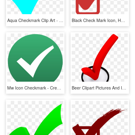
Aqua Checkmark Clip Art - Turquoise Check Mark, HD Png Download
Black Check Mark Icon, HD Png Download
Mw Icon Checkmark - Creative Commons Check Mark, HD Png Download
Beer Clipart Pictures And Images Download - 3d Check Mark Png, Transparent Png