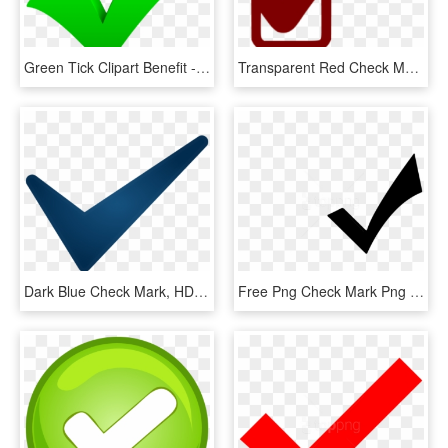
Green Tick Clipart Benefit - Green Check Mark, HD Png Download
Transparent Red Check Mark, HD Png Download
Dark Blue Check Mark, HD Png Download
Free Png Check Mark Png Png Image With Transparent - White Check Mark Icon Png, Png Download