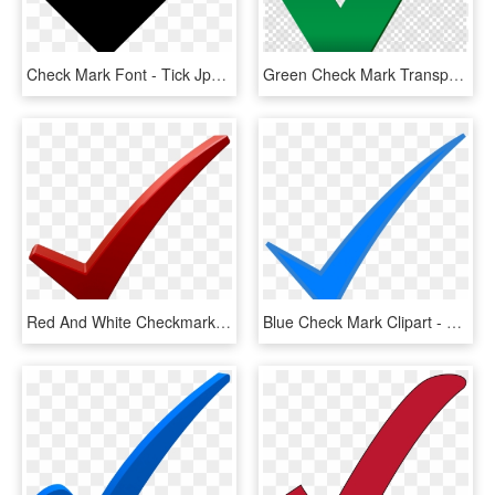
Check Mark Font - Tick Jpg, HD Png Download
Green Check Mark Transparent Clipart Check Mark Computer - Big Green Check Mark Transparent, HD Png Download
Red And White Checkmark , Png Download - Check Mark Png Dark Red, Transparent Png
Blue Check Mark Clipart - Blue Check Mark Png, Transparent Png