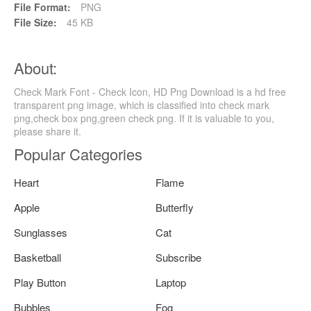
File Format:
PNG
File Size:
45 KB
About:
Check Mark Font - Check Icon, HD Png Download is a hd free
transparent png image, which is classified into check mark
png,check box png,green check png. If it is valuable to you,
please share it.
Popular Categories
Heart
Flame
Apple
Butterfly
Sunglasses
Cat
Basketball
Subscribe
Play Button
Laptop
Bubbles
Fog