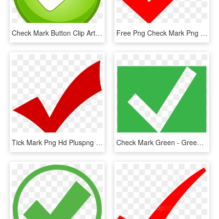
Check Mark Button Clip Art - Tick Mark Button Png, Transparent Png
Free Png Check Mark Png Png Image With Transparent - Correct Mark Transparent Background, Png Download
Tick Mark Png Hd Pluspng - Transparent Png Check Png, Png Download
Check Mark Green - Green Check Mark Box, HD Png Download