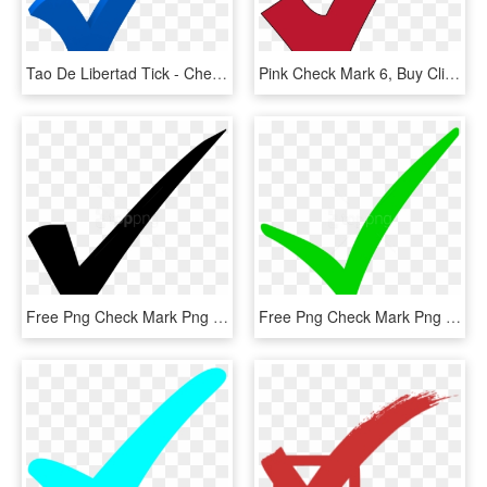
Tao De Libertad Tick - Check Mark Transparent Blue Checkmark, HD Png Download
Pink Check Mark 6, Buy Clip Art - Red Check Mark Transparent Background, HD Png Download
Free Png Check Mark Png Png Image With Transparent - Check Mark, Png Download
Free Png Check Mark Png Png Image With Transparent - Check Mark Png, Png Download