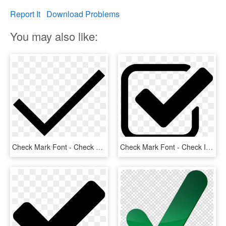
Report It
Download Problems
You may also like:
Check Mark Font - Check Mark Svg Icon, HD Png Download
Check Mark Font - Check Icon, HD Png Download