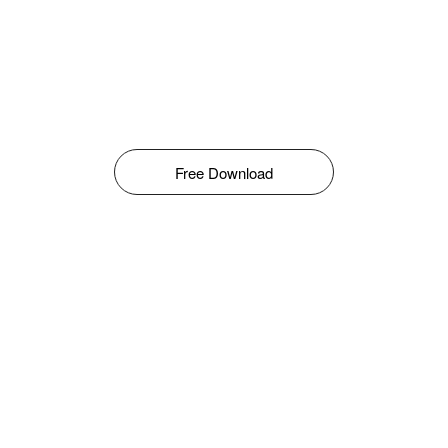
Free Download