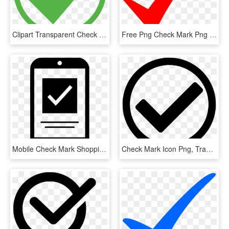
Clipart Transparent Check Mark Computer Icons Royalty - Green Check Mark In Circle, HD Png Download
Free Png Check Mark Png Png Image With Transparent - Red Vector Check Mark, Png Download
Mobile Check Mark Shopping Comments - Mobile Check Icon Png, Transparent Png
Check Mark Icon Png, Transparent Png