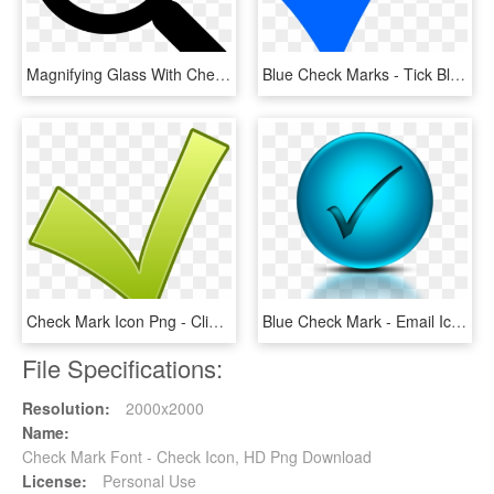
Magnifying Glass With Check Mark Comments - Verification Of Rating Let September 2018, HD Png Download
Blue Check Marks - Tick Blue, HD Png Download
Check Mark Icon Png - Clipart Ok, Transparent Png
Blue Check Mark - Email Icon In Transparent Background, HD Png Download
File Specifications:
Resolution:
2000x2000
Name:
Check Mark Font - Check Icon, HD Png Download
License:
Personal Use