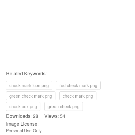
Related Keywords:
check mark icon png
red check mark png
green check mark png
check mark png
check box png
green check png
Downloads: 28 Views: 54
Image License:
Personal Use Only