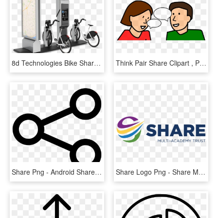
8d Technologies Bike Share Solution - Bike Sharing Docking Station, HD Png Download
Think Pair Share Clipart , Png Download - Think Pair Share Clip Art, Transparent Png
Share Png - Android Share Icon Png, Transparent Png
Share Logo Png - Share Multi Academy Trust, Transparent Png