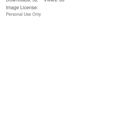
Image License:
Personal Use Only