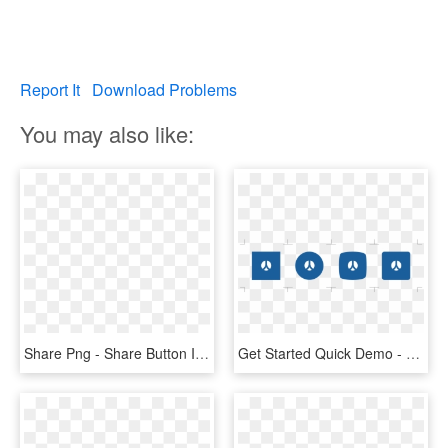
Report It
Download Problems
You may also like:
Share Png - Share Button Icon Png, Transparent Png
Get Started Quick Demo - Custom Facebook Share Button, HD Png Download