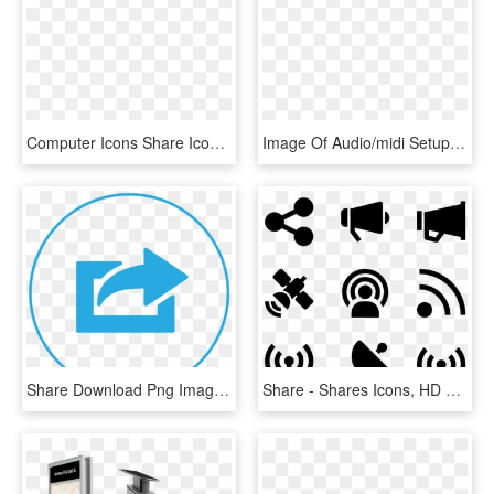
Computer Icons Share Icon Button Download - Sign, HD Png Download
Image Of Audio/midi Setup - Skype Share System Sound, HD Png Download
Share Download Png Image - Blue Share Icon Png, Transparent Png
Share - Shares Icons, HD Png Download