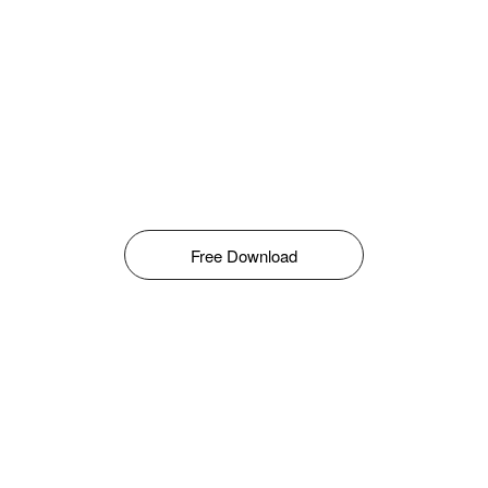
Free Download