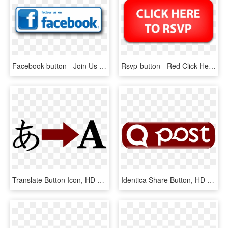
Facebook-button - Join Us On Facebook, HD Png Download
Rsvp-button - Red Click Here Button, HD Png Download
Translate Button Icon, HD Png Download
Identica Share Button, HD Png Download