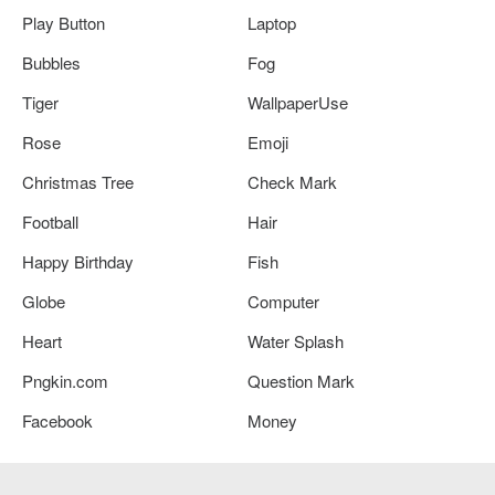
Play Button
Laptop
Bubbles
Fog
Tiger
WallpaperUse
Rose
Emoji
Christmas Tree
Check Mark
Football
Hair
Happy Birthday
Fish
Globe
Computer
Heart
Water Splash
Pngkin.com
Question Mark
Facebook
Money