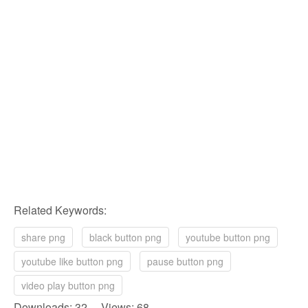
Related Keywords:
share png
black button png
youtube button png
youtube like button png
pause button png
video play button png
Downloads: 32 Views: 68