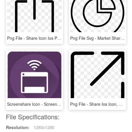
Png File - Share Icon Ios Png, Transparent Png
Png File Svg - Market Share Free Icon, Transparent Png
Screenshare Icon - Screen Share Icon, HD Png Download
Png File - Share Ios Icon, Transparent Png
File Specifications:
Resolution:
1280x1280