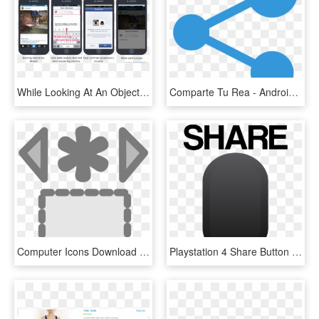
While Looking At An Object, They Tap A Share Button - Iphone, HD Png Download
Comparte Tu Rea - Android Share Button Icon, HD Png Download
Computer Icons Download Button Theme Share Icon - Clip Art, HD Png Download
Playstation 4 Share Button - Poster, HD Png Download