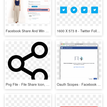
Facebook Share And Win Discount - Magento Share Product On Facebook, HD Png Download
1600 X 573 8 - Twitter Follow Button Png, Transparent Png
Png File - File Share Icon, Transparent Png
Oauth Scopes - Facebook Share Dialog With Hashtag, HD Png Download