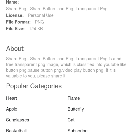
Name:
Share Png - Share Button Icon Png, Transparent Png
License:
Personal Use
File Format:
PNG
File Size:
124 KB
About:
Share Png - Share Button Icon Png, Transparent Png is a hd
free transparent png image, which is classified into youtube like
button png,pause button png,video play button png. If it is
valuable to you, please share it.
Popular Categories
Heart
Flame
Apple
Butterfly
Sunglasses
Cat
Basketball
Subscribe