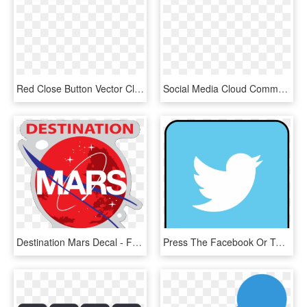
Red Close Button Vector Clipart Image - Share Icon Clipart, HD Png Download
Social Media Cloud Comments - Social Share Buttons Png, Transparent Png
Destination Mars Decal - Facebook Share Button, HD Png Download
Press The Facebook Or Twitter Buttons To Share Your - Twitter Icon Red Square, HD Png Download