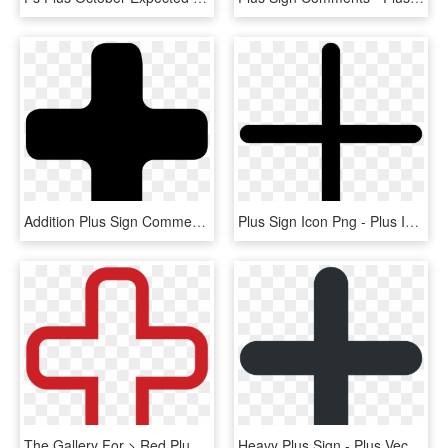
Addition Plus Sign Comments - Transparent Plus Icon Png, Png Download
Plus Sign Icon Png - Plus Icon Png, Transparent Png
The Gallery For > Red Plus Sign Png - Plus Icon Red Png, Transparent Png
Heavy Plus Sign - Plus Vector Png, Transparent Png