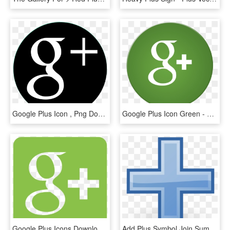
Google Plus Icon , Png Download - Google Plus Icon, Transparent Png
Google Plus Icon Green - Google Plus Green Logo, HD Png Download
Google Plus Icons Download For - Google Plus Icon, HD Png Download
Add Plus Symbol Join Sum Sign Blue Picture Icon - Plus Sign Clip Art Blue, HD Png Download