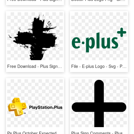
Free Download - Plus Sign Grunge, HD Png Download
File - E-plus Logo - Svg - Plus, HD Png Download
Ps Plus October Expected Free Games For The Ps4 - Playstation Plus, HD Png Download
Plus Sign Comments - Plus Icon Svg, HD Png Download