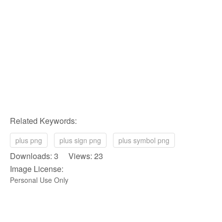
Related Keywords:
plus png
plus sign png
plus symbol png
Downloads: 3 Views: 23
Image License:
Personal Use Only