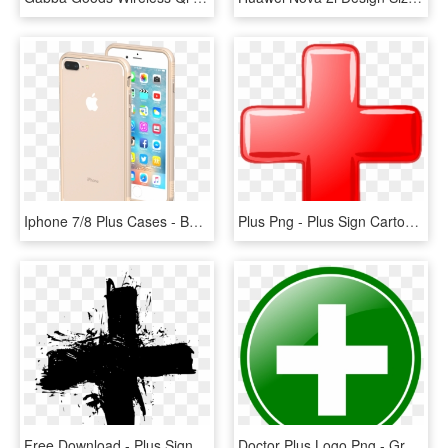
Iphone 7/8 Plus Cases - Bumper Iphone 8 Plus, HD Png Download
Plus Png - Plus Sign Cartoon Png, Transparent Png
Free Download - Plus Sign Paint Png, Transparent Png
Doctor Plus Logo Png - Green Plus, Transparent Png