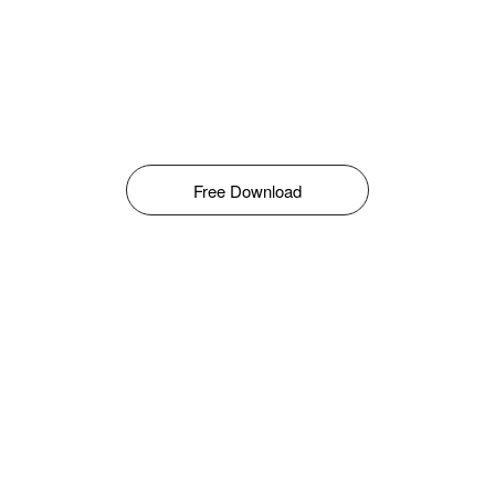
Free Download