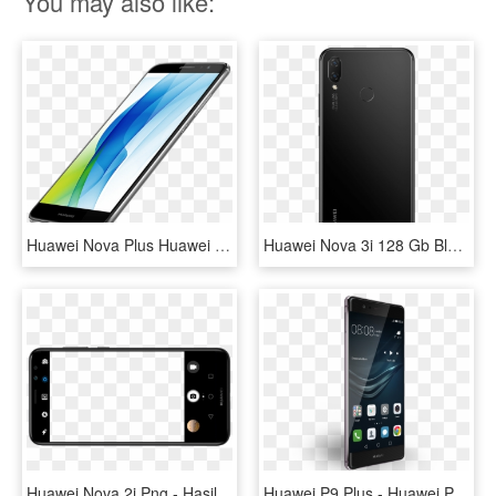
You may also like:
Huawei Nova Plus Huawei Nova Plus - Huawei Com Nova Plus, HD Png Download
Huawei Nova 3i 128 Gb Black Back - Huawei Nova 3i Black, HD Png Download
Huawei Nova 2i Png - Hasil Kamera Hp Huawei Nova 2i, Transparent Png
Huawei P9 Plus - Huawei P9 Plus Specification, HD Png Download