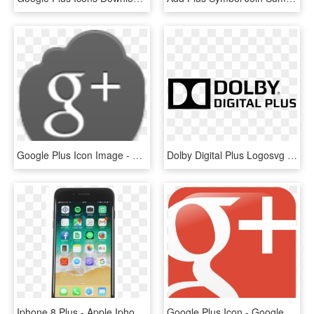
Google Plus Icon Image - Google Plus Icon, HD Png Download
Dolby Digital Plus Logosvg Wikimedia Commons - Dolby Digital Plus Logo, HD Png Download
Iphone 8 Plus - Apple Iphone 8 Plus, HD Png Download
Google Plus Icon - Google Plus Icons For Email Signature, HD Png Download