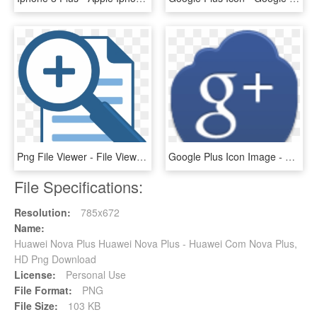
Png File Viewer - File Viewer Plus Icon, Transparent Png
Google Plus Icon Image - Google Plus Icon, HD Png Download
File Specifications:
Resolution:
785x672
Name:
Huawei Nova Plus Huawei Nova Plus - Huawei Com Nova Plus,
HD Png Download
License:
Personal Use
File Format:
PNG
File Size:
103 KB