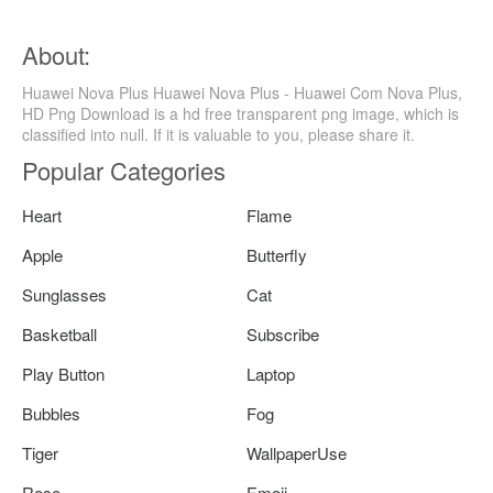
About:
Huawei Nova Plus Huawei Nova Plus - Huawei Com Nova Plus,
HD Png Download is a hd free transparent png image, which is
classified into null. If it is valuable to you, please share it.
Popular Categories
Heart
Flame
Apple
Butterfly
Sunglasses
Cat
Basketball
Subscribe
Play Button
Laptop
Bubbles
Fog
Tiger
WallpaperUse
Rose
Emoji