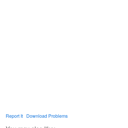
Report It
Download Problems