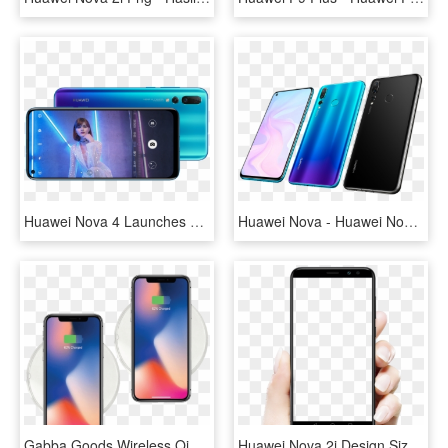
Huawei Nova 4 Launches With 48mp Rear Camera And A - Huawei Nova 4, HD Png Download
Huawei Nova - Huawei Nova 4, HD Png Download
Gabba Goods Wireless Qi Charging Pads - Huawei Nova 3i Wireless Charging, HD Png Download
Huawei Nova 2i Design Size - Nova 2i Png, Transparent Png