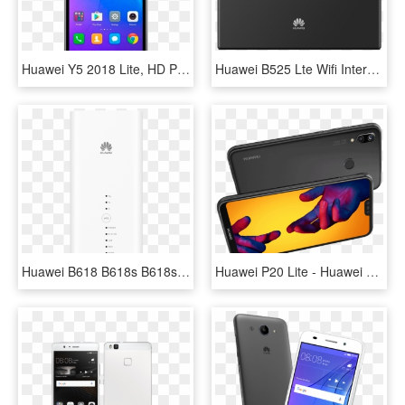
Huawei Y5 2018 Lite, HD Png Download
Huawei B525 Lte Wifi Internet Router - Huawei B525, HD Png Download
Huawei B618 B618s B618s-22d - Huawei, HD Png Download
Huawei P20 Lite - Huawei P20 Lite Novos, HD Png Download