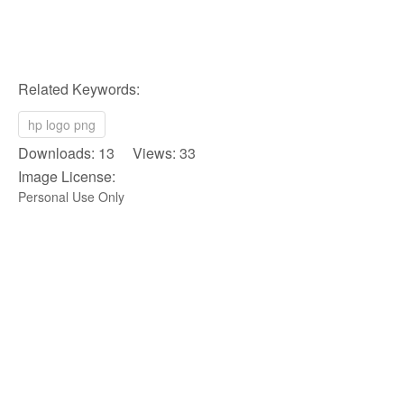
Related Keywords:
hp logo png
Downloads: 13 Views: 33
Image License:
Personal Use Only