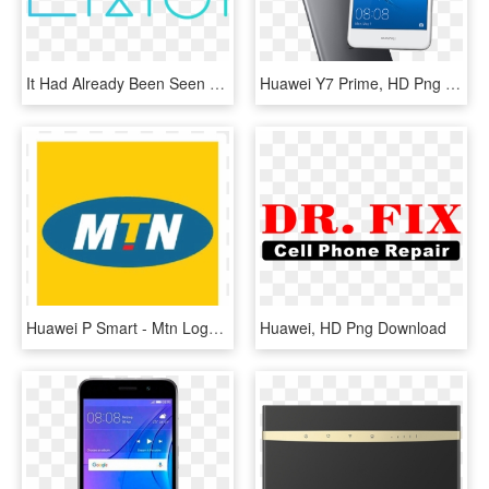
It Had Already Been Seen Some Time Ago The Opportunity - Emui, HD Png Download
Huawei Y7 Prime, HD Png Download
Huawei P Smart - Mtn Logo, HD Png Download
Huawei, HD Png Download