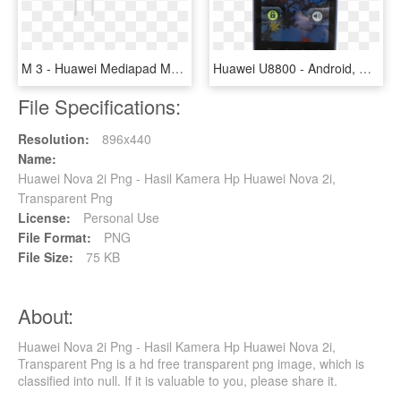
M 3 - Huawei Mediapad M3 Headphone, HD Png Download
Huawei U8800 - Android, HD Png Download
File Specifications:
Resolution:
896x440
Name:
Huawei Nova 2i Png - Hasil Kamera Hp Huawei Nova 2i,
Transparent Png
License:
Personal Use
File Format:
PNG
File Size:
75 KB
About:
Huawei Nova 2i Png - Hasil Kamera Hp Huawei Nova 2i,
Transparent Png is a hd free transparent png image, which is
classified into null. If it is valuable to you, please share it.