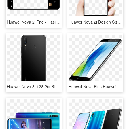
Huawei Nova 2i Png - Hasil Kamera Hp Huawei Nova 2i, Transparent Png
Huawei Nova 2i Design Size - Nova 2i Png, Transparent Png
Huawei Nova 3i 128 Gb Black Back - Huawei Nova 3i Black, HD Png Download
Huawei Nova Plus Huawei Nova Plus - Huawei Com Nova Plus, HD Png Download