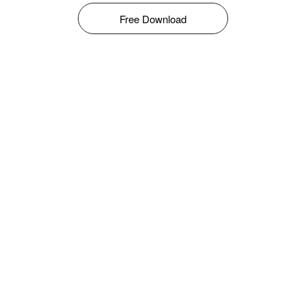
Free Download