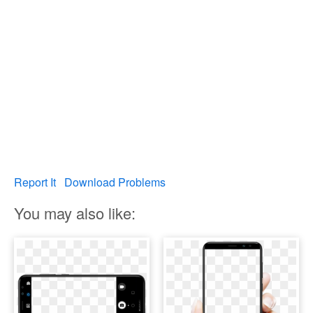
Report It
Download Problems
You may also like: