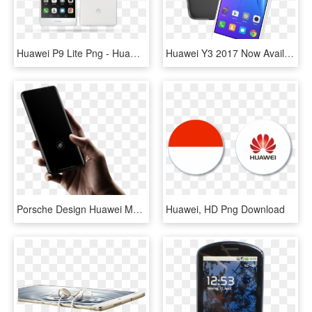
Huawei P9 Lite Png - Huawei P9 Lite, Transparent Png
Huawei Y3 2017 Now Available In Pakistan - Huawei Y3 2017 Colors, HD Png Download
Porsche Design Huawei Mate Rs 3 - Huawei On Screen Fingerprint, HD Png Download
Huawei, HD Png Download