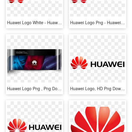
Huawei Logo White - Huawei Logo White Png, Transparent Png
Huawei Logo Png - Huawei, Transparent Png
Huawei Logo Png , Png Download - Huawei Company, Transparent Png
Huawei Logo, HD Png Download