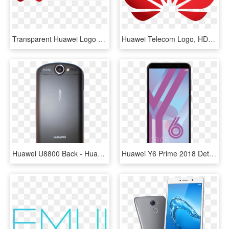
Transparent Huawei Logo Png, Png Download
Huawei Telecom Logo, HD Png Download
Huawei U8800 Back - Huawei U8800 Ideos X5, HD Png Download
Huawei Y6 Prime 2018 Details - Huawei Y6 2018 Price, HD Png Download