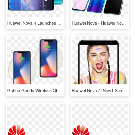
Huawei Nova 4 Launches With 48mp Rear Camera And A - Huawei Nova 4, HD Png Download
Huawei Nova - Huawei Nova 4, HD Png Download
Gabba Goods Wireless Qi Charging Pads - Huawei Nova 3i Wireless Charging, HD Png Download
Huawei Nova 2i New1 Screen - Girl, HD Png Download