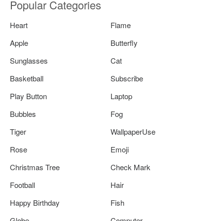
Popular Categories
Heart
Flame
Apple
Butterfly
Sunglasses
Cat
Basketball
Subscribe
Play Button
Laptop
Bubbles
Fog
Tiger
WallpaperUse
Rose
Emoji
Christmas Tree
Check Mark
Football
Hair
Happy Birthday
Fish
Globe
Computer