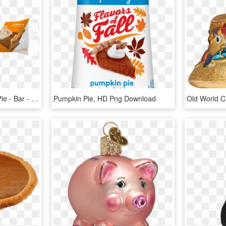
787396871 - Pumpkin - Pie - Bar - One Bar Pumpkin Pie, HD Png Download
Pumpkin Pie, HD Png Download