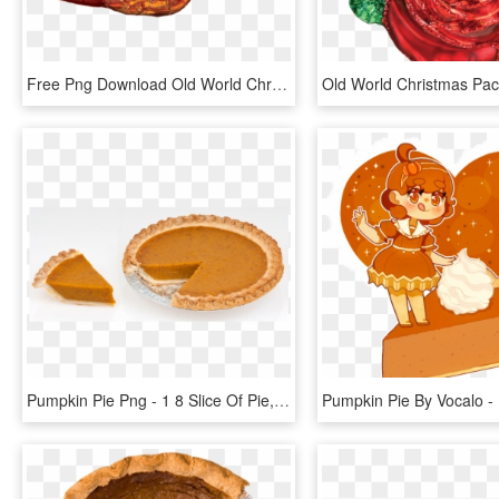
Free Png Download Old World Christmas Monarch Butterfly - Old World Christmas, Transparent Png
Pumpkin Pie Png - 1 8 Slice Of Pie, Transparent Png