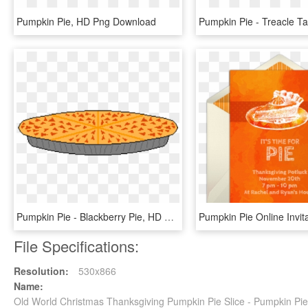
Pumpkin Pie, HD Png Download
Pumpkin Pie - Blackberry Pie, HD Png Download
File Specifications:
Resolution:
530x866
Name:
Old World Christmas Thanksgiving Pumpkin Pie Slice - Pumpkin P