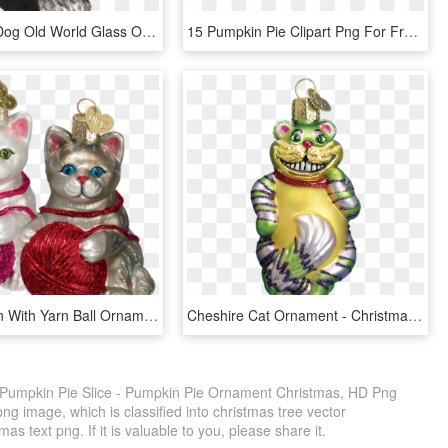
Schnauzer Dog Old World Glass Ornament-dk - Schnauzer Christmas Ornaments, HD Png Download
15 Pumpkin Pie Clipart Png For Free Download On Mbtskoudsalg - Pumpkin Pie Clipart, Transparent Png
Playful Kitten With Yarn Ball Ornaments Old World Christmas - Christmas Ball Cat Png, Transparent Png
Cheshire Cat Ornament - Christmas Day, HD Png Download
 Pumpkin Pie Slice - Pumpkin Pie Ornament Christmas, HD Png
ng image, which is classified into christmas tree vector
s text png. If it is valuable to you, please share it.