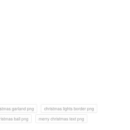
istmas garland png
christmas lights border png
ristmas ball png
merry christmas text png