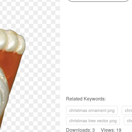
Related Keywords:
christmas ornament png
chr
christmas tree vector png
ch
Downloads: 3 Views: 19