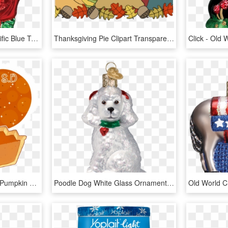
Old World Christmas Pacific Blue Tang Glass Ornament - Old World Christmas, HD Png Download
Thanksgiving Pie Clipart Transparent, HD Png Download
Pumpkin Pie By Vocalo - Pumpkin Pie Chibi, HD Png Download
Poodle Dog White Glass Ornament Old World Christmas - Poodle Ornament Christmas, HD Png Download