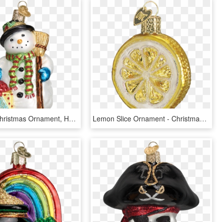
Old World Christmas Ornament, HD Png Download
Lemon Slice Ornament - Christmas, HD Png Download