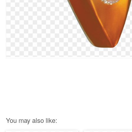
You may also like: