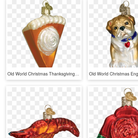
Old World Christmas Thanksgiving Pumpkin Pie Slice - Pumpkin Pie Ornament Christmas, HD Png Download