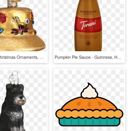
Old World Christmas Ornaments, HD Png Download
Pumpkin Pie Sauce - Guinness, HD Png Download