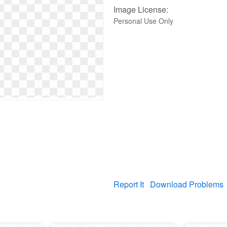
Image License:
Personal Use Only
Report It
Download Problems