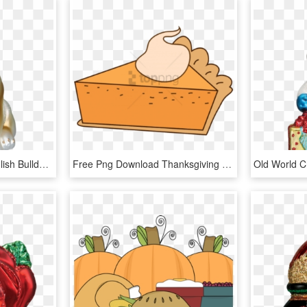
Old World Christmas English Bulldog Dog Glass Blown - Old World Christmas Bulldog Ornament, HD Png Download
Free Png Download Thanksgiving Png Images Background - Pumpkin Pie, Transparent Png