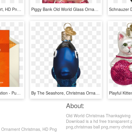
Pumpkin Pie - Treacle Tart, HD Png Download
Piggy Bank Old World Glass Ornament - Glass Pig Christmas Ornaments, HD Png Download
Pumpkin Pie Online Invitation - Pumpkin Pie, HD Png Download
By The Seashore, Christmas Ornaments, Fish, Nature, - Glass Bottle, HD Png Download
About:
Old World Christmas Thanksgiving
Download is a hd free transparent p
png,christmas ball png,merry christma
ie Ornament Christmas, HD Png