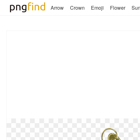
Arrow
Crown
Emoji
Flower
Su