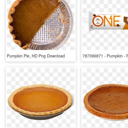
Pumpkin Pie, HD Png Download