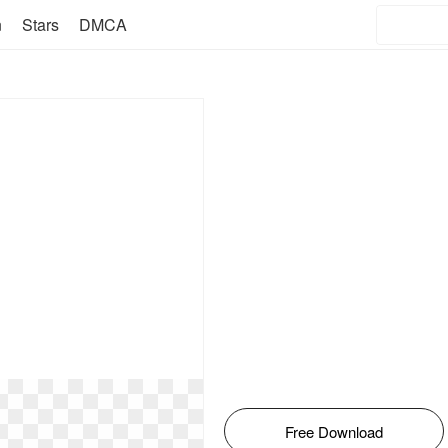
n
Stars
DMCA
Free Download