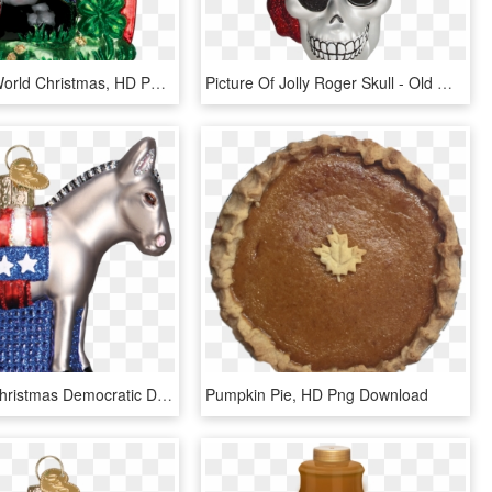
Click - Old World Christmas, HD Png Download
Picture Of Jolly Roger Skull - Old World Christmas, HD Png Download
Old World Christmas Democratic Donkey Glass Ornament - Christmas Ornament, HD Png Download
Pumpkin Pie, HD Png Download