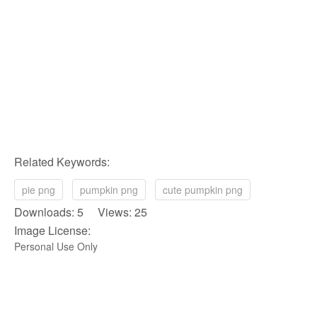
Related Keywords:
pie png
pumpkin png
cute pumpkin png
Downloads: 5 Views: 25
Image License:
Personal Use Only