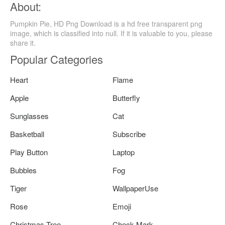
About:
Pumpkin Pie, HD Png Download is a hd free transparent png
image, which is classified into null. If it is valuable to you, please
share it.
Popular Categories
Heart
Flame
Apple
Butterfly
Sunglasses
Cat
Basketball
Subscribe
Play Button
Laptop
Bubbles
Fog
Tiger
WallpaperUse
Rose
Emoji
Christmas Tree
Check Mark