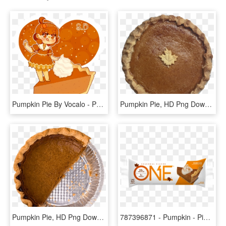
Pumpkin Pie By Vocalo - Pumpkin Pie Chibi, HD Png Download
Pumpkin Pie, HD Png Download
Pumpkin Pie, HD Png Download
787396871 - Pumpkin - Pie - Bar - One Bar Pumpkin Pie, HD Png Download