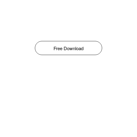
Free Download