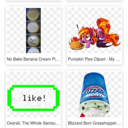
No Bake Banana Cream Pie - Pumpkin Pie, HD Png Download
Pumpkin Pies Clipart - My Little Pony Pumpkin Pie, HD Png Download
Overall, The Whole Samsung Emoji Library Is Unusual - Pumpkin Pie Pixel Art Minecraft, HD Png Download
Blizzard Bom Grasshopper Mousse Pie - Dairy Queen Pumpkin Pie Blizzard 2017, HD Png Download