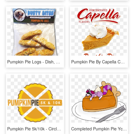
Pumpkin Pie Logs - Dish, HD Png Download
Pumpkin Pie By Capella Concentrate - Capella Flavors, HD Png Download
Pumpkin Pie 5k/10k - Circle, HD Png Download
Completed Pumpkin Pie Ych - Cartoon, HD Png Download