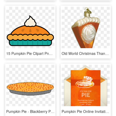
15 Pumpkin Pie Clipart Png For Free Download On Mbtskoudsalg - Pumpkin Pie Clipart, Transparent Png
Old World Christmas Thanksgiving Pumpkin Pie Slice - Pumpkin Pie Ornament Christmas, HD Png Download
Pumpkin Pie - Blackberry Pie, HD Png Download
Pumpkin Pie Online Invitation - Pumpkin Pie, HD Png Download