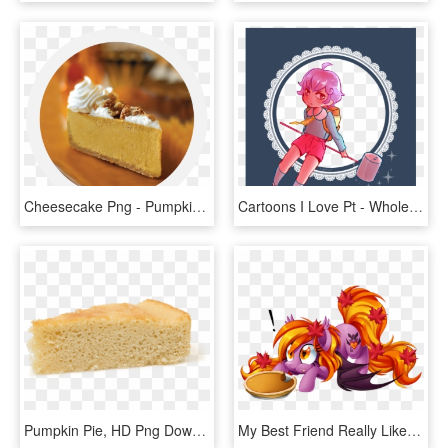
Cheesecake Png - Pumpkin Pie, Transparent Png
Cartoons I Love Pt - Whole Pumpkin Pie, HD Png Download
Pumpkin Pie, HD Png Download
My Best Friend Really Like Ponies And Autumn - My Little Pony Pumpkin Pie, HD Png Download