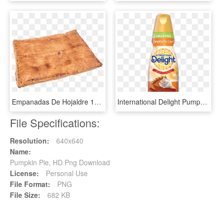
Empanadas De Hojaldre 1kg - Pumpkin Pie, HD Png Download
International Delight Pumpkin Spice Creamer, HD Png Download
File Specifications:
Resolution:
640x640
Name:
Pumpkin Pie, HD Png Download
License:
Personal Use
File Format:
PNG
File Size:
682 KB