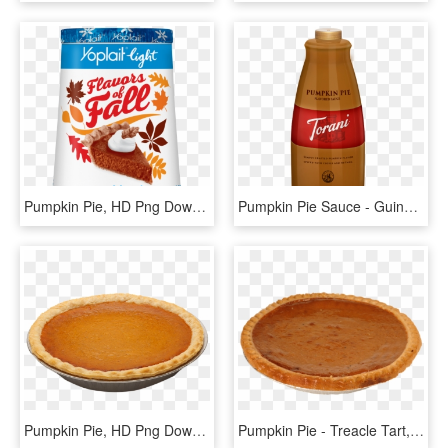
Pumpkin Pie, HD Png Download
Pumpkin Pie Sauce - Guinness, HD Png Download
Pumpkin Pie, HD Png Download
Pumpkin Pie - Treacle Tart, HD Png Download