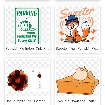
Pumpkin Pie Eaters Only Parking Signs - Sign, HD Png Download
Sweeter Than Pumpkin Pie - Cartoon, HD Png Download
Red Pumpkin Pie - Garden Roses, HD Png Download
Free Png Download Thanksgiving Png Images Background - Pumpkin Pie, Transparent Png