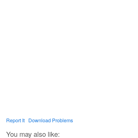
Report It
Download Problems
You may also like: