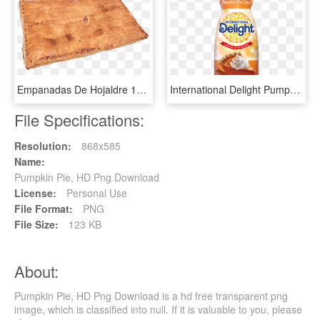
Empanadas De Hojaldre 1kg - Pumpkin Pie, HD Png Download
International Delight Pumpkin Spice Creamer, HD Png Download
File Specifications:
Resolution:
868x585
Name:
Pumpkin Pie, HD Png Download
License:
Personal Use
File Format:
PNG
File Size:
123 KB
About:
Pumpkin Pie, HD Png Download is a hd free transparent png
image, which is classified into null. If it is valuable to you, please