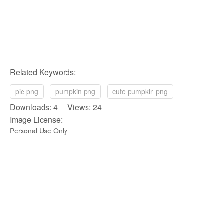
Related Keywords:
pie png
pumpkin png
cute pumpkin png
Downloads: 4 Views: 24
Image License:
Personal Use Only