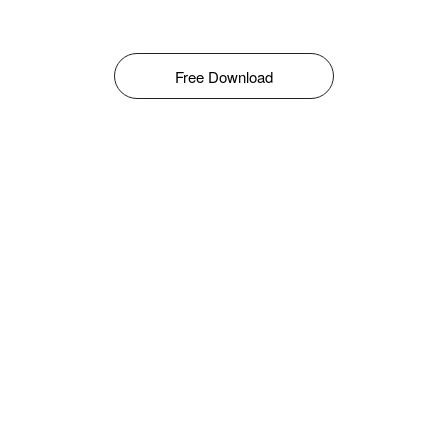
Free Download