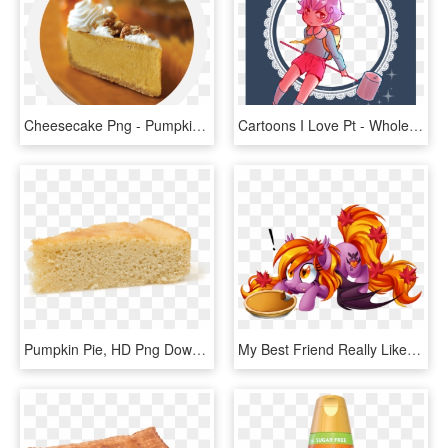
Cheesecake Png - Pumpkin Pie, Transparent Png
Cartoons I Love Pt - Whole Pumpkin Pie, HD Png Download
Pumpkin Pie, HD Png Download
My Best Friend Really Like Ponies And Autumn - My Little Pony Pumpkin Pie, HD Png Download