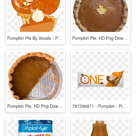
Pumpkin Pie By Vocalo - Pumpkin Pie Chibi, HD Png Download
Pumpkin Pie, HD Png Download
Pumpkin Pie, HD Png Download
787396871 - Pumpkin - Pie - Bar - One Bar Pumpkin Pie, HD Png Download