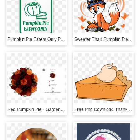
Pumpkin Pie Eaters Only Parking Signs - Sign, HD Png Download
Sweeter Than Pumpkin Pie - Cartoon, HD Png Download
Red Pumpkin Pie - Garden Roses, HD Png Download
Free Png Download Thanksgiving Png Images Background - Pumpkin Pie, Transparent Png