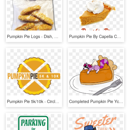
Pumpkin Pie Logs - Dish, HD Png Download
Pumpkin Pie By Capella Concentrate - Capella Flavors, HD Png Download
Pumpkin Pie 5k/10k - Circle, HD Png Download
Completed Pumpkin Pie Ych - Cartoon, HD Png Download