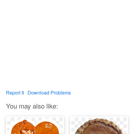
Report It
Download Problems
You may also like: