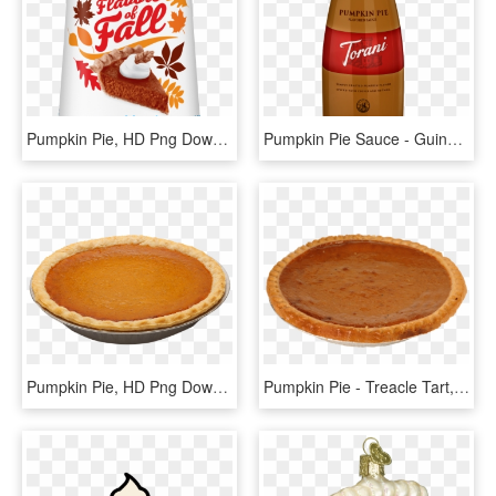
Pumpkin Pie, HD Png Download
Pumpkin Pie Sauce - Guinness, HD Png Download
Pumpkin Pie, HD Png Download
Pumpkin Pie - Treacle Tart, HD Png Download