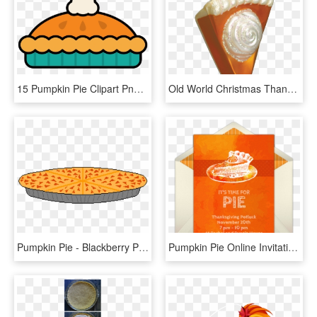
15 Pumpkin Pie Clipart Png For Free Download On Mbtskoudsalg - Pumpkin Pie Clipart, Transparent Png
Old World Christmas Thanksgiving Pumpkin Pie Slice - Pumpkin Pie Ornament Christmas, HD Png Download
Pumpkin Pie - Blackberry Pie, HD Png Download
Pumpkin Pie Online Invitation - Pumpkin Pie, HD Png Download