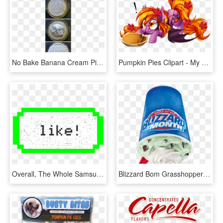
No Bake Banana Cream Pie - Pumpkin Pie, HD Png Download
Pumpkin Pies Clipart - My Little Pony Pumpkin Pie, HD Png Download
Overall, The Whole Samsung Emoji Library Is Unusual - Pumpkin Pie Pixel Art Minecraft, HD Png Download
Blizzard Bom Grasshopper Mousse Pie - Dairy Queen Pumpkin Pie Blizzard 2017, HD Png Download