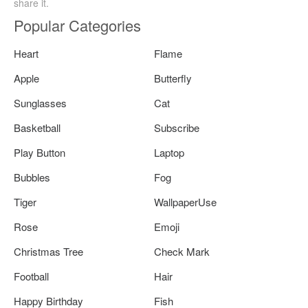
share it.
Popular Categories
Heart
Flame
Apple
Butterfly
Sunglasses
Cat
Basketball
Subscribe
Play Button
Laptop
Bubbles
Fog
Tiger
WallpaperUse
Rose
Emoji
Christmas Tree
Check Mark
Football
Hair
Happy Birthday
Fish