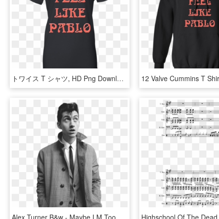
トワイス T シャツ, HD Png Download
Alex Turner B&w - Maybe I M Too Busy Being Yours To Fall For Somebody, HD Png Download