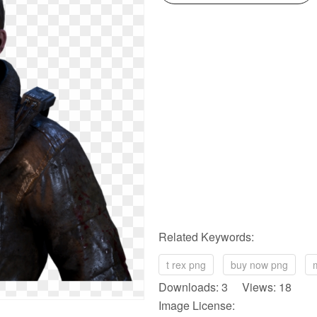
Related Keywords:
t rex png
buy now png
Downloads: 3 Views: 18
Image License: