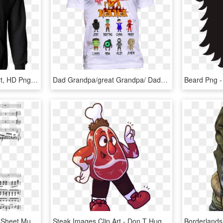
12 Valve Cummins T Shirt, HD Png Download
Dad Grandpa/great Grandpa/ Daddy - You Can T Scare Me I Have, HD Png Download
Highschool Of The Dead Sheet Music Composed By Kishida - Don T Stop Me Now Violin Pdf, HD Png Download
Steak Images Clip Art - Don T Hug Me I M Scared Healthy Band, HD Png Download