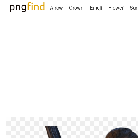
Arrow
Crown
Emoji
Flower
Su