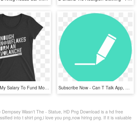
Pay Part Of My Salary To Fund More Work Like This - I M Small And Sensitive But Also Fight Me, HD Png Download
Subscribe Now - Can T Talk App, HD Png Download
e Dempsey Wasn't The - Statue, HD Png Download is a hd free
ified into t shirt png,i love you png,now hiring png. If it is valuable