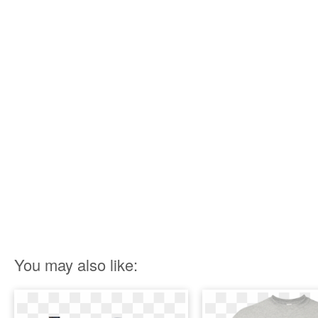
You may also like: