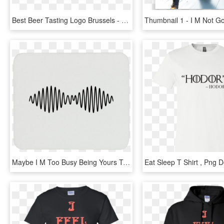
Best Beer Tasting Logo Brussels - M Sorry I Can T, HD Png Download
Maybe I M Too Busy Being Yours To Fall For Someone, HD Png Download