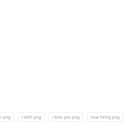
m png
t shirt png
i love you png
now hiring png