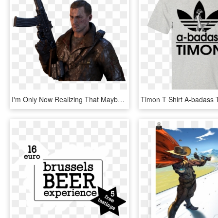
I'm Only Now Realizing That Maybe Dempsey Wasn't The - Statue, HD Png Download