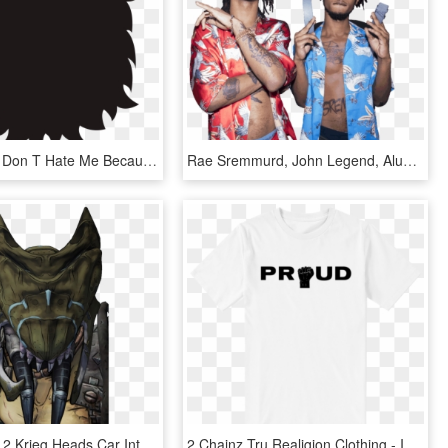
Beard Png - Don T Hate Me Because I M Beardiful, Transparent Png
Rae Sremmurd, John Legend, Alunageorge, And More To - Now That I Know Rae Sremmurd, HD Png Download
Borderlands 2 Krieg Heads Car Interior Design - Am I Pretty Now Borderlands, HD Png Download
2 Chainz Tru Realigion Clothing - I M Out Of Bed And Dressed What More Do You Want T, HD Png Download