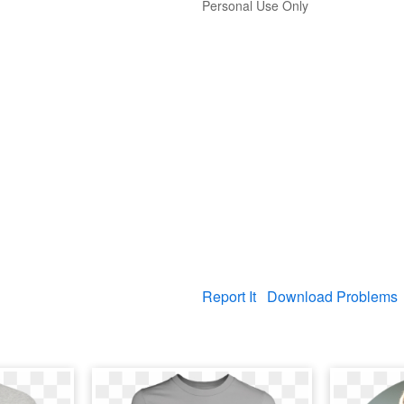
Personal Use Only
Report It
Download Problems