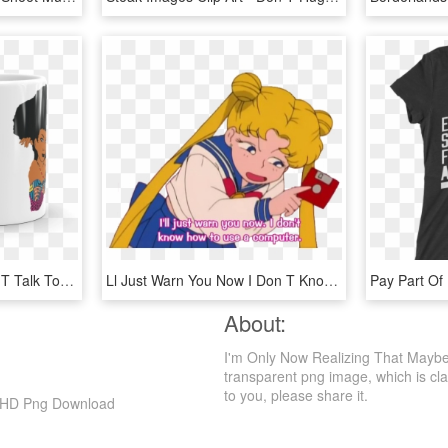
Afrikinky Diva Mug - Don T Talk To Me Until I Had My Coffee, HD Png Download
Ll Just Warn You Now I Don T Know How To Use A Computer, HD Png Download
About:
I'm Only Now Realizing That Mayb
transparent png image, which is class
to you, please share it.
, HD Png Download