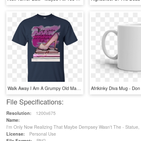
Walk Away I Am A Grumpy Old Man T Shirt, HD Png Download
File Specifications:
Resolution:
1200x675
Name:
I'm Only Now Realizing That Maybe Dempsey Wasn't The - Statue
License:
Personal Use
File Format:
PNG