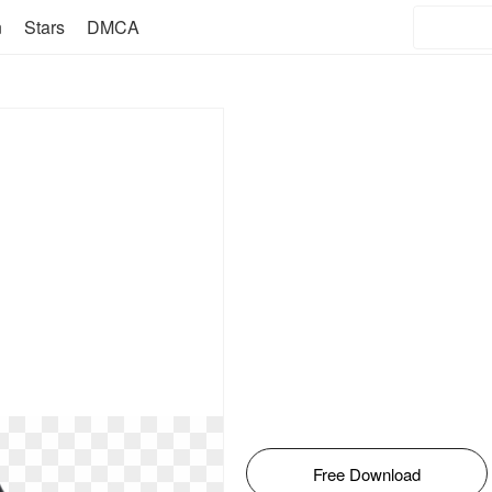
n
Stars
DMCA
Free Download