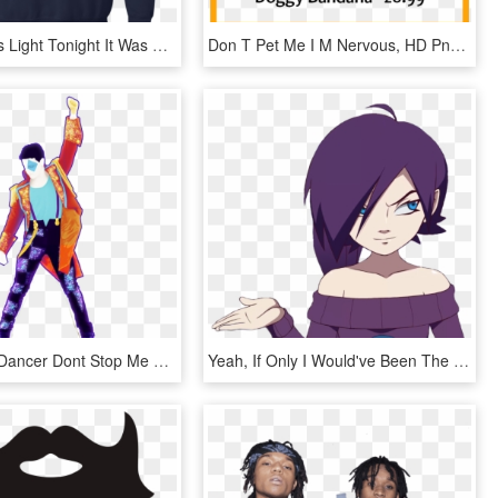
I Save Coors Light Tonight It Was Stuck In A Bottle - Don T Speak Much Because I M Brilliant, HD Png Download
Don T Pet Me I M Nervous, HD Png Download
Just Dance Dancer Dont Stop Me Now Transparent Png - Just Dance Don T Stop Me Now, Png Download
Yeah, If Only I Would've Been The One To Do It All - Zone Tan I M Watching You Fap, HD Png Download