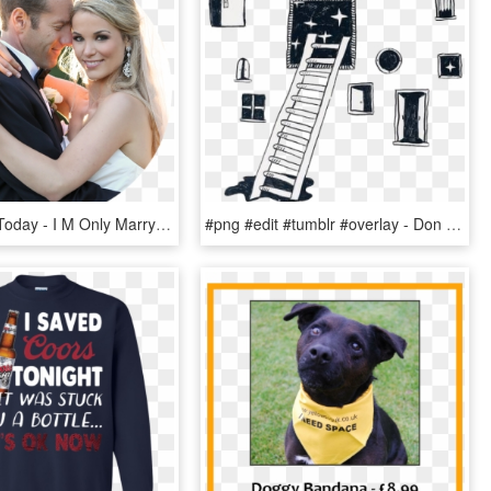
Contact Us Today - I M Only Marrying Him Because He's Rich, HD Png Download
#png #edit #tumblr #overlay - Don T Totally Know Where I M Going, Transparent Png