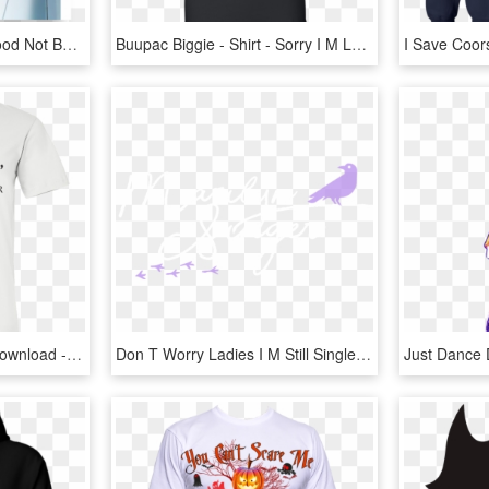
Thumbnail 1 - I M Not Good Not Bad But I Sure As Hell Ain T Ugly, HD Png Download
Buupac Biggie - Shirt - Sorry I M Late I Didn T Want, HD Png Download
Eat Sleep T Shirt , Png Download - I M Out Of Bed And Dressed What More Do You Want T, Transparent Png
Don T Worry Ladies I M Still Single, HD Png Download