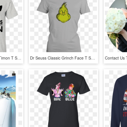
Timon T Shirt A-badass Timon T Shirt Hoodie Sweatshirts - Hogwarts Wasn T Hiring So I Teach Muggles Instead, HD Png Download
Dr Seuss Classic Grinch Face T Shirt Thumbnail - I M Silently Correcting Your Grammar Womens T Shirt, HD Png Download