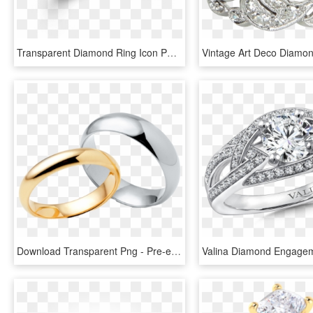
Transparent Diamond Ring Icon Png - Pre-engagement Ring, Png Download
Download Transparent Png - Pre-engagement Ring, Png Download