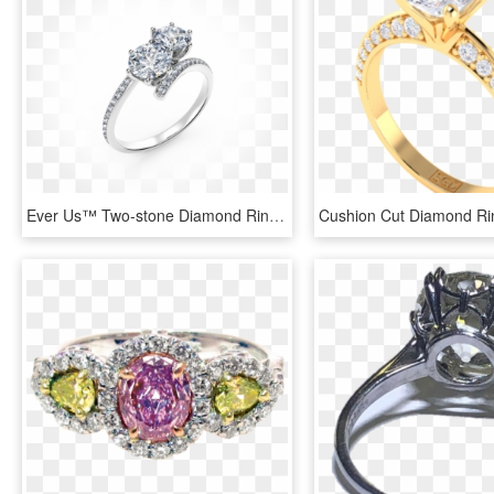
Ever Us™ Two-stone Diamond Ring - Pre-engagement Ring, HD Png Download