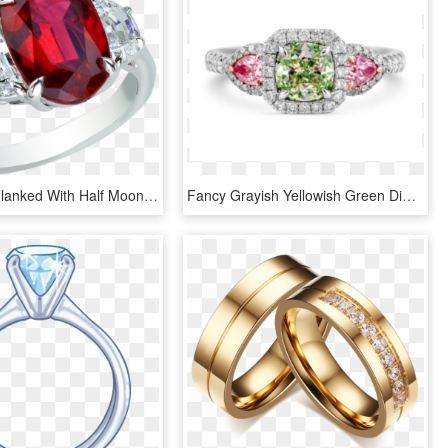
Oval Ruby Flanked With Half Moon Diamonds Platinum - Pre-engagement Ring, HD Png Download
Fancy Grayish Yellowish Green Diamond Ring - Pre-engagement Ring, HD Png Download