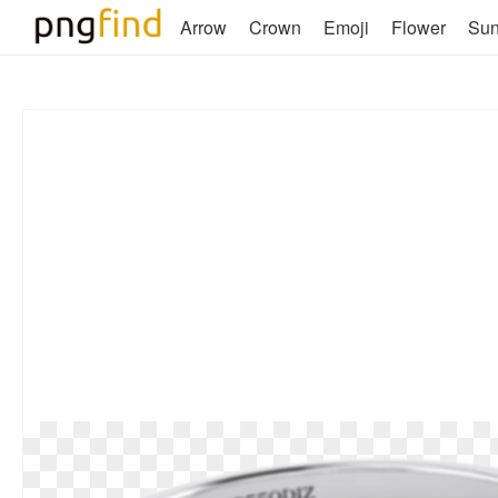
Arrow
Crown
Emoji
Flower
Su