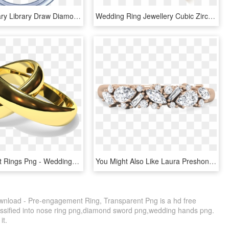
Picture Library Library Draw Diamond Ring Inspirational - Diamond Ring Draw, HD Png Download
Wedding Ring Jewellery Cubic Zirconia Engagement - Gold Wedding Ring Designs, HD Png Download
Engagement Rings Png - Wedding Ring, Transparent Png
You Might Also Like Laura Preshong Ethical Diamond - Engagement Ring, HD Png Download
nload - Pre-engagement Ring, Transparent Png is a hd free
assified into nose ring png,diamond sword png,wedding hands png.
it.