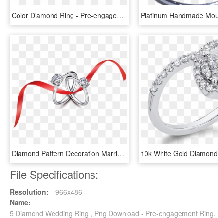
Color Diamond Ring - Pre-engagement Ring, HD Png Download
Diamond Pattern Decoration Marriage Red Wedding Ring - Engagement Ring, HD Png Download
File Specifications:
Resolution:
966x486
Name:
5 Diamond Wedding Ring , Png Download - Pre-engagement Ring, 