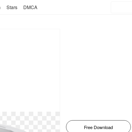
n
Stars
DMCA
Free Download