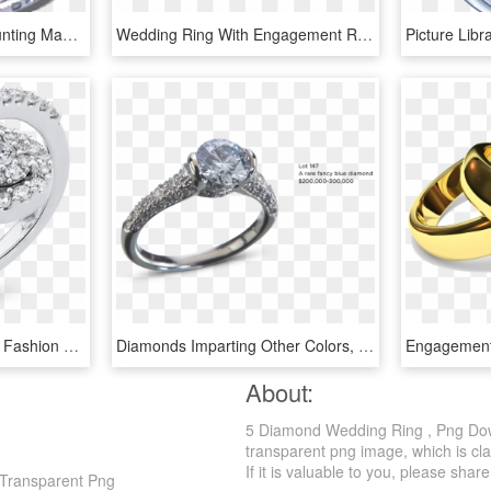
Platinum Handmade Mounting Made In France The Diamond - Pre-engagement Ring, HD Png Download
Wedding Ring With Engagement Ring Photo - Wedding Ring Images Png, Transparent Png
10k White Gold Diamond Fashion Ring Rf1125t-04w - Pre-engagement Ring, HD Png Download
Diamonds Imparting Other Colors, Such As Pink, Red - Pre-engagement Ring, HD Png Download
About:
5 Diamond Wedding Ring , Png Dow
transparent png image, which is cl
If it is valuable to you, please share 
Transparent Png