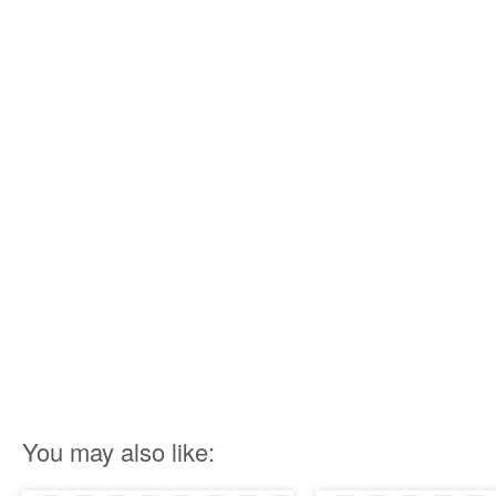
You may also like: