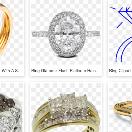
Gold Color Wedding Ring With A Set Of Three Diamond - Engagement Ring, HD Png Download
Ring Glamour Flush Platinum Halo Diamonds Steven Kirsch - Pre-engagement Ring, HD Png Download