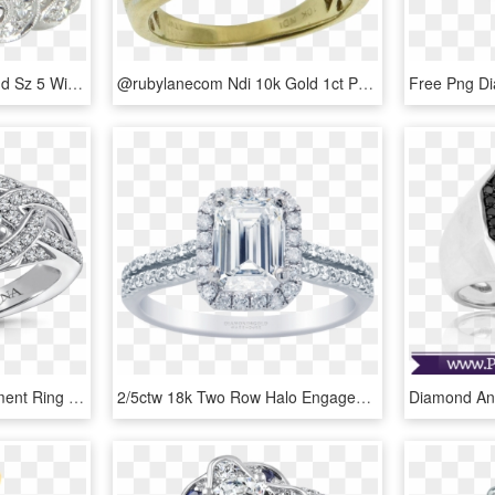
Vintage Art Deco Diamond Sz 5 Wide Band Scrolled Eternity - Pre-engagement Ring, HD Png Download
@rubylanecom Ndi 10k Gold 1ct Princess Cut Diamond - Pre-engagement Ring, HD Png Download
Valina Diamond Engagement Ring Mounting In 14k White - Pre-engagement Ring, HD Png Download
2/5ctw 18k Two Row Halo Engagement Ring Emerald Diamond - Pre-engagement Ring, HD Png Download