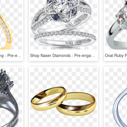
Cushion Cut Diamond Ring - Pre-engagement Ring, HD Png Download
Shop Naser Diamonds - Pre-engagement Ring, HD Png Download