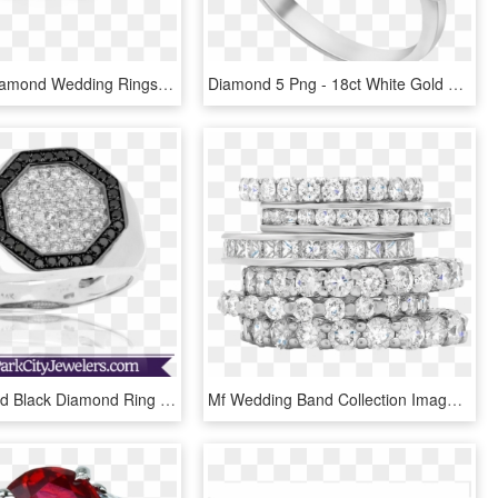
Free Png Diamond Wedding Rings Png Png Image With Transparent - Engagement Ring Yellow Gold Solitaire Diamond, Png Download
Diamond 5 Png - 18ct White Gold 5 Diamond Band Ring, Transparent Png
Diamond And Black Diamond Ring - Pre-engagement Ring, HD Png Download
Mf Wedding Band Collection Image - Stack Of Diamond Rings, HD Png Download