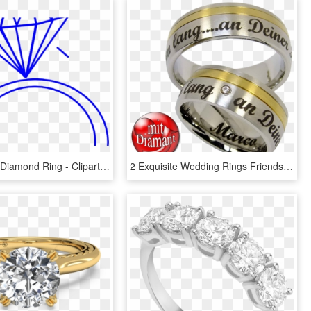
Ring Clipart Diamond Ring - Clipart Wedding Ring, HD Png Download
2 Exquisite Wedding Rings Friendship Rings Couple Rings - Pre-engagement Ring, HD Png Download