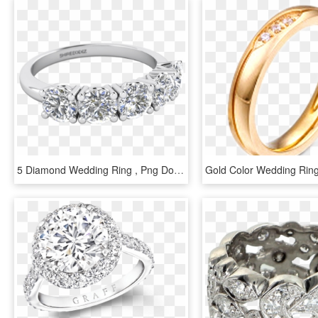
5 Diamond Wedding Ring , Png Download - Pre-engagement Ring, Transparent Png