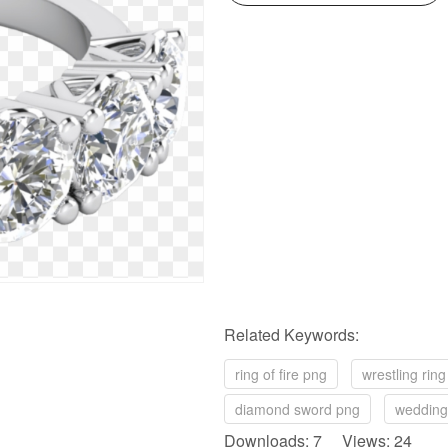
Related Keywords:
ring of fire png
wrestling rin
diamond sword png
wedding
Downloads: 7 Views: 24