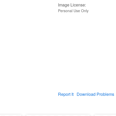
Image License:
Personal Use Only
Report It
Download Problems