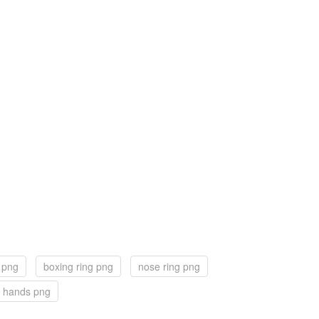
g png
boxing ring png
nose ring png
 hands png