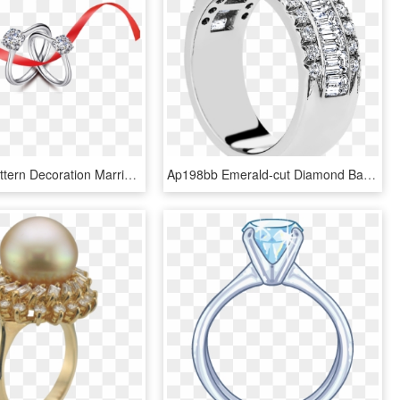
Diamond Pattern Decoration Marriage Red Wedding Ring - Engagement Ring, HD Png Download
Ap198bb Emerald-cut Diamond Band With Pave Diamond - Engagement Ring, HD Png Download