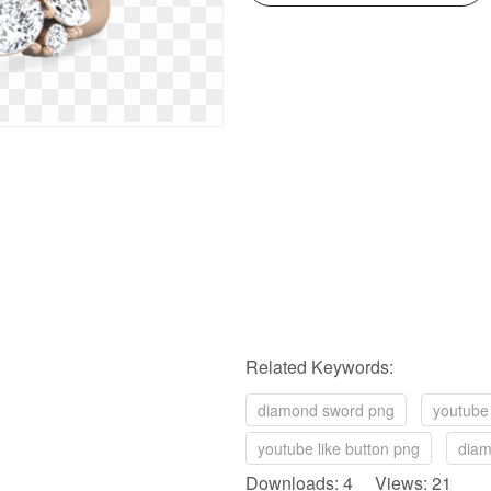
Related Keywords:
diamond sword png
youtube 
youtube like button png
diam
Downloads: 4 Views: 21