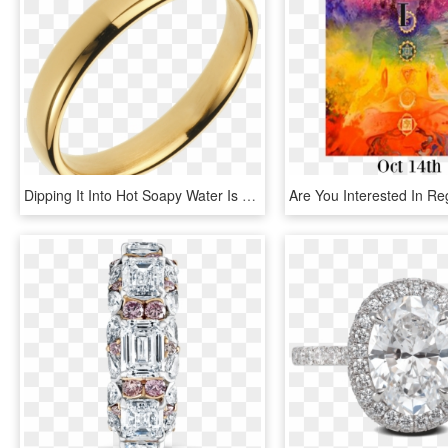
Dipping It Into Hot Soapy Water Is Enough To Restore - Alianza De Oro Mujer, HD Png Download