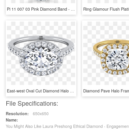
Pi 11 007 03 Pink Diamond Band - Engagement Ring, HD Png Download
East-west Oval Cut Diamond Halo Engagement Ring In - East West Oval Rose Gold Engagement Ring, HD Png Download
File Specifications:
Resolution:
650x650
Name:
You Might Also Like Laura Preshong Ethical Diamond - Engageme