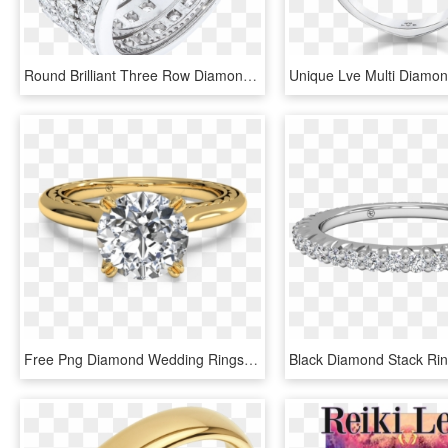
Round Brilliant Three Row Diamond Wedding Band - Engagement Ring, HD Png Download
Free Png Diamond Wedding Rings Png Png Image With Transparent - Engagement Ring Yellow Gold Solitaire Diamond, Png Download