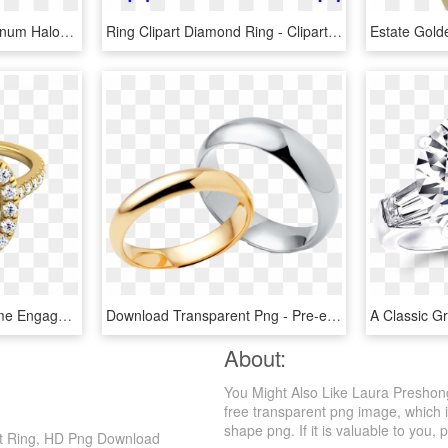
Ring Glamour Flush Platinum Halo Diamonds Steven Kirsch - Pre-engagement Ring, HD Png Download
Ring Clipart Diamond Ring - Clipart Wedding Ring, HD Png Download
Diamond Pave Halo Frame Engagement Ring In 14k Yellow - Engagement Ring, HD Png Download
Download Transparent Png - Pre-engagement Ring, Png Download
About:
You Might Also Like Laura Presho
free transparent png image, which i
shape png. If it is valuable to you, 
nt Ring, HD Png Download