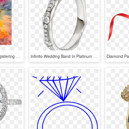
Are You Interested In Registering For A Reiki Class - Lucy Sky Diamonds, HD Png Download
Infinito Wedding Band In Platinum Set With Full Pavé - Engagement Ring, HD Png Download