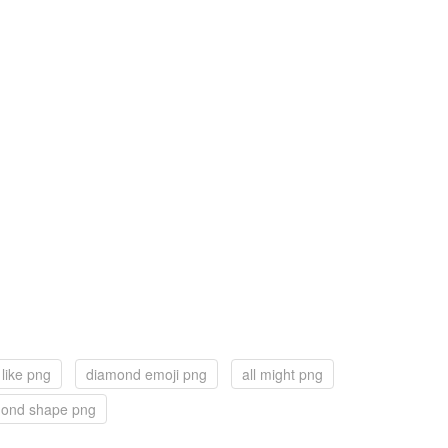
like png
diamond emoji png
all might png
ond shape png