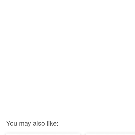
You may also like: