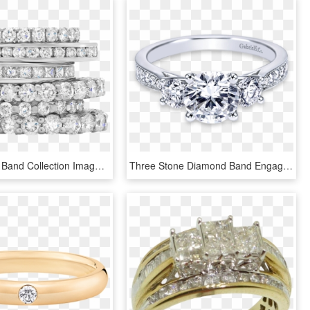
Mf Wedding Band Collection Image - Stack Of Diamond Rings, HD Png Download
Three Stone Diamond Band Engagement Ring, HD Png Download