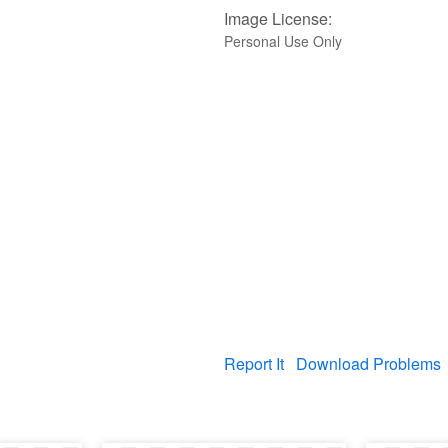
Image License:
Personal Use Only
Report It
Download Problems