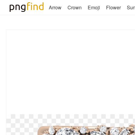
Arrow
Crown
Emoji
Flower
Su