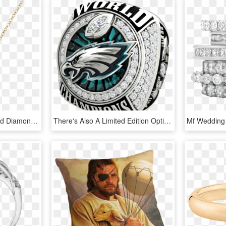
You Might Also Like - Gold Diamond Pineapple Necklace, HD Png Download
There's Also A Limited Edition Option That Will Run - Eagles Super Bowl Ring Replica, HD Png Download