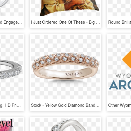
Unique Lve Multi Diamond Engagement Ring Set In 18k - Engagement Ring, HD Png Download
I Just Ordered One Of These - Big Boss Looks Like Jesus, HD Png Download
Black Diamond Stack Ring, HD Png Download
Stock - Yellow Gold Diamond Band With Split Prongs, HD Png Download