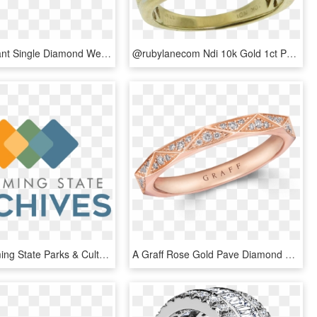
Round Brilliant Single Diamond Wedding Band Harry Winston - Engagement Ring, HD Png Download
@rubylanecom Ndi 10k Gold 1ct Princess Cut Diamond - Pre-engagement Ring, HD Png Download
Other Wyoming State Parks & Cultural Resources Programs - Graphic Design, HD Png Download
A Graff Rose Gold Pave Diamond Wedding Band - Engagement Ring, HD Png Download