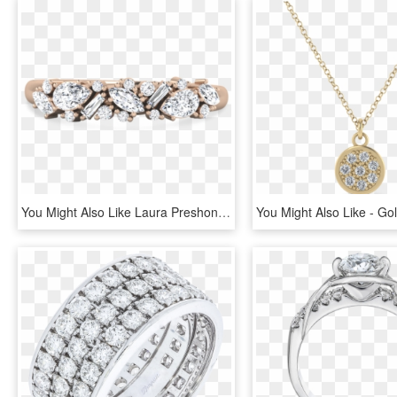
You Might Also Like Laura Preshong Ethical Diamond - Engagement Ring, HD Png Download