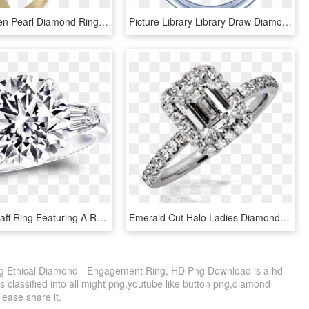
Estate Golden Pearl Diamond Ring In 18k Yellow Gold - Engagement Ring, HD Png Download
Picture Library Library Draw Diamond Ring Inspirational - Diamond Ring Draw, HD Png Download
A Classic Graff Ring Featuring A Round Brilliant Diamond - Engagement Ring, HD Png Download
Emerald Cut Halo Ladies Diamond Ring - Engagement Ring, HD Png Download
ng Ethical Diamond - Engagement Ring, HD Png Download is a hd
s classified into all might png,youtube like button png,diamond
please share it.