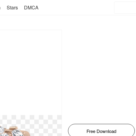
n
Stars
DMCA
Free Download