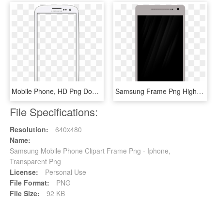
Mobile Phone, HD Png Download
Samsung Frame Png High-quality Image - Iphone Mobile Frame Png, Transparent Png
File Specifications:
Resolution:
640x480
Name:
Samsung Mobile Phone Clipart Frame Png - Iphone,
Transparent Png
License:
Personal Use
File Format:
PNG
File Size:
92 KB