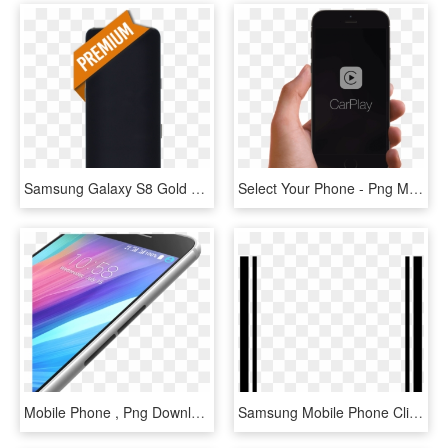
Samsung Galaxy S8 Gold Display Assembly With Frame - Mobile Phone, HD Png Download
Select Your Phone - Png Mobile Frame With Hand, Transparent Png
Mobile Phone , Png Download - Samsung Galaxy, Transparent Png
Samsung Mobile Phone Clipart Frame Png - Monochrome, Transparent Png