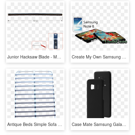
Junior Hacksaw Blade - Mobile Phone, HD Png Download
Create My Own Samsung Galaxy Note - Mobile Phone, HD Png Download
Antique Beds Simple Sofa Bed Frame - Mobile Phone Case, HD Png Download
Case Mate Samsung Galaxy S8 Black Barely There Case - Mobile Phone Case, HD Png Download