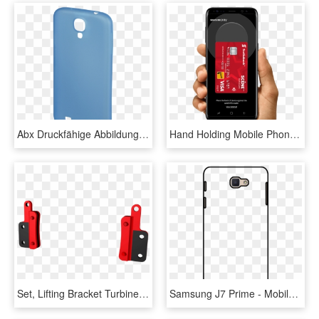
Abx Druckfähige Abbildung - Mobile Phone Case, HD Png Download
Hand Holding Mobile Phone With Samsung Pay App - Samsung Mobile Hand Png, Transparent Png
Set, Lifting Bracket Turbine Center Frame - Mobile Phone, HD Png Download
Samsung J7 Prime - Mobile Phone Case, HD Png Download