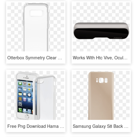
Otterbox Symmetry Clear Case Suits Samsung Galaxy S8 - Mobile Phone Case, HD Png Download
Works With Htc Vive, Oculus, Samsung Gearvr, Google - Mobile Phone, HD Png Download
Free Png Download Hama Frame Mobile Phone Cover For - シンプル かわいい Iphone ケース, Transparent Png
Samsung Galaxy S8 Back Battery Cover Replacement In - Mobile Phone Case, HD Png Download