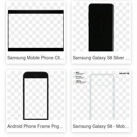
Samsung Mobile Phone Clipart Frame Png - Display Device, Transparent Png
Samsung Galaxy S8 Silver Screen Assembly With Frame - Mobile Phone, HD Png Download
Android Phone Frame Png - Mobile Frame Download Free, Transparent Png
Samsung Galaxy S8 - Mobile Phone Case, HD Png Download