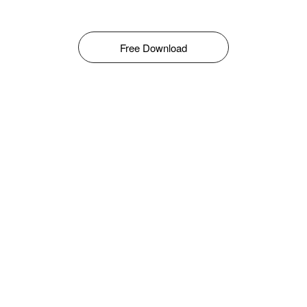
Free Download