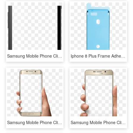
Samsung Mobile Phone Clipart Frame Png - Mobile Phone, Transparent Png
Iphone 8 Plus Frame Adhesive Strips - Mobile Phone Case, HD Png Download
Samsung Mobile Phone Clipart Frame Png - Mobile Frame On Hand Png, Transparent Png
Samsung Mobile Phone Clipart Frame Png - Iphone, Transparent Png