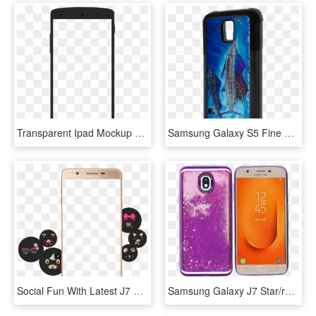
Transparent Ipad Mockup Png - Frame Studio, Png Download
Samsung Galaxy S5 Fine Art Phone Case By Artist Jason - Mobile Phone Case, HD Png Download
Social Fun With Latest J7 Max Social Camera - Samsung Mobile Frame Png Transparent, Png Download
Samsung Galaxy J7 Star/refine/ Mm Electroplated Water - Mobile Phone Case, HD Png Download