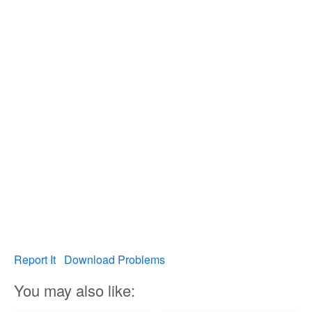
Report It
Download Problems
You may also like: