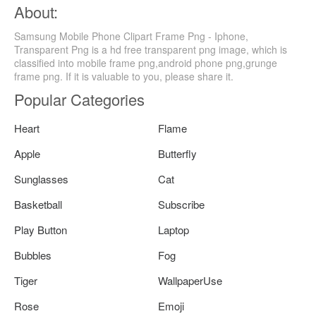
About:
Samsung Mobile Phone Clipart Frame Png - Iphone,
Transparent Png is a hd free transparent png image, which is
classified into mobile frame png,android phone png,grunge
frame png. If it is valuable to you, please share it.
Popular Categories
Heart
Flame
Apple
Butterfly
Sunglasses
Cat
Basketball
Subscribe
Play Button
Laptop
Bubbles
Fog
Tiger
WallpaperUse
Rose
Emoji