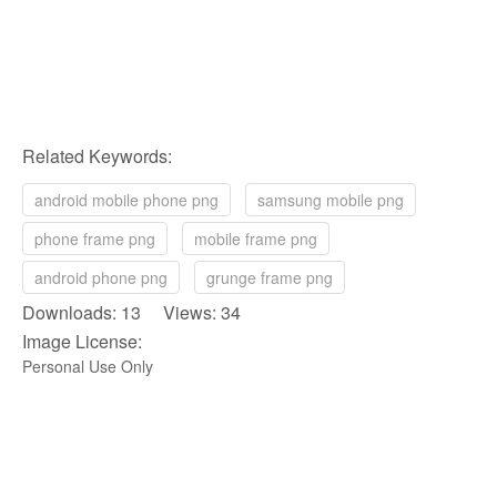
Related Keywords:
android mobile phone png
samsung mobile png
phone frame png
mobile frame png
android phone png
grunge frame png
Downloads: 13 Views: 34
Image License:
Personal Use Only