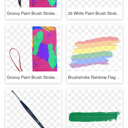
Groovy Paint Brush Strokes With Music Notes Men's Clutch - Illustration, HD Png Download
26 White Paint Brush Stroke Png Transparent Onlygfx - White Brush Strokes Png, Png Download
Groovy Paint Brush Strokes With Music Notes Women's - Illustration, HD Png Download
Brushstroke Rainbow Flag Lgbt Movement Vector - Brush Stroke Rainbow Flag, HD Png Download