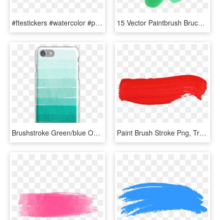
#ftestickers #watercolor #paint #brushstroke #green - Artificial Turf, HD Png Download
15 Vector Paintbrush Bruch For Free Download On Mbtskoudsalg - Watercolor Vector Png Green, Transparent Png
Brushstroke Green/blue Ocean Ombre, Girly Trend, Dorm - Iphone Case Se Draco Malfoy, HD Png Download
Paint Brush Stroke Png, Transparent Png