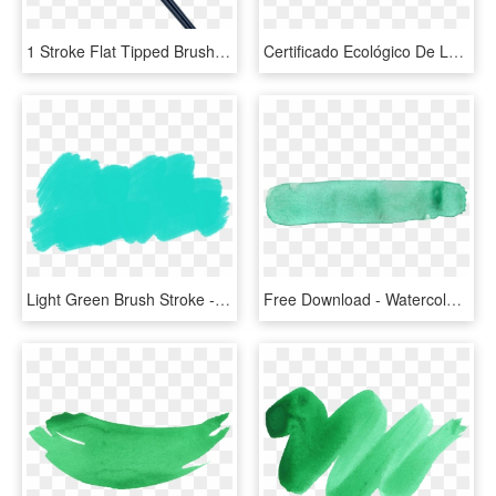
1 Stroke Flat Tipped Brush, L - Fantastic Beasts Graves Wand, HD Png Download
Certificado Ecológico De La Unión Europea - Pink Paint Brush Stroke, HD Png Download
Light Green Brush Stroke - Illustration, HD Png Download
Free Download - Watercolor Brush Stroke Png, Transparent Png