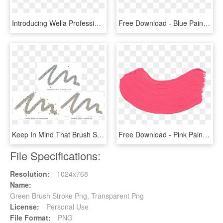
Introducing Wella Professionals' Color Fresh Create - Colorful Brush Stroke Png, Transparent Png
Free Download - Blue Paint Brush Stroke Png, Transparent Png
Keep In Mind That Brush Strokes Are Vector Shapes With - Brush Strokes Photo Editor, HD Png Download
Free Download - Pink Paint Brush Stroke Png, Transparent Png
File Specifications:
Resolution:
1024x768
Name:
Green Brush Stroke Png, Transparent Png
License:
Personal Use
File Format:
PNG