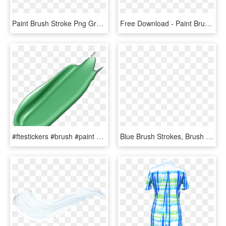
Paint Brush Stroke Png Green - Green Brush Stroke Png, Transparent Png
Free Download - Paint Brush Stroke Png, Transparent Png
#ftestickers #brush #paint #stroke #4asno4i - Zucchini, HD Png Download
Blue Brush Strokes, Brush Clipart, Color Drawing, Watercolor - Watercolor Painting, HD Png Download