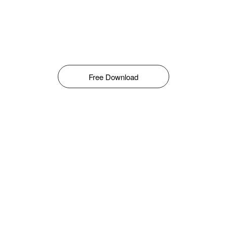
Free Download