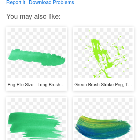
Report It
Download Problems
You may also like:
Png File Size - Long Brush Stroke Green, Transparent Png
Green Brush Stroke Png, Transparent Png