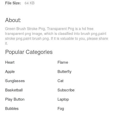
File Size:
64 KB
About:
Green Brush Stroke Png, Transparent Png is a hd free
transparent png image, which is classified into brush png,paint
stroke png,paint brush png. If it is valuable to you, please share
it.
Popular Categories
Heart
Flame
Apple
Butterfly
Sunglasses
Cat
Basketball
Subscribe
Play Button
Laptop
Bubbles
Fog