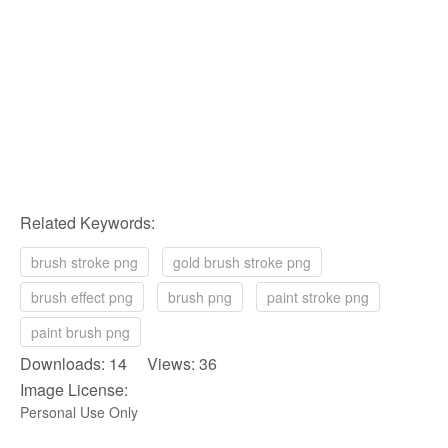
Related Keywords:
brush stroke png
gold brush stroke png
brush effect png
brush png
paint stroke png
paint brush png
Downloads: 14 Views: 36
Image License:
Personal Use Only