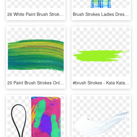
26 White Paint Brush Stroke - White Transparent Paint Stroke, HD Png Download
Brush Strokes Ladies Dress - Day Dress, HD Png Download
20 Paint Brush Strokes Onlygfxcom - Thread, HD Png Download
#brush Strokes - Kata Kata Jomblo Sampai Halal, HD Png Download