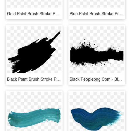
Gold Paint Brush Stroke Png - Pastel Brush Stroke Png, Transparent Png
Blue Paint Brush Stroke Png - Blue Brush Stroke Png, Transparent Png
Black Paint Brush Stroke Png, Transparent Png
Black Peoplepng Com - Black Brush Stroke Png, Transparent Png