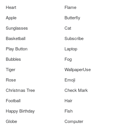
Heart
Flame
Apple
Butterfly
Sunglasses
Cat
Basketball
Subscribe
Play Button
Laptop
Bubbles
Fog
Tiger
WallpaperUse
Rose
Emoji
Christmas Tree
Check Mark
Football
Hair
Happy Birthday
Fish
Globe
Computer