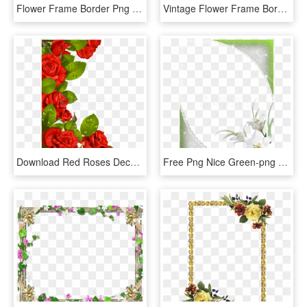
Flower Frame Border Png With Green Leaves Background - Flower Frame Background Transparent, Png Download
Vintage Flower Frame Border Png Free Download Digital - Sunflower Borders, Transparent Png
Download Red Roses Decoration For Frame Clipart Png - Flower Borders Designs Red Roses, Transparent Png
Free Png Nice Green-png Frame With White Flowers Background - Flower White Frame Png, Transparent Png