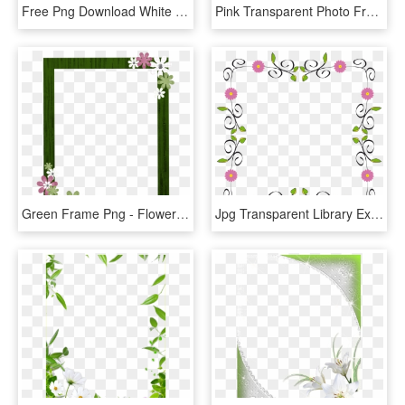
Free Png Download White Flower Frame Png Images Background - Floral Peach Border Design, Transparent Png
Pink Transparent Photo Frame - Pink Flower Frames And Borders, HD Png Download
Green Frame Png - Flower Border Frame Free, Transparent Png
Jpg Transparent Library Extended Big Image Png - Frame Border Design Flower, Png Download