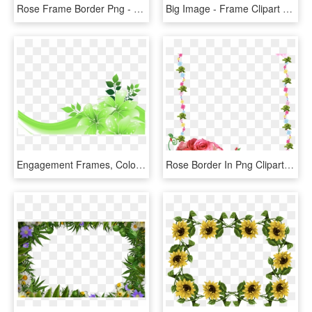
Rose Frame Border Png - Red Flower Frame Png, Transparent Png
Big Image - Frame Clipart Flower Border, HD Png Download
Engagement Frames, Colorful Frames, Green Decoration, - Blue Flowers Border Design, HD Png Download
Rose Border In Png Clipart Best - Flower Rose Frames Design, Transparent Png