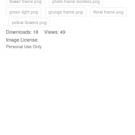
flower frame png
photo frame borders png
green light png
grunge frame png
floral frame png
yellow flowers png
Downloads: 18 Views: 49
Image License:
Personal Use Only