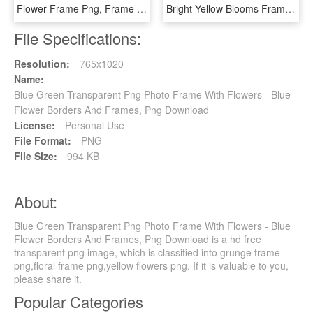
Flower Frame Png, Frame Floral, Png Photo, Frame Wreath, - Beautiful Flower Butterfly Frame, Transparent Png
Bright Yellow Blooms Frame By Anjanadesigns - Lily Family, HD Png Download
File Specifications:
Resolution:
765x1020
Name:
Blue Green Transparent Png Photo Frame With Flowers - Blue
Flower Borders And Frames, Png Download
License:
Personal Use
File Format:
PNG
File Size:
994 KB
About:
Blue Green Transparent Png Photo Frame With Flowers - Blue
Flower Borders And Frames, Png Download is a hd free
transparent png image, which is classified into grunge frame
png,floral frame png,yellow flowers png. If it is valuable to you,
please share it.
Popular Categories