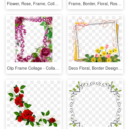
Flower, Rose, Frame, Collection, Vintage, Composition - Beautiful Flower Border, HD Png Download
Frame, Border, Floral, Roses, Decorative - Flower Rose Frame Border Designs, HD Png Download
Clip Frame Collage - Collage Flower Border, HD Png Download
Deco Floral, Border Design, Page Borders, Borders And - Birthday Flowers Photo Frame, HD Png Download