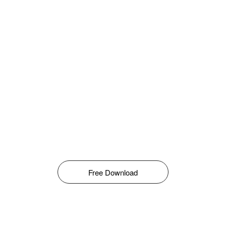
Free Download