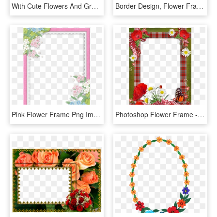
With Cute Flowers And Green Bindweed Frames - Green Frame Flower, HD Png Download
Border Design, Flower Frame, Borders And Frames, Scrapbooking, - Photoshop Photo Frame Png, Transparent Png
Pink Flower Frame Png Image - Flower Photo Frame Png, Transparent Png
Photoshop Flower Frame - Flower Photo Frames Design Png, Transparent Png