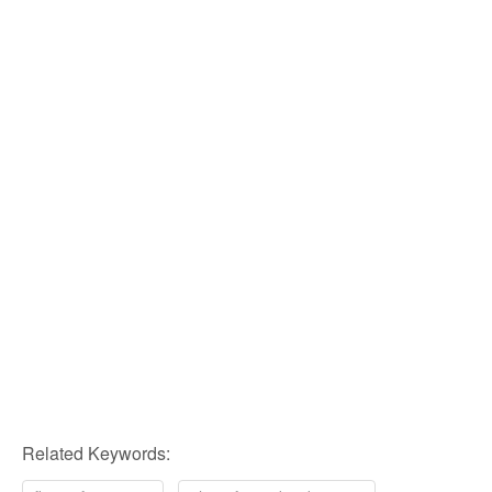
Related Keywords: