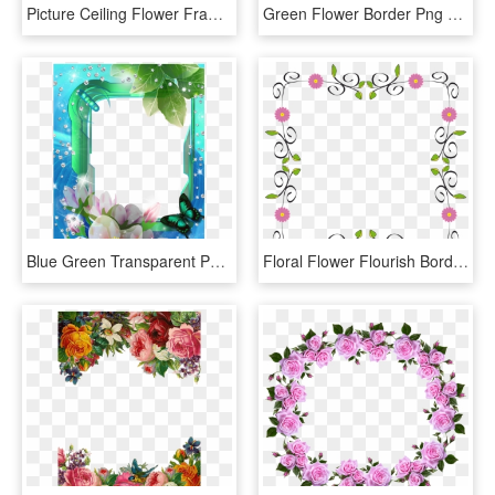
Picture Ceiling Flower Frame Border Drawing Clipart - Floral Borders Design Png, Transparent Png
Green Flower Border Png Download - Flower White Frame Png, Transparent Png
Blue Green Transparent Png Photo Frame With Flowers - Blue Flower Borders And Frames, Png Download
Floral Flower Flourish Border Frame Abstract Art - Frame Flower Border Designs, HD Png Download