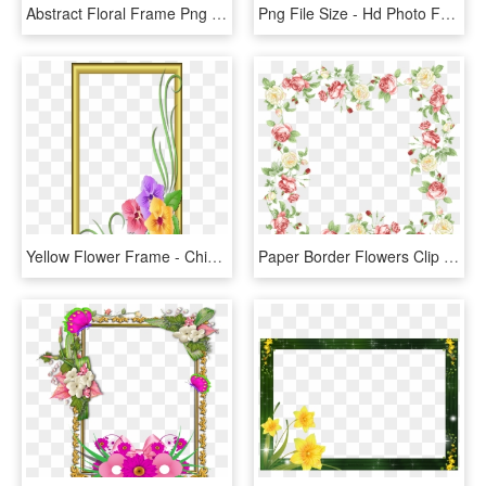
Abstract Floral Frame Png - Hd Flower Photo Frame, Transparent Png
Png File Size - Hd Photo Frame Png, Transparent Png
Yellow Flower Frame - Chinese Hibiscus, HD Png Download
Paper Border Flowers Clip Art - Flower Frame Wedding Png, Transparent Png