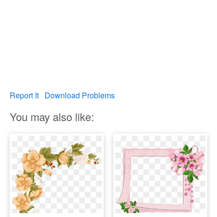
Report It
Download Problems
You may also like: