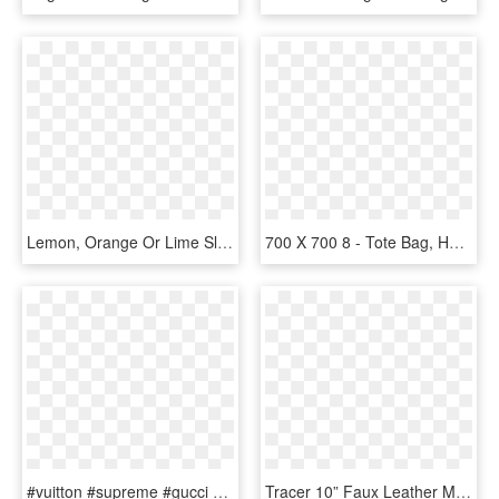
Lemon, Orange Or Lime Slice Design On 18 X18 Lined - Tote Bag, HD Png Download
700 X 700 8 - Tote Bag, HD Png Download
#vuitton #supreme #gucci #bag #bags #ftestickers #tumblr - Supreme X Nalgene, HD Png Download
Tracer 10” Faux Leather Messenger Bag - Overwatch X Loungefly Tracer Messenger Bag, HD Png Download