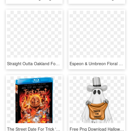
Straight Outta Oakland Football Tote Bag, 18 Inches - Tote Bag, HD Png Download
Espeon & Umbreon Floral Print 14” Faux Leather Tote - Loungefly X Pokémon Espeon Umbreon Floral Print Tote, HD Png Download
The Street Date For Trick 'r Treat On Blu-ray Is October - Trick R Treat Scream Factory, HD Png Download
Free Png Download Halloween Ghost With Trick Or Treat - Trick Or Treat Ghost, Transparent Png