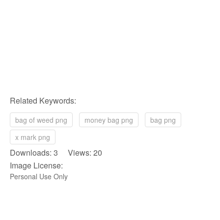
Related Keywords:
bag of weed png
money bag png
bag png
x mark png
Downloads: 3 Views: 20
Image License:
Personal Use Only