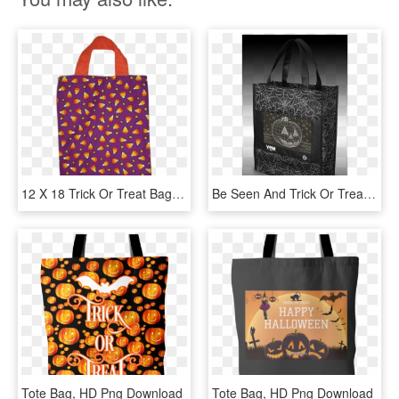
12 X 18 Trick Or Treat Bag - Tote Bag, HD Png Download
Be Seen And Trick Or Treat In Style With The Yew Stuff - Tote Bag, HD Png Download
Tote Bag, HD Png Download
Tote Bag, HD Png Download