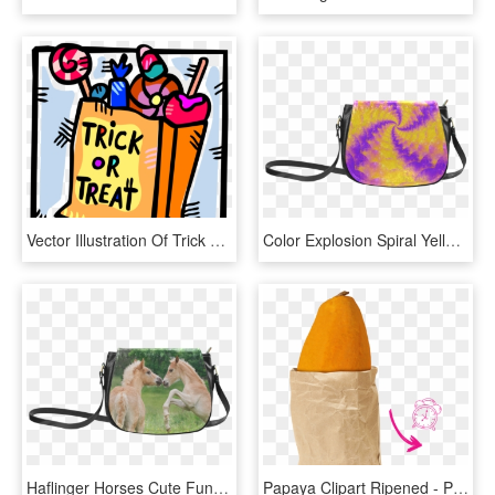
Vector Illustration Of Trick Or Treat Bag Of Halloween - Trick Or Treat Candies, HD Png Download
Color Explosion Spiral Yellow Lilac Composion Classic - Trick R Treat Sam Purse, HD Png Download
Haflinger Horses Cute Funny Pony Foals Playing Horse - Trick R Treat Sam Purse, HD Png Download
Papaya Clipart Ripened - Paper Bag, HD Png Download