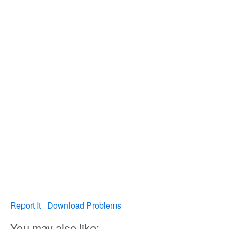
Report It
Download Problems
You may also like: