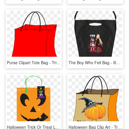
Purse Clipart Tote Bag - Trick Or Treat Bags Clip Art, HD Png Download
The Boy Who Fell Bag - Illustration, HD Png Download
Halloween Trick Or Treat Loot Bag, HD Png Download
Halloween Bag Clip Art - Trick Or Treat Bag Clipart, HD Png Download