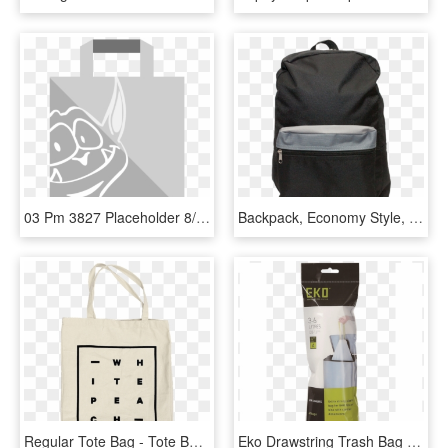
03 Pm 3827 Placeholder 8/18/2015 - Paper Bag, HD Png Download
Backpack, Economy Style, 16″ X 12″ X 5″, Asst Colors - Laptop Bag, HD Png Download
Regular Tote Bag - Tote Bag Size, HD Png Download
Eko Drawstring Trash Bag 7l - Eko Ek33704 Drawstring Bin Liners D 18 28l, HD Png Download