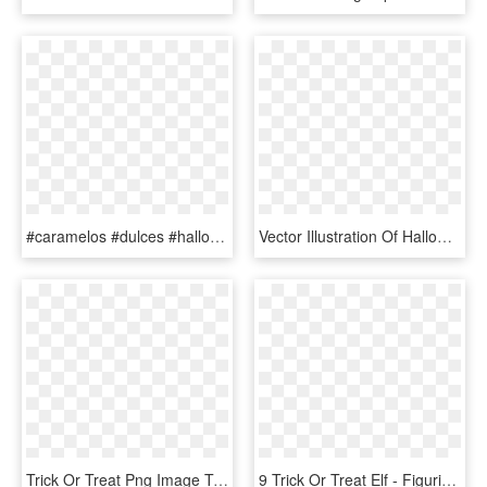
#caramelos #dulces #halloween #happyhalloween #terror - Halloween Trick Or Treat Bag Clipart, HD Png Download
Vector Illustration Of Halloween Candy In Trick Or, HD Png Download
Trick Or Treat Png Image Transparent - Trick Or Treat, Png Download
9 Trick Or Treat Elf - Figurine, HD Png Download