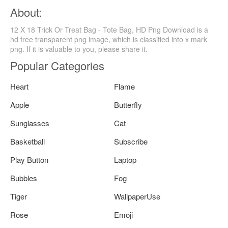
About:
12 X 18 Trick Or Treat Bag - Tote Bag, HD Png Download is a
hd free transparent png image, which is classified into x mark
png. If it is valuable to you, please share it.
Popular Categories
Heart
Flame
Apple
Butterfly
Sunglasses
Cat
Basketball
Subscribe
Play Button
Laptop
Bubbles
Fog
Tiger
WallpaperUse
Rose
Emoji