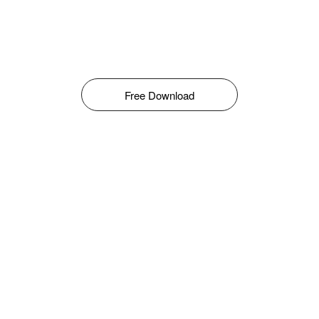
Free Download