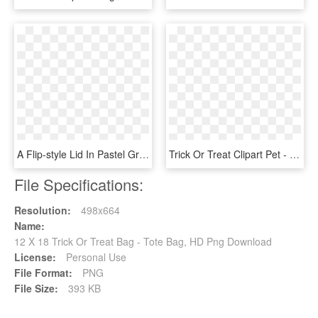
A Flip-style Lid In Pastel Green Color Beautifully - Starbuck Bag X Paul & Joe, HD Png Download
Trick Or Treat Clipart Pet - Describe Your Ex Using Only, HD Png Download
File Specifications:
Resolution:
498x664
Name:
12 X 18 Trick Or Treat Bag - Tote Bag, HD Png Download
License:
Personal Use
File Format:
PNG
File Size:
393 KB