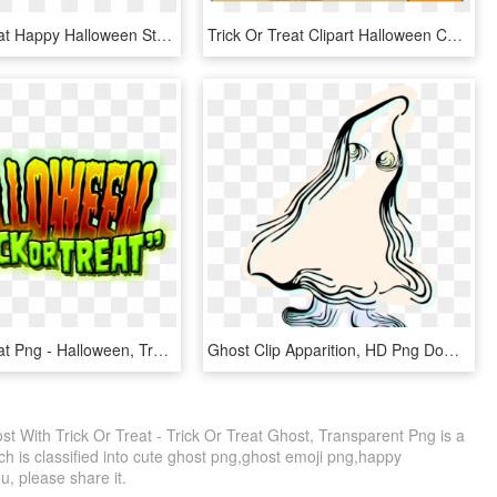
Trick Or Treat Happy Halloween Stamp - Calligraphy, HD Png Download
Trick Or Treat Clipart Halloween Candy Bag, HD Png Download
Trick Or Treat Png - Halloween, Transparent Png
Ghost Clip Apparition, HD Png Download
With Trick Or Treat - Trick Or Treat Ghost, Transparent Png is a
h is classified into cute ghost png,ghost emoji png,happy
ou, please share it.