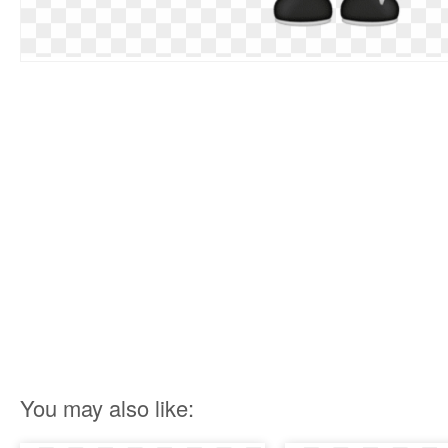
You may also like: