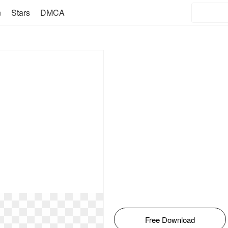
n
Stars
DMCA
Free Download