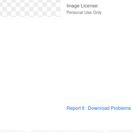
Image License:
Personal Use Only
Report It
Download Problems