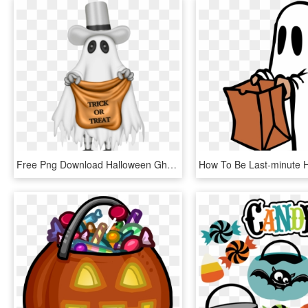
Free Png Download Halloween Ghost With Trick Or Treat - Trick Or Treat Ghost, Transparent Png