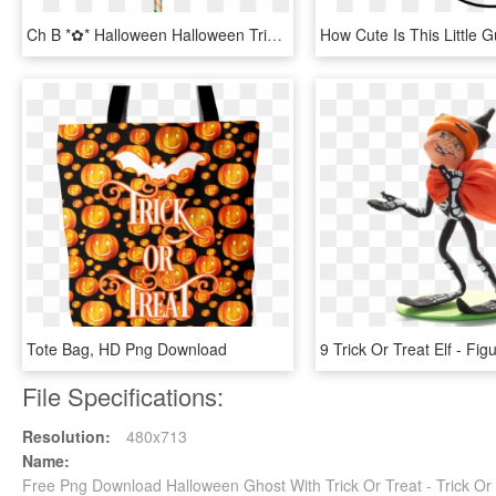
Ch B *✿* Halloween Halloween Trick Or Treat, Happy, HD Png Download
Tote Bag, HD Png Download
File Specifications:
Resolution:
480x713
Name:
Free Png Download Halloween Ghost With Trick Or Treat - Trick Or