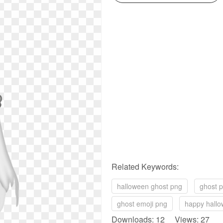
Related Keywords:
halloween ghost png
ghost 
ghost emoji png
happy hall
Downloads: 12 Views: 27