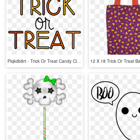
Piqkdb8rt - Trick Or Treat Candy Clipart, HD Png Download