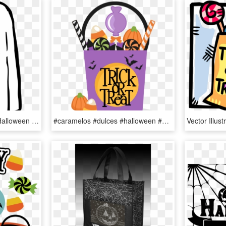
How To Be Last-minute Halloween Ghouls Oakton Outlook - Trick Or Treat Ghost, HD Png Download
#caramelos #dulces #halloween #happyhalloween #terror - Halloween Trick Or Treat Bag Clipart, HD Png Download