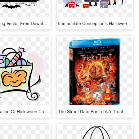
Halloween Png Vector Free Download - Trick Or Treat Logo, Transparent Png
Immaculate Conception's Halloween Parade And Activities - Halloween Trick Or Treat Png, Transparent Png
Vector Illustration Of Halloween Candy In Trick Or, HD Png Download
The Street Date For Trick 'r Treat On Blu-ray Is October - Trick R Treat Scream Factory, HD Png Download