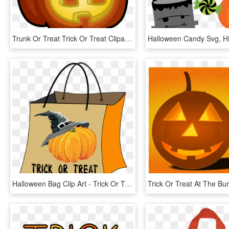
Trunk Or Treat Trick Or Treat Clipart 6 Halloween Trick - Clipart Trick Or Treat, HD Png Download
Halloween Bag Clip Art - Trick Or Treat Bag Clipart, HD Png Download