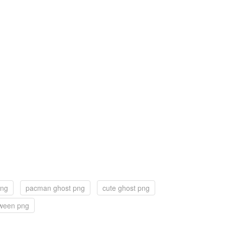
png
pacman ghost png
cute ghost png
oween png