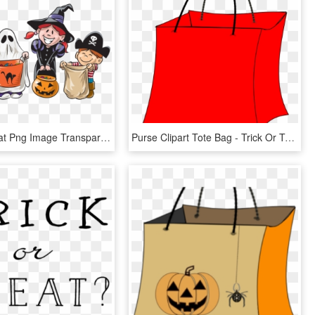
Trick Or Treat Png Image Transparent - Trick Or Treat, Png Download
Purse Clipart Tote Bag - Trick Or Treat Bags Clip Art, HD Png Download