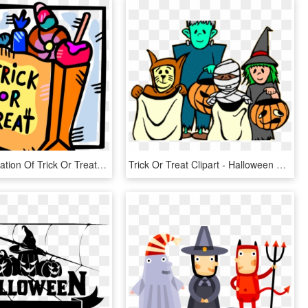
Vector Illustration Of Trick Or Treat Bag Of Halloween - Trick Or Treat Candies, HD Png Download
Trick Or Treat Clipart - Halloween Clipart, HD Png Download