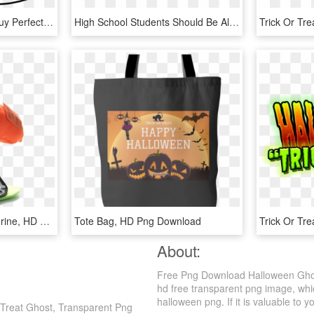
How Cute Is This Little Guy Perfect For T-shirts, Treat - Free Ghost Svg, HD Png Download
High School Students Should Be Allowed To Celebrate - Trick Or Treat Design, HD Png Download
9 Trick Or Treat Elf - Figurine, HD Png Download
Tote Bag, HD Png Download
About:
Free Png Download Halloween Ghost 
hd free transparent png image, whic
halloween png. If it is valuable to y
 Treat Ghost, Transparent Png