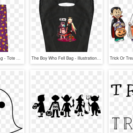
12 X 18 Trick Or Treat Bag - Tote Bag, HD Png Download
The Boy Who Fell Bag - Illustration, HD Png Download