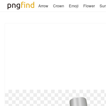
Arrow
Crown
Emoji
Flower
Su