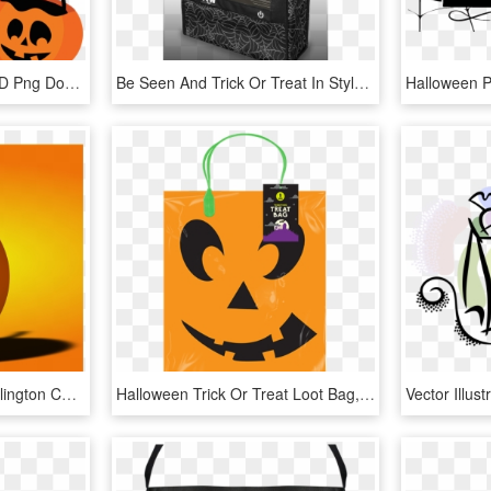
Halloween Candy Svg, HD Png Download
Be Seen And Trick Or Treat In Style With The Yew Stuff - Tote Bag, HD Png Download
Trick Or Treat At The Burlington County Library - 5 Cool Facts About Halloween, HD Png Download
Halloween Trick Or Treat Loot Bag, HD Png Download