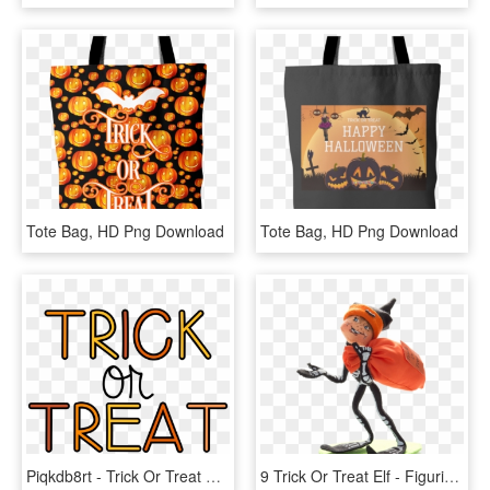
Tote Bag, HD Png Download
Tote Bag, HD Png Download
Piqkdb8rt - Trick Or Treat Candy Clipart, HD Png Download
9 Trick Or Treat Elf - Figurine, HD Png Download