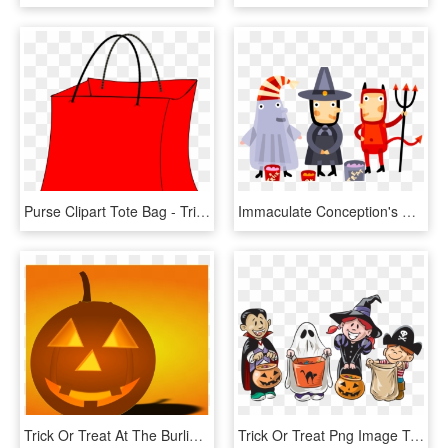
Purse Clipart Tote Bag - Trick Or Treat Bags Clip Art, HD Png Download
Immaculate Conception's Halloween Parade And Activities - Halloween Trick Or Treat Png, Transparent Png
Trick Or Treat At The Burlington County Library - 5 Cool Facts About Halloween, HD Png Download
Trick Or Treat Png Image Transparent - Trick Or Treat, Png Download