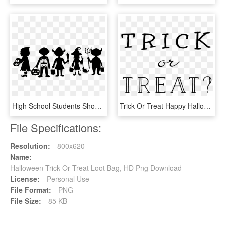
High School Students Should Be Allowed To Celebrate - Trick Or Treat Design, HD Png Download
Trick Or Treat Happy Halloween Stamp - Calligraphy, HD Png Download
File Specifications:
Resolution:
800x620
Name:
Halloween Trick Or Treat Loot Bag, HD Png Download
License:
Personal Use
File Format:
PNG
File Size:
85 KB