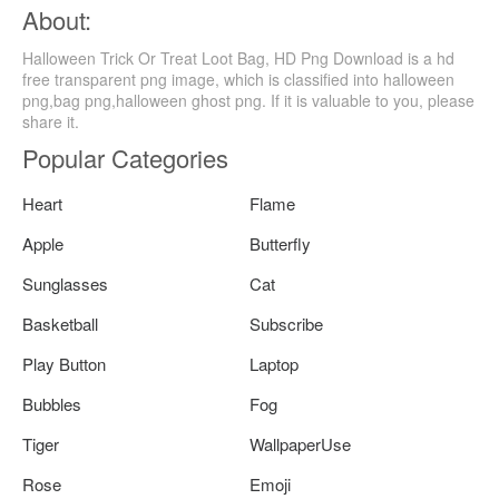
About:
Halloween Trick Or Treat Loot Bag, HD Png Download is a hd
free transparent png image, which is classified into halloween
png,bag png,halloween ghost png. If it is valuable to you, please
share it.
Popular Categories
Heart
Flame
Apple
Butterfly
Sunglasses
Cat
Basketball
Subscribe
Play Button
Laptop
Bubbles
Fog
Tiger
WallpaperUse
Rose
Emoji