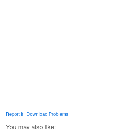
Report It
Download Problems
You may also like: