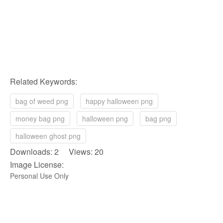
Related Keywords:
bag of weed png
happy halloween png
money bag png
halloween png
bag png
halloween ghost png
Downloads: 2 Views: 20
Image License:
Personal Use Only