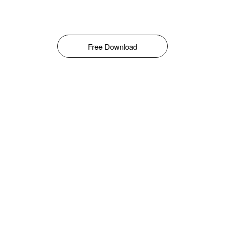
Free Download