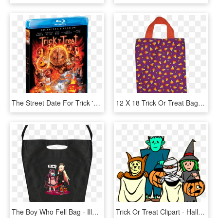
The Street Date For Trick 'r Treat On Blu-ray Is October - Trick R Treat Scream Factory, HD Png Download
12 X 18 Trick Or Treat Bag - Tote Bag, HD Png Download
The Boy Who Fell Bag - Illustration, HD Png Download
Trick Or Treat Clipart - Halloween Clipart, HD Png Download