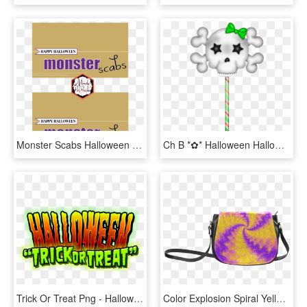
Monster Scabs Halloween Treatbag Toppers Via Mandy's - Poster, HD Png Download
Ch B *✿* Halloween Halloween Trick Or Treat, Happy, HD Png Download
Trick Or Treat Png - Halloween, Transparent Png
Color Explosion Spiral Yellow Lilac Composion Classic - Trick R Treat Sam Purse, HD Png Download