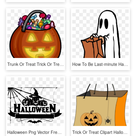
Trunk Or Treat Trick Or Treat Clipart 6 Halloween Trick - Clipart Trick Or Treat, HD Png Download
How To Be Last-minute Halloween Ghouls Oakton Outlook - Trick Or Treat Ghost, HD Png Download
Halloween Png Vector Free Download - Trick Or Treat Logo, Transparent Png
Trick Or Treat Clipart Halloween Candy Bag, HD Png Download