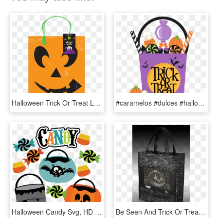
Halloween Trick Or Treat Loot Bag, HD Png Download
#caramelos #dulces #halloween #happyhalloween #terror - Halloween Trick Or Treat Bag Clipart, HD Png Download
Halloween Candy Svg, HD Png Download
Be Seen And Trick Or Treat In Style With The Yew Stuff - Tote Bag, HD Png Download