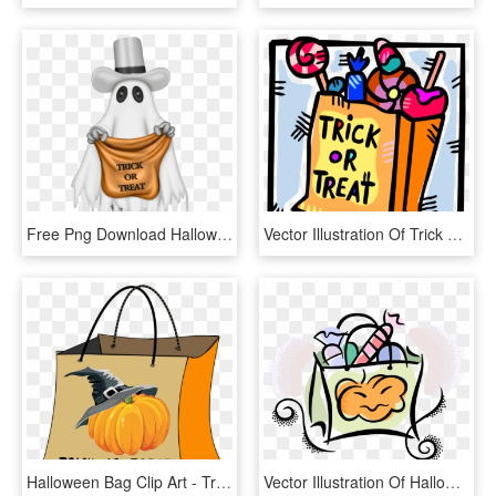
Free Png Download Halloween Ghost With Trick Or Treat - Trick Or Treat Ghost, Transparent Png
Vector Illustration Of Trick Or Treat Bag Of Halloween - Trick Or Treat Candies, HD Png Download
Halloween Bag Clip Art - Trick Or Treat Bag Clipart, HD Png Download
Vector Illustration Of Halloween Candy In Trick Or, HD Png Download