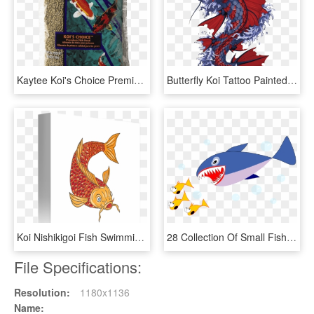
Kaytee Koi's Choice Premium Fish Food - Fish Food, HD Png Download
Butterfly Koi Tattoo Painted Fish Hand Vector Clipart - Japanese Koi Fish Artwork, HD Png Download
Koi Nishikigoi Fish Swimming - Fish Swimming Drawings, HD Png Download
28 Collection Of Small Fish Clipart - Japanese Fresh Fish Story, HD Png Download
File Specifications:
Resolution:
1180x1136
Name: