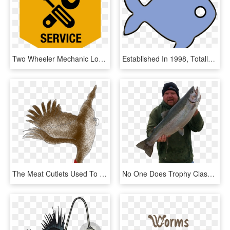
Two Wheeler Mechanic Logo, HD Png Download
Established In 1998, Totally Tropical Has One Of The - Coral Reef Fish, HD Png Download
The Meat Cutlets Used To Be Fried In Animal Fat And, HD Png Download
No One Does Trophy Class Trout And Salmon Charters - Trout, HD Png Download