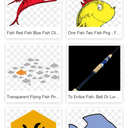
Fish Red Fish Blue Fish Clipart , Png Download - Fish Two Fish Red Fish, Transparent Png
One Fish Two Fish Png - Fish In Dr Seuss, Transparent Png
Transparent Flying Fish Png - One Fish Swimming In The Opposite Direction, Png Download
To Entice Fish, Bait Or Lures Are Impaled On One Or - Fishing Rod, HD Png Download