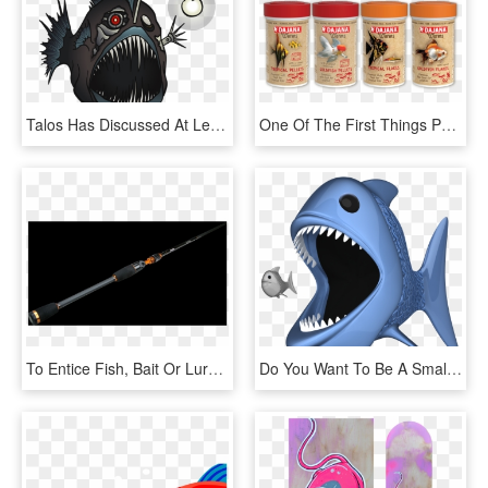
Talos Has Discussed At Length The Sophistication Of - Transparent Angler Fish Png, Png Download
One Of The First Things People Think Of When They Say - Pest, HD Png Download
To Entice Fish, Bait Or Lures Are Impaled On One Or - Weapon, HD Png Download
Do You Want To Be A Small Fish, Or A Big Fish - - Big Fish Eating Small Fish Png, Transparent Png