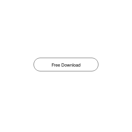
Free Download