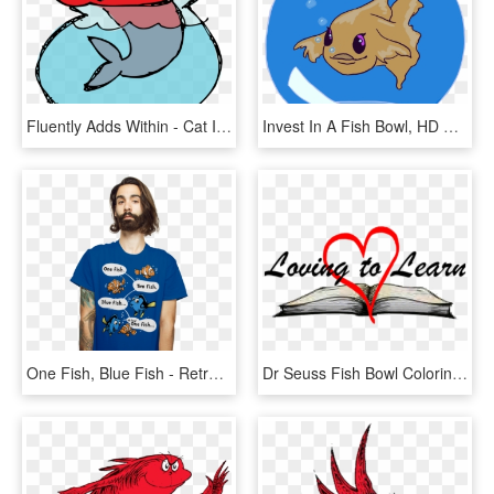
Fluently Adds Within - Cat In The Hat Illustrator, HD Png Download
Invest In A Fish Bowl, HD Png Download
One Fish, Blue Fish - Retrowave T Shirt Design, HD Png Download
Dr Seuss Fish Bowl Coloring Page - Heart, HD Png Download