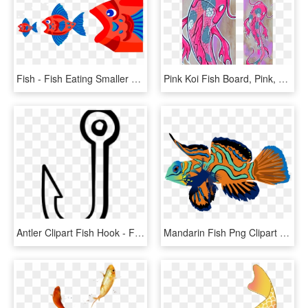
Fish - Fish Eating Smaller Fish, HD Png Download
Pink Koi Fish Board, Pink, Koi Fish, Koi, Japan, Catfish, - Pink Koi Fish, HD Png Download
Antler Clipart Fish Hook - Fish Hook Clipart Black And White, HD Png Download
Mandarin Fish Png Clipart Mandarinfish Bony Fishes - Mandarin Fish Png, Transparent Png