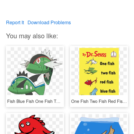
Report It
Download Problems
You may also like:
Fish Blue Fish One Fish Two - Pokémon Basculin, HD Png Download
One Fish Two Fish Red Fish Blue Fish, HD Png Download