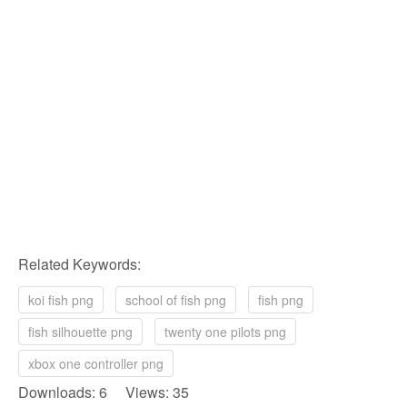
Related Keywords:
koi fish png
school of fish png
fish png
fish silhouette png
twenty one pilots png
xbox one controller png
Downloads: 6 Views: 35