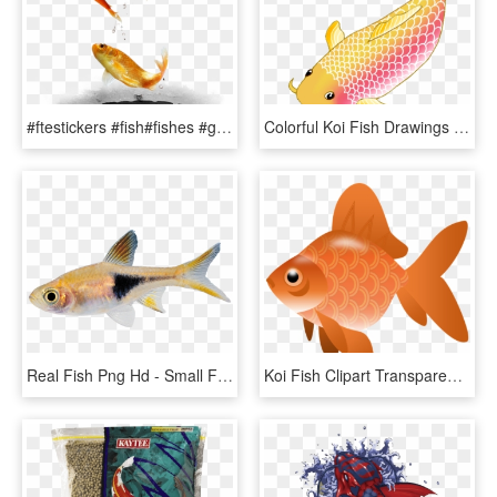
#ftestickers #fish#fishes #goldfish #jumping #freetoedit - Fish, HD Png Download
Colorful Koi Fish Drawings Vector Freeuse Download - Transparent Background Koi Fish Clipart, HD Png Download
Real Fish Png Hd - Small Fish Transparent Background, Png Download
Koi Fish Clipart Transparent - Fish Clipart Transparent Png, Png Download