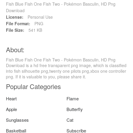
Fish Blue Fish One Fish Two - Pokémon Basculin, HD Png
Download
License:
Personal Use
File Format:
PNG
File Size:
541 KB
About:
Fish Blue Fish One Fish Two - Pokémon Basculin, HD Png
Download is a hd free transparent png image, which is classified
into fish silhouette png,twenty one pilots png,xbox one controller
png. If it is valuable to you, please share it.
Popular Categories
Heart
Flame
Apple
Butterfly
Sunglasses
Cat
Basketball
Subscribe