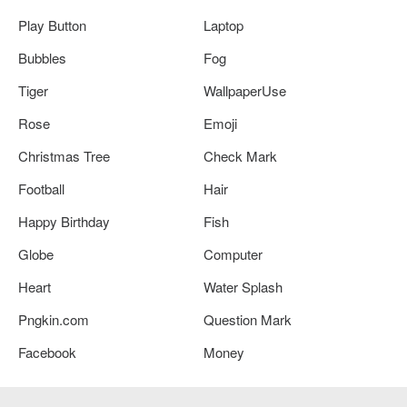
Play Button
Laptop
Bubbles
Fog
Tiger
WallpaperUse
Rose
Emoji
Christmas Tree
Check Mark
Football
Hair
Happy Birthday
Fish
Globe
Computer
Heart
Water Splash
Pngkin.com
Question Mark
Facebook
Money