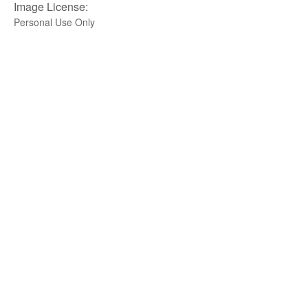
Image License:
Personal Use Only