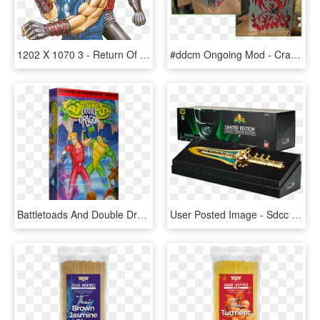
1202 X 1070 3 - Return Of Double Dragon, HD Png Download
#ddcm Ongoing Mod - Crab, HD Png Download
Battletoads And Double Dragon, HD Png Download
User Posted Image - Sdcc Gold Dragon Dagger, HD Png Download