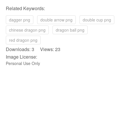
Related Keywords:
dagger png
double arrow png
double cup png
chinese dragon png
dragon ball png
red dragon png
Downloads: 3 Views: 23
Image License:
Personal Use Only