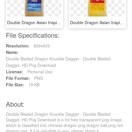
Double Dragon Asian Inspired Rice Noodle - Cosmetics, HD Png Download
Double Dragon Asian Inspired Rice Noodle - Bun, HD Png Download
File Specifications:
Resolution:
609x609
Name:
Double Bladed Dragon Knuckle Dagger - Double Bladed
Dagger, HD Png Download
License:
Personal Use
File Format:
PNG
File Size:
19 KB
About:
Double Bladed Dragon Knuckle Dagger - Double Bladed
Dagger, HD Png Download is a hd free transparent png image,
which is classified into chinese dragon png,dragon ball png,red
dragon png. If it is valuable to you, please share it.