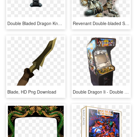
Double Bladed Dragon Knuckle Dagger - Double Bladed Dagger, HD Png Download
Revenant Double-bladed Scimitar Common - D&d Double Bladed Scimitar, HD Png Download
Blade, HD Png Download
Double Dragon Ii - Double Dragon, HD Png Download