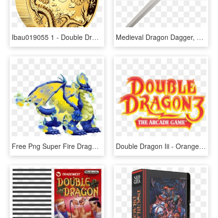
Ibau019055 1 - Double Dragon Gold Coin, HD Png Download
Medieval Dragon Dagger, HD Png Download
Free Png Super Fire Dragon Dragon City Png Image With - Dragon City Double War Dragon, Transparent Png
Double Dragon Iii - Orange, HD Png Download