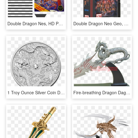
Double Dragon Nes, HD Png Download
Double Dragon Neo Geo, HD Png Download
1 Troy Ounce Silver Coin Double Dragon - 2019 Australia 1 Oz Silver Double Dragon, HD Png Download
Fire-breathing Dragon Dagger - Dragon Dagger, HD Png Download