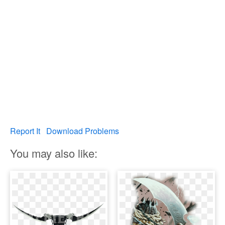
Report It
Download Problems
You may also like: