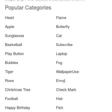
Popular Categories
Heart
Flame
Apple
Butterfly
Sunglasses
Cat
Basketball
Subscribe
Play Button
Laptop
Bubbles
Fog
Tiger
WallpaperUse
Rose
Emoji
Christmas Tree
Check Mark
Football
Hair
Happy Birthday
Fish