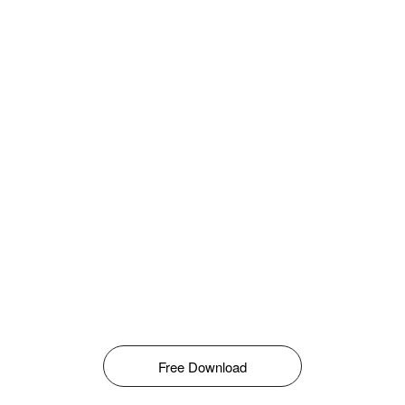
Free Download