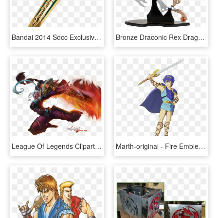
Bandai 2014 Sdcc Exclusive Legacy Dragon Dagger - Legacy Dragon Dagger, HD Png Download
Bronze Draconic Rex Dragon Display - Large Fantasy Display Dagger With Stand, HD Png Download
League Of Legends Clipart Riven - Dragon Blade Riven, HD Png Download
Marth-original - Fire Emblem Shadow Dragon And The Blade, HD Png Download