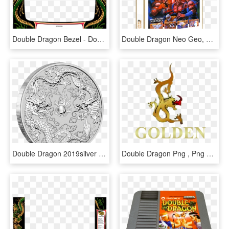
Double Dragon Bezel - Double Dragon Bezel Art, HD Png Download
Double Dragon Neo Geo, HD Png Download
Double Dragon 2019silver One Ounce Pure Silver - 2019 Australia 1 Oz Silver Double Dragon, HD Png Download
Double Dragon Png , Png Download - Shopping Iguatemi Logo, Transparent Png