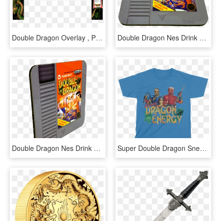
Double Dragon Overlay , Png Download - Sunflower, Transparent Png
Double Dragon Nes Drink Coaster - Gadget, HD Png Download
Double Dragon Nes Drink Coaster - Games, HD Png Download
Super Double Dragon Snes, HD Png Download