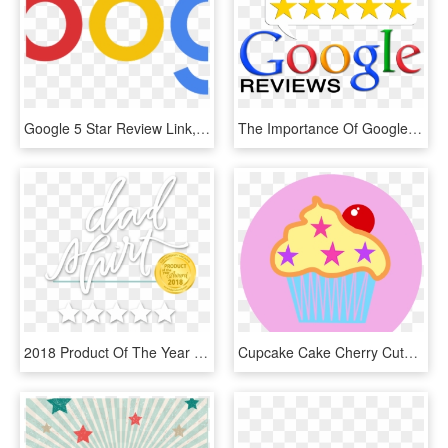
Google 5 Star Review Link, HD Png Download
The Importance Of Google Reviews - Google Reviews 5 Star, HD Png Download
2018 Product Of The Year Badge - 5 Star Google Review Banner, HD Png Download
Cupcake Cake Cherry Cute Pink Logo Sweet Cream - Google 5 Star Reviews Logo, HD Png Download