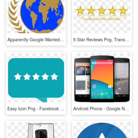
Apparently Google Wanted To Keep This Amazing New Feature - United Earth Flag Star Trek, HD Png Download
5 Star Reviews Png, Transparent Png
Easy Icon Png - Facebook 5 Star Logo, Transparent Png
Android Phone - Google Nexus 5 Mobile, HD Png Download