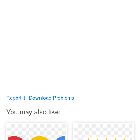
Report It
Download Problems
You may also like: