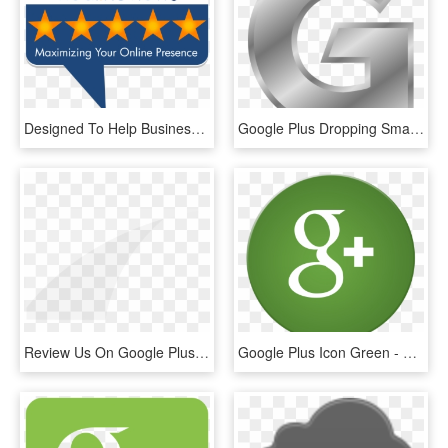
Designed To Help Businesses Engage Customers To Write - Blue Flag 3 Stars, HD Png Download
Google Plus Dropping Small Business Reviews - Silver Letter G Png, Transparent Png
Review Us On Google Plus - Arch, HD Png Download
Google Plus Icon Green - Google Plus Green Logo, HD Png Download