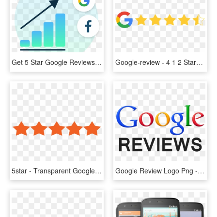
Get 5 Star Google Reviews Image - Rhode Island's Colors, HD Png Download
Google-review - 4 1 2 Stars, HD Png Download
5star - Transparent Google Reviews Logo, HD Png Download
Google Review Logo Png - Transparent Png Google Reviews, Png Download