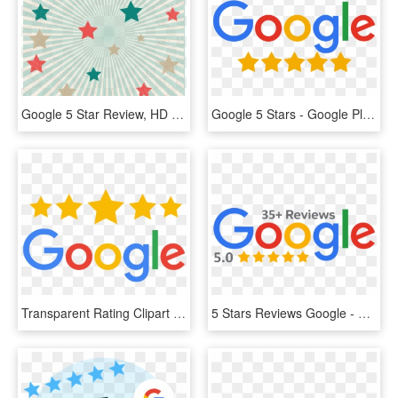
Google 5 Star Review, HD Png Download
Google 5 Stars - Google Plus Reviews Logo, HD Png Download
Transparent Rating Clipart - Transparent Png Google 5 Star Rating Png, Png Download
5 Stars Reviews Google - Google, HD Png Download