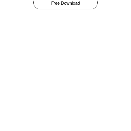
Free Download