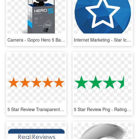
Camera - Gopro Hero 5 Baston Google, HD Png Download
Internet Marketing - Star Icon Google Maps, HD Png Download
5 Star Review Transparent, HD Png Download
5 Star Review Png - Rating Transparent Background 5 Stars, Png Download