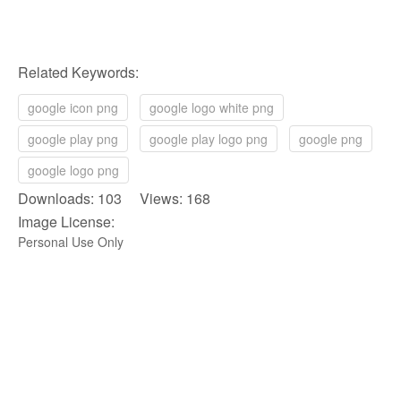
Related Keywords:
google icon png
google logo white png
google play png
google play logo png
google png
google logo png
Downloads: 103 Views: 168
Image License:
Personal Use Only