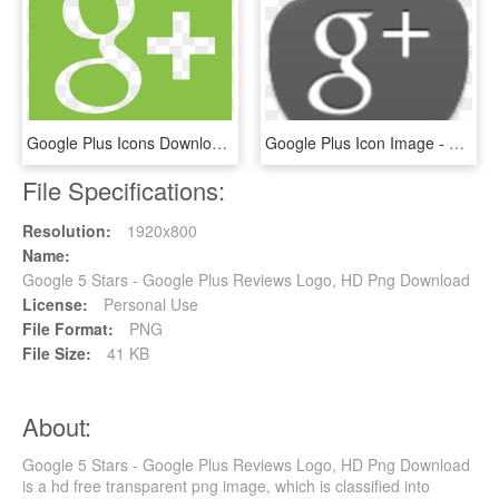
Google Plus Icons Download For - Google Plus Icon, HD Png Download
Google Plus Icon Image - Google Plus Icon, HD Png Download
File Specifications:
Resolution:
1920x800
Name:
Google 5 Stars - Google Plus Reviews Logo, HD Png Download
License:
Personal Use
File Format:
PNG
File Size:
41 KB
About:
Google 5 Stars - Google Plus Reviews Logo, HD Png Download
is a hd free transparent png image, which is classified into