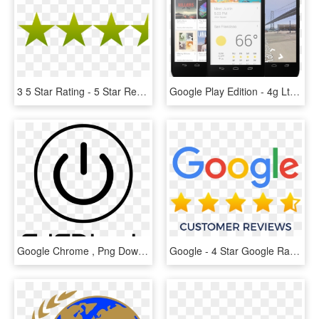
3 5 Star Rating - 5 Star Review Png, Transparent Png
Google Play Edition - 4g Lte Nexus 5, HD Png Download
Google Chrome , Png Download - Mercedes Benz Star, Transparent Png
Google - 4 Star Google Rating, HD Png Download