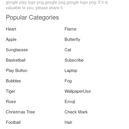
google play logo png,google png,google logo png. If it is
valuable to you, please share it.
Popular Categories
Heart
Flame
Apple
Butterfly
Sunglasses
Cat
Basketball
Subscribe
Play Button
Laptop
Bubbles
Fog
Tiger
WallpaperUse
Rose
Emoji
Christmas Tree
Check Mark
Football
Hair