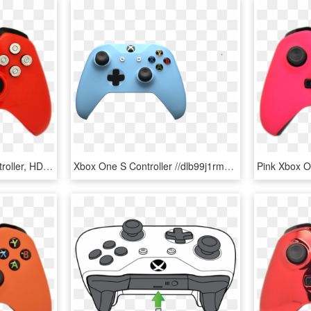
Deadpool Xbox One Controller, HD Png Download
Xbox One S Controller //dlb99j1rm9bvr - Xbox One S Controller Png, Transparent Png