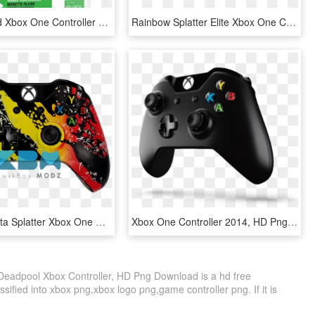
@play Wired Xbox One Controller - @play Xbox 360 Controller, HD Png Download
Rainbow Splatter Elite Xbox One Controller - Custom Controllers Xbox, HD Png Download
Custom Rasta Splatter Xbox One Controller - Custom Gaming Xbox One Controller, HD Png Download
Xbox One Controller 2014, HD Png Download
Deadpool Xbox Controller, HD Png Download is a hd free
sified into xbox png,xbox logo png,game controller png. If it is