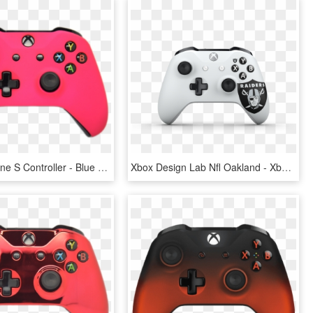
Pink Xbox One S Controller - Blue Xbox One S Controller, HD Png Download
Xbox Design Lab Nfl Oakland - Xbox One S Controller, HD Png Download