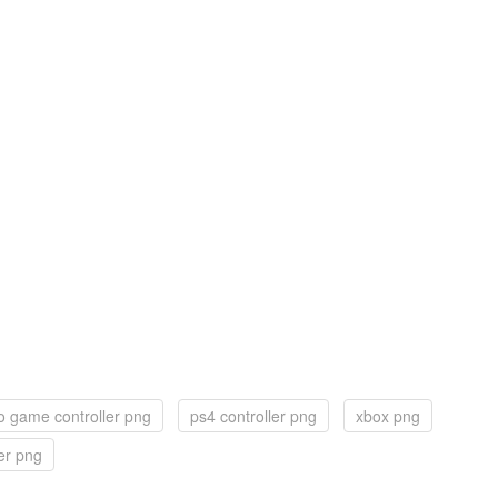
o game controller png
ps4 controller png
xbox png
er png