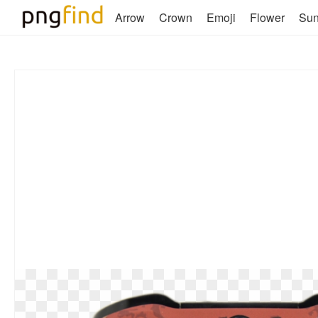
Arrow
Crown
Emoji
Flower
Su