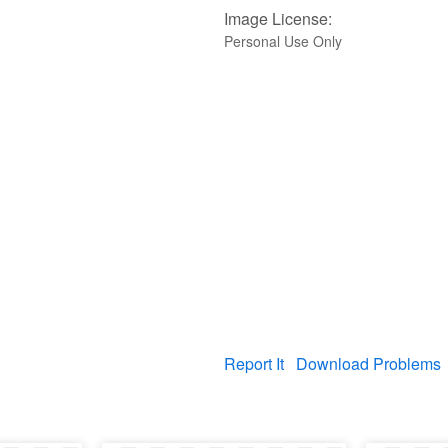
Image License:
Personal Use Only
Report It
Download Problems