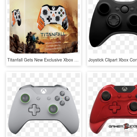
Titanfall Gets New Exclusive Xbox One Controller - Xbox One Special Edition Titanfall, HD Png Download