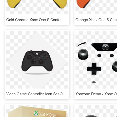
Gold Chrome Xbox One S Controller - Xbox One S Controller Gold, HD Png Download
Video Game Controller Icon Set On Behance - Xbox One S Controller Icon, HD Png Download