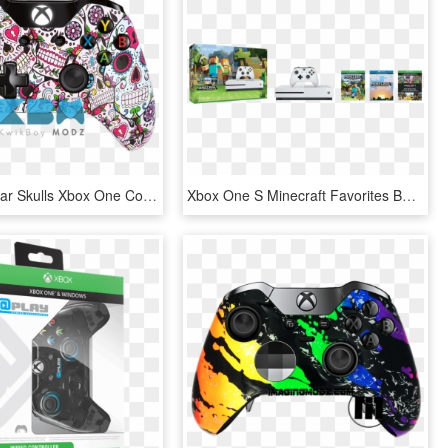
Custom Sugar Skulls Xbox One Controller - Xbox One Controller, HD Png Download
Xbox One S Minecraft Favorites Bundle - Xbox One S Mas Minecraft, HD Png Download