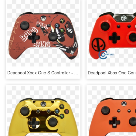
Deadpool Xbox One S Controller - Deadpool Xbox Controller, HD Png Download