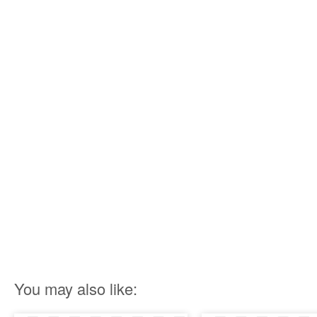
You may also like: