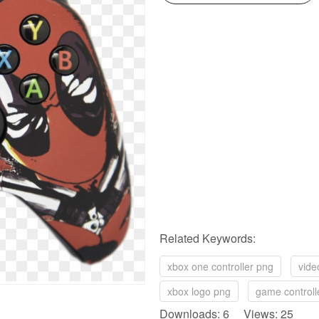
Related Keywords:
xbox one controller png
vide
xbox logo png
game controll
Downloads: 6 Views: 25