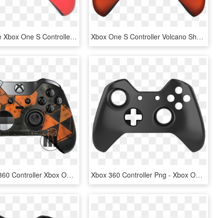
Red Chrome Xbox One S Controller - Xbox One S Controller Pink, HD Png Download
Xbox One S Controller Volcano Shadow - Xbox One Controller Volcano Shadow, HD Png Download
Black Xbox 360 Controller Xbox One Controller Game - Xbox One Wireless Controller, HD Png Download
Xbox 360 Controller Png - Xbox One Controller Black And White, Transparent Png