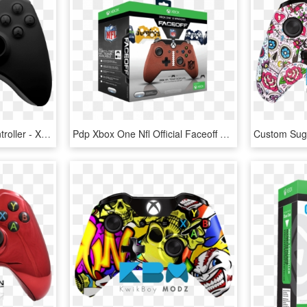
Joystick Clipart Xbox Controller - Xbox One X Controller, HD Png Download
Pdp Xbox One Nfl Official Faceoff Controller - Xbox One Faceoff Controller, HD Png Download