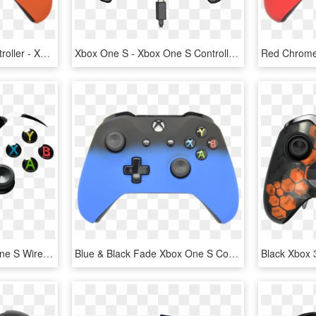
Orange Xbox One S Controller - Xbox One S Controller Pink, HD Png Download
Xbox One S - Xbox One S Controller Charger, HD Png Download
Xboxone Demo - Xbox One S Wired Controller, HD Png Download
Blue & Black Fade Xbox One S Controller - Controller Xbox One S, HD Png Download