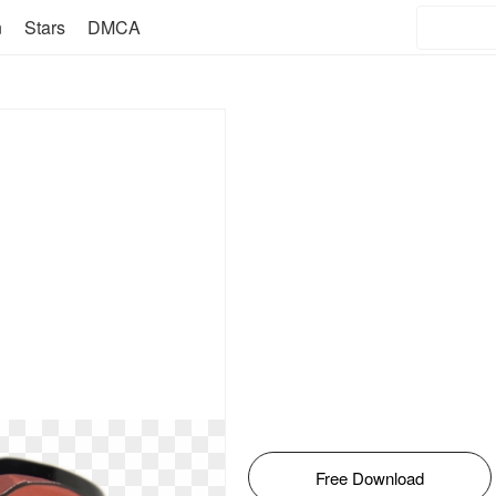
n
Stars
DMCA
Free Download