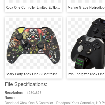
Xbox One Controller Limited Edition, HD Png Download
Scary Party Xbox One S Controller - Custom Xbox One X Controller, HD Png Download
File Specifications:
Resolution:
1280x853
Name:
Deadpool Xbox One S Controller - Deadpool Xbox Controller, HD 