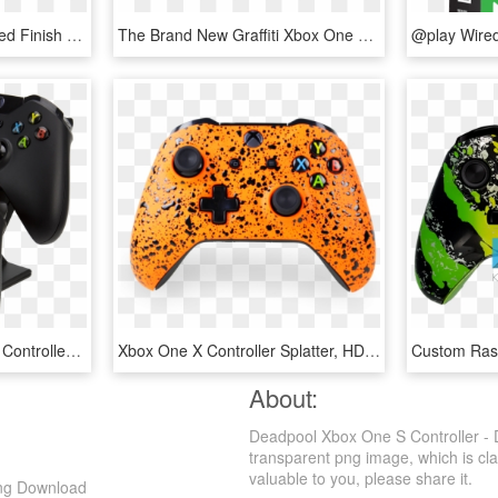
Marine Grade Hydrodipped Finish - Xbox One Red Chrome Controller, HD Png Download
The Brand New Graffiti Xbox One Controller Is Now Available - Customized Xbox Controller, HD Png Download
Pdp Energizer Xbox One Controller Charger With Rechargeable - Xbox One Controller Charger, HD Png Download
Xbox One X Controller Splatter, HD Png Download
About:
Deadpool Xbox One S Controller - 
transparent png image, which is clas
valuable to you, please share it.
Png Download