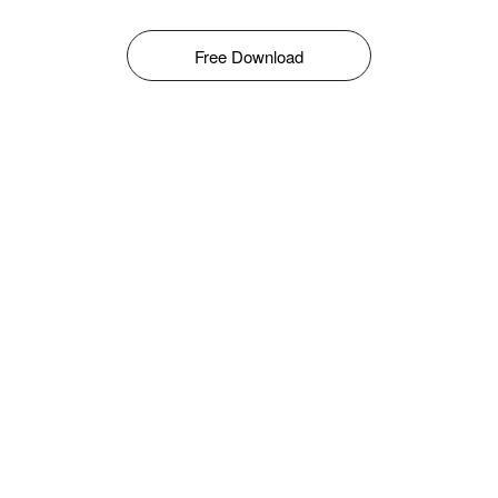
Free Download