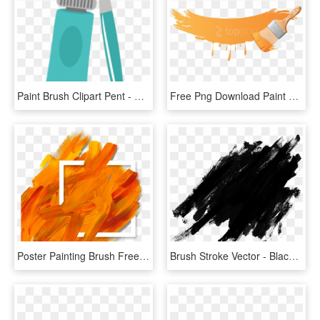
Paint Brush Clipart Pent - Paint Brush, HD Png Download
Free Png Download Paint Brush Clipart Png Photo Png - Brush Paint Png, Transparent Png
Poster Painting Brush Free Photo Png Clipart - Brush Paint Png Red, Transparent Png
Brush Stroke Vector - Black Paint Splatter Png, Transparent Png