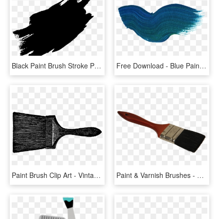
Black Paint Brush Stroke Png, Transparent Png
Free Download - Blue Paint Brush Stroke Png, Transparent Png
Paint Brush Clip Art - Vintage Paint Brush, HD Png Download
Paint & Varnish Brushes - Paint Brush, HD Png Download