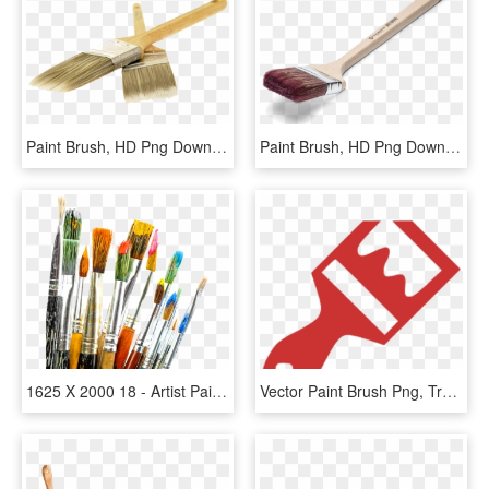
Paint Brush, HD Png Download
Paint Brush, HD Png Download
1625 X 2000 18 - Artist Paint Brushes Png, Transparent Png
Vector Paint Brush Png, Transparent Png