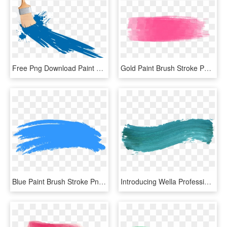
Free Png Download Paint Brush Clipart Png Photo Png - Paint Brush With Paint Png, Transparent Png
Gold Paint Brush Stroke Png - Pastel Brush Stroke Png, Transparent Png
Blue Paint Brush Stroke Png - Blue Brush Stroke Png, Transparent Png
Introducing Wella Professionals' Color Fresh Create - Colorful Brush Stroke Png, Transparent Png