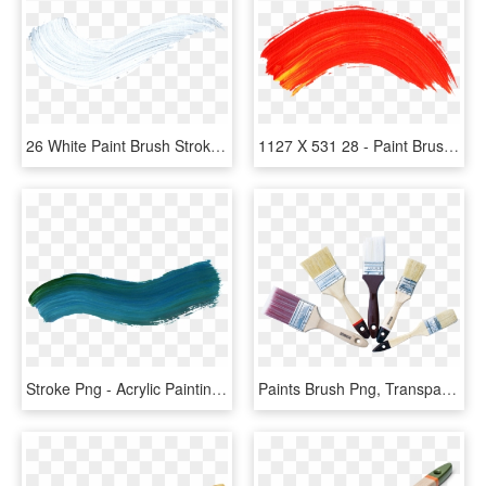
26 White Paint Brush Stroke - White Transparent Paint Stroke, HD Png Download
1127 X 531 28 - Paint Brush Line Png, Transparent Png
Stroke Png - Acrylic Painting Brush Stroke, Transparent Png
Paints Brush Png, Transparent Png