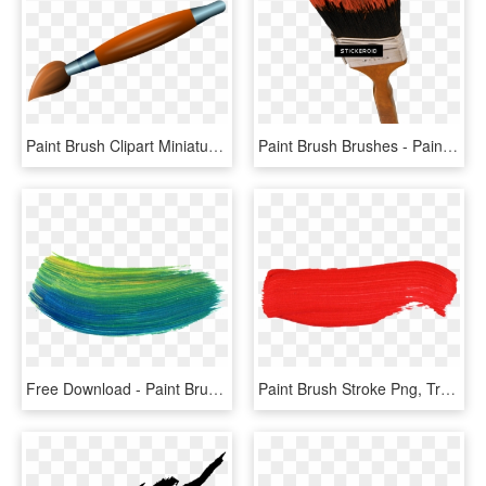
Paint Brush Clipart Miniature Paint - Paint Brush Clip Art Png, Transparent Png
Paint Brush Brushes - Paint Brush, HD Png Download
Free Download - Paint Brush Stroke Png, Transparent Png
Paint Brush Stroke Png, Transparent Png