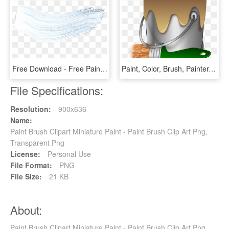
Free Download - Free Paint Brush Texture, HD Png Download
Paint, Color, Brush, Painter, Bucket, Tub, Pail - Paint Bucket And Brush, HD Png Download
File Specifications:
Resolution:
900x636
Name:
Paint Brush Clipart Miniature Paint - Paint Brush Clip Art Png,
Transparent Png
License:
Personal Use
File Format:
PNG
File Size:
21 KB
About:
Paint Brush Clipart Miniature Paint - Paint Brush Clip Art Png,