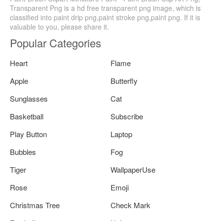
Transparent Png is a hd free transparent png image, which is
classified into paint drip png,paint stroke png,paint png. If it is
valuable to you, please share it.
Popular Categories
Heart
Flame
Apple
Butterfly
Sunglasses
Cat
Basketball
Subscribe
Play Button
Laptop
Bubbles
Fog
Tiger
WallpaperUse
Rose
Emoji
Christmas Tree
Check Mark