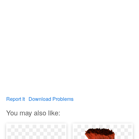
Report It
Download Problems
You may also like: