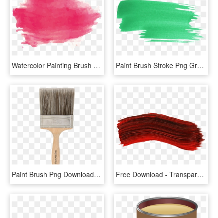
Watercolor Painting Brush Transprent - Transparent Watercolor Brush Png, Png Download
Paint Brush Stroke Png Green - Green Brush Stroke Png, Transparent Png
Paint Brush Png Download Image - 4 Brush, Transparent Png
Free Download - Transparent Paint Brush Stroke, HD Png Download