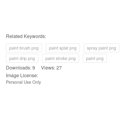
Related Keywords:
paint brush png
paint splat png
spray paint png
paint drip png
paint stroke png
paint png
Downloads: 9 Views: 27
Image License:
Personal Use Only