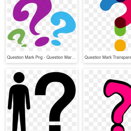
Question Mark Png - Question Mark Clipart Png, Transparent Png