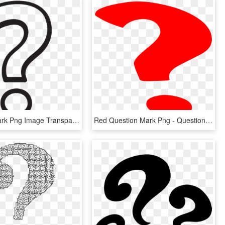
Question Mark Png Image Transparent - White Question Mark Png, Png Download
Red Question Mark Png - Question Mark Gif Png, Transparent Png