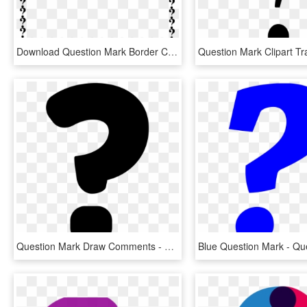
Download Question Mark Border Clipart Question Mark - Question Mark Border Clipart, HD Png Download
Question Mark Draw Comments - Draw A Question Mark, HD Png Download