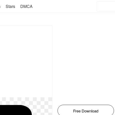
n
Stars
DMCA
Free Download