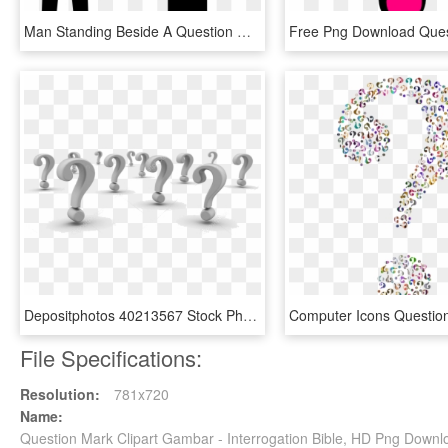
Man Standing Beside A Question Mark Comments - Silhouette With Question Mark Clip Art, HD Png Download
Depositphotos 40213567 Stock Photo Background Of Question - Question Mark Background, HD Png Download
File Specifications:
Resolution:
781x720
Name:
Question Mark Clipart Gambar - Interrogation Bible, HD Png Downl