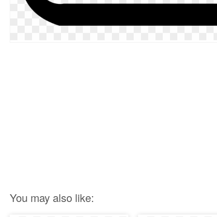
You may also like: