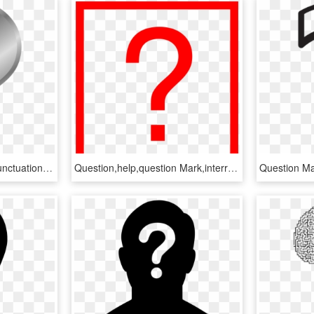
Question Mark,symbol,punctuation - Question Mark Clip Art, HD Png Download
Question,help,question Mark,interrogation Mark,interrogation - Signo De Interrogacion Rojo Png, Transparent Png