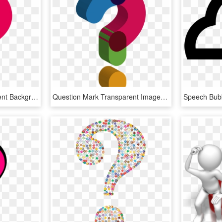
Question Mark Transparent Background - Transparent Question Mark Png, Png Download
Question Mark Transparent Images Png - Cute Question Mark Transparent Background, Png Download