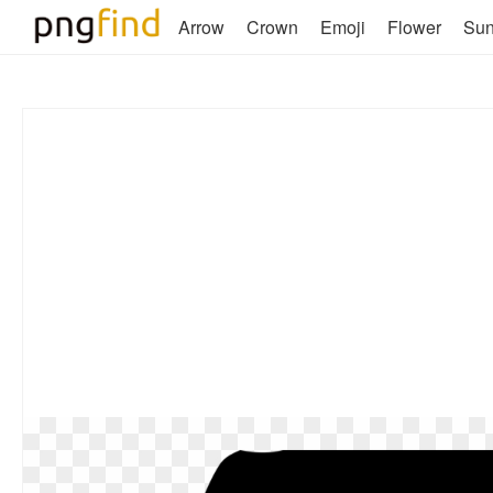
Arrow
Crown
Emoji
Flower
Su