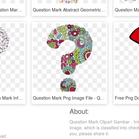
Free Png Download Question Marks Png Png Images Background - Question Mark Pink, Transparent Png
Question Mark Abstract Geometric Art Colorful - Funky Question Mark, HD Png Download
Computer Icons Question Mark Information - Question Marks With No Background, HD Png Download
Question Mark Png Image File - Question Mark, Transparent Png
About:
Question Mark Clipart Gambar - Int
image, which is classified into che
you, please share it.
oad