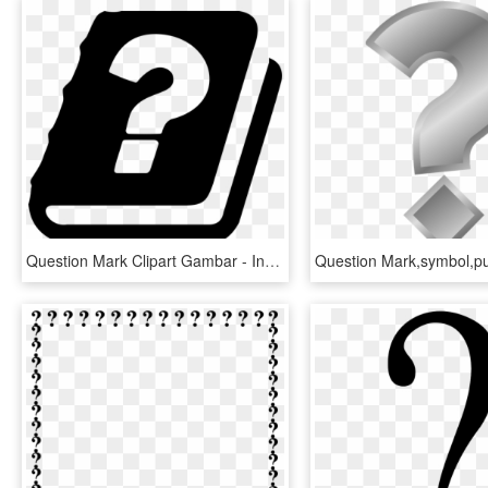
Question Mark Clipart Gambar - Interrogation Bible, HD Png Download