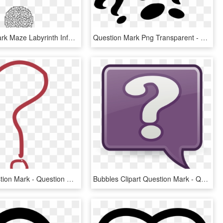
Question Mark Maze Labyrinth Information - Maze In Shape Of Question Mark, HD Png Download
Question Mark Png Transparent - Three Question Mark Png, Png Download
Clipart Question Mark - Question Mark Pdf, HD Png Download
Bubbles Clipart Question Mark - Question Mark Bubble Clip Art, HD Png Download