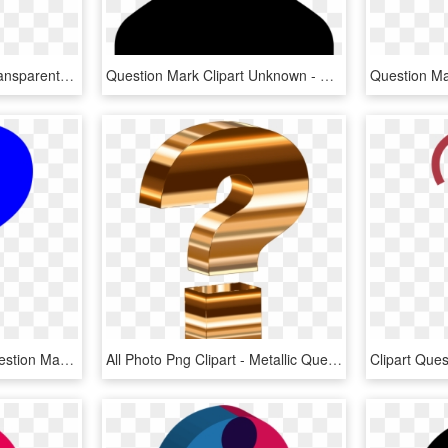
Question Mark Clipart Transparent Background - Black Question Mark Transparent Background, HD Png Download
Question Mark Clipart Unknown - Female Silhouette Question Mark, HD Png Download
Blue Question Mark - Question Mark Emoji Blue, HD Png Download
All Photo Png Clipart - Metallic Question Mark, Transparent Png