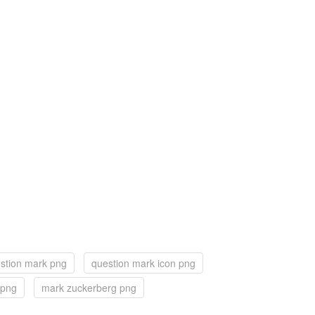
stion mark png
question mark icon png
 png
mark zuckerberg png