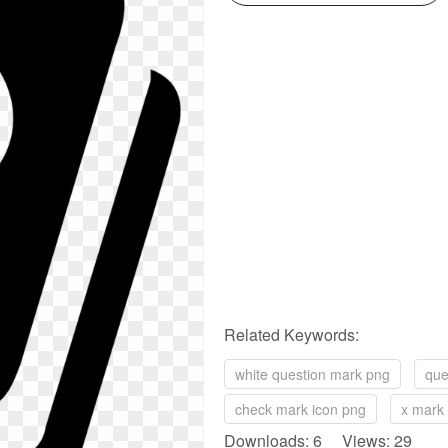
Related Keywords:
white question mark png
que
check mark icon png
x mark
Downloads: 6 Views: 29