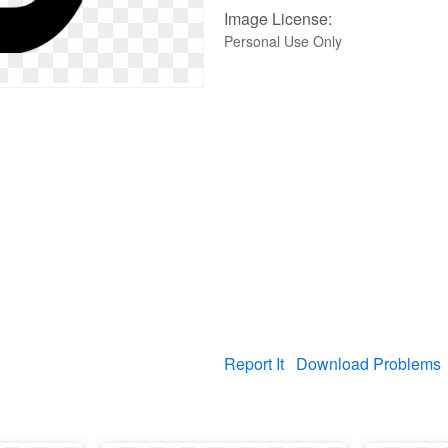
Image License:
Personal Use Only
Report It
Download Problems