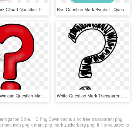
Question Mark Clipart Question Time - Question Mark Blue Png, Transparent Png
Red Question Mark Symbol - Question Mark Symbol, HD Png Download
Free Png Download Question Marks Png Png Images Background - Transparent Background Question Mark Png, Png Download
White Question Mark Transparent Transparent Background - Transparent Question Mark Clipart, HD Png Download
errogation Bible, HD Png Download is a hd free transparent png
ck mark icon png,x mark png,mark zuckerberg png. If it is valuable to