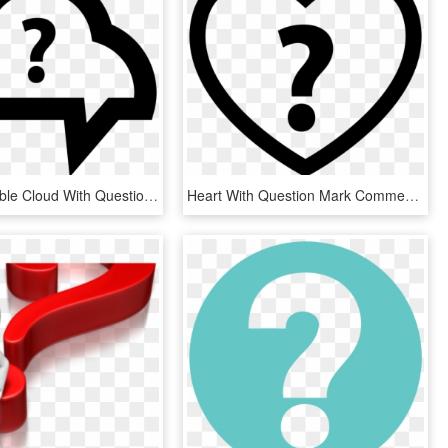
Speech Bubble Cloud With Question Mark Comments - Question Mark Cloud Png, Transparent Png
Heart With Question Mark Comments - Heart Question Mark Png, Transparent Png