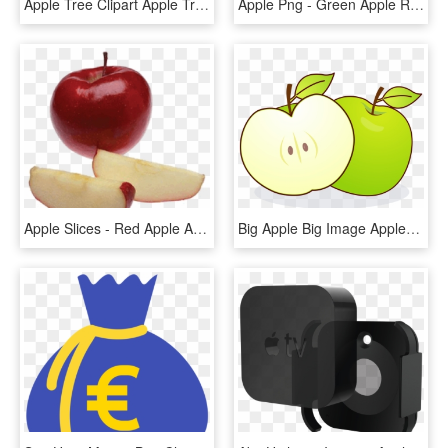
Apple Tree Clipart Apple Tree Clip Art At Clker Vector - Clipart Apple Tree Without Apples, HD Png Download
Apple Png - Green Apple Red Apple Png, Transparent Png
Apple Slices - Red Apple Apple Slices, HD Png Download
Big Apple Big Image Apples Png Image Clipart - Eating Apple With Empty Stomach, Transparent Png