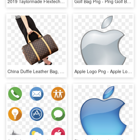
2019 Taylormade Flextech Crossover Golf Stand Bag - Taylormade Flextech Crossover Stand Bag 2019, HD Png Download
Golf Bag Png - Ping Golf Bags Traverse, Transparent Png
China Duffle Leather Bag, China Duffle Leather Bag - Shoulder Bag, HD Png Download
Apple Logo Png - Apple Logo Png Transparent Background, Png Download