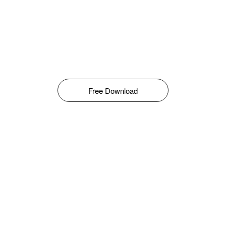
Free Download