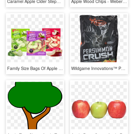
Caramel Apple Cider Stephanie's - Bag, HD Png Download
Apple Wood Chips - Weber Apple Wood Chips 2lb Bag, HD Png Download
Family Size Bags Of Apple Slices - Superfood, HD Png Download
Wildgame Innovations™ Persimmon Crush Deer Attractant - Apple Deer Attractant, HD Png Download