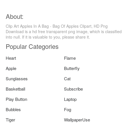
About:
Clip Art Apples In A Bag - Bag Of Apples Clipart, HD Png
Download is a hd free transparent png image, which is classified
into null. If it is valuable to you, please share it.
Popular Categories
Heart
Flame
Apple
Butterfly
Sunglasses
Cat
Basketball
Subscribe
Play Button
Laptop
Bubbles
Fog
Tiger
WallpaperUse