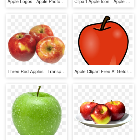
Apple Logos - Apple Photos Logo Png, Transparent Png
Clipart Apple Icon - Apple Logo Png Transparent Background, Png Download
Three Red Apples - Transparent Background Apples Png, Png Download
Apple Clipart Free At Getdrawings - Apple And Banana Clipart, HD Png Download