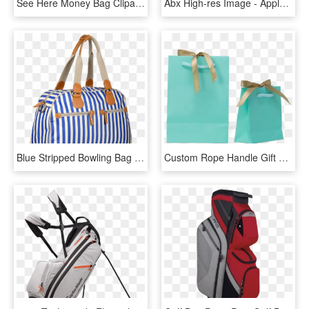
See Here Money Bag Clipart Black And White Hd Pictures - Clip Art Money Bags, HD Png Download
Abx High-res Image - Apple Tv (4th Generation), HD Png Download
Blue Stripped Bowling Bag Ladies Bags, Trendy Handbags, - Tote Bag, HD Png Download
Custom Rope Handle Gift Bags - Tote Bag, HD Png Download