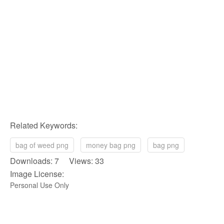
Related Keywords:
bag of weed png
money bag png
bag png
Downloads: 7 Views: 33
Image License:
Personal Use Only