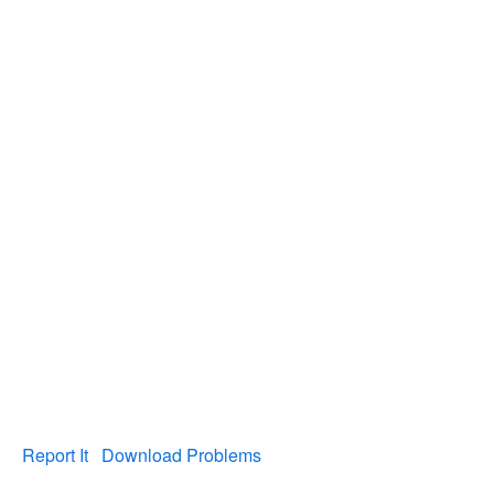
Report It
Download Problems