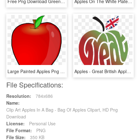
Free Png Download Green Apple's Png Images Background - Green Apple No Background, Transparent Png
Apples On The White Plate Png Image - Apples On A Plate, Transparent Png
Large Painted Apples Png Clipart Gallery Yopriceville - Apple Fruit Clip Art, Transparent Png
Apples - Great British Apples, HD Png Download
File Specifications:
Resolution:
784x686
Name:
Clip Art Apples In A Bag - Bag Of Apples Clipart, HD Png
Download
License:
Personal Use
File Format:
PNG
File Size:
350 KB