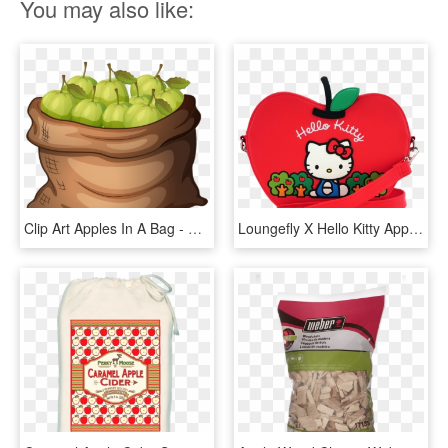
You may also like:
Clip Art Apples In A Bag - Bag Of Apples Clipart, HD Png Download
Loungefly X Hello Kitty Apple Die Cut Crossbody Bag - Loungefly Sanrio Hello Kitty Apple Bag, HD Png Download