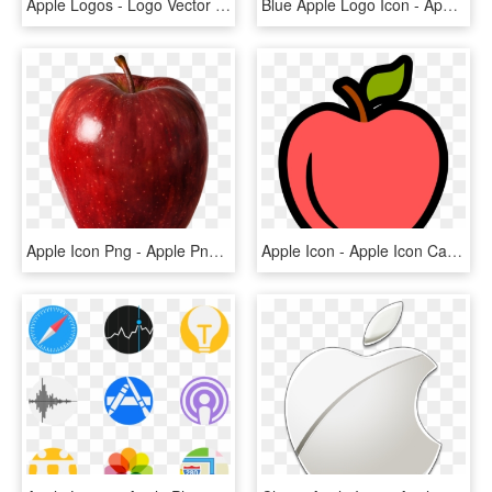
Apple Logos - Logo Vector Icon Apple, HD Png Download
Blue Apple Logo Icon - Apple Hd Logo Png, Transparent Png
Apple Icon Png - Apple Png Transparent Background, Png Download
Apple Icon - Apple Icon Cartoon Png, Transparent Png