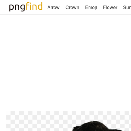
Arrow
Crown
Emoji
Flower
Su