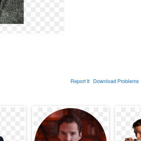
Report It
Download Problems