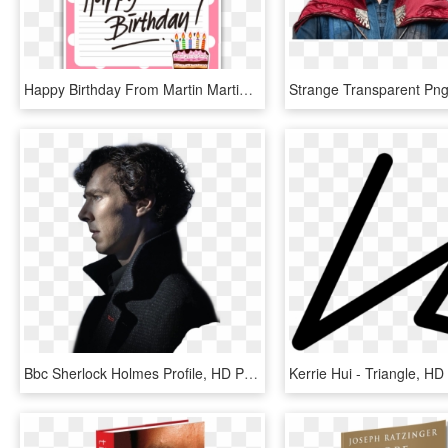
Happy Birthday From Martin Martin Freeman, Benedict - Happy Birthday Png Black, Transparent Png
Bbc Sherlock Holmes Profile, HD Png Download