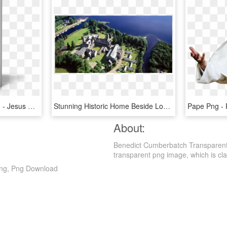
Jesus Of Nazareth Part 1 - Jesus Of Nazareth Pope Benedict, HD Png Download
Stunning Historic Home Beside Loch Ness - St Benedicts Abbey Fort Augustus, HD Png Download
About:
Benedict Cumberbatch Transparent
transparent png image, which is classi
Png, Png Download