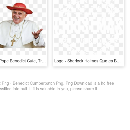
Pape Png - Pope Benedict Cute, Transparent Png
Logo - Sherlock Holmes Quotes Benedict, HD Png Download
 Png - Benedict Cumberbatch Png, Png Download is a hd free
fied into null. If it is valuable to you, please share it.