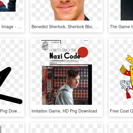
Strange Transparent Png Image - Benedict Cumberbatch, Png Download
Benedict Sherlock, Sherlock Bbc, Doctor Strange, - Brian Epstein, HD Png Download
Kerrie Hui - Triangle, HD Png Download
Imitation Game, HD Png Download