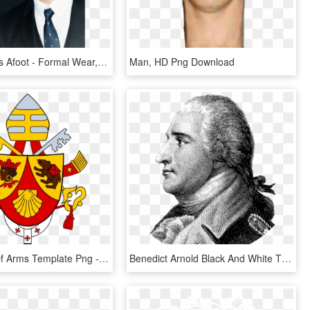
The Game Is Afoot - Formal Wear, HD Png Download
Man, HD Png Download
Free Coat Of Arms Template Png - Pope Benedict Crest, Transparent Png
Benedict Arnold Black And White T Shirt - Benedict Arnold, HD Png Download