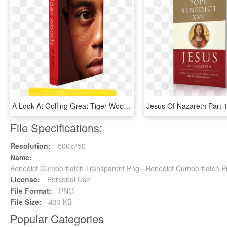
A Look At Golfing Great Tiger Woods With Authors Jeff - Tiger Woods Jeff Benedict, HD Png Download
File Specifications:
Resolution:
500x750
Name:
Benedict Cumberbatch Transparent Png - Benedict Cumberbatch 
License:
Personal Use
File Format:
PNG
File Size:
433 KB
Popular Categories