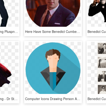
Benedict Cumberbatch Png Pluspng - Benedict Cumberbatch Emmys 2013, Transparent Png
Here Have Some Benedict Cumberbatch Png Icons, - Benedict Cumberbatch Library, Transparent Png
Benedict Cumberbatch Png - Dr Strange Images Hd, Transparent Png
Computer Icons Drawing Person Actor Cartoon - Sherlock Holmes Cumberbatch Benedict Cartoon Clipart, HD Png Download