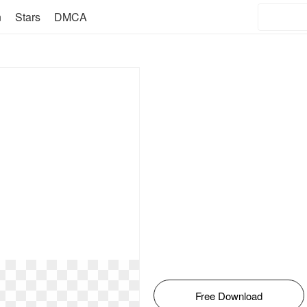
n
Stars
DMCA
Free Download