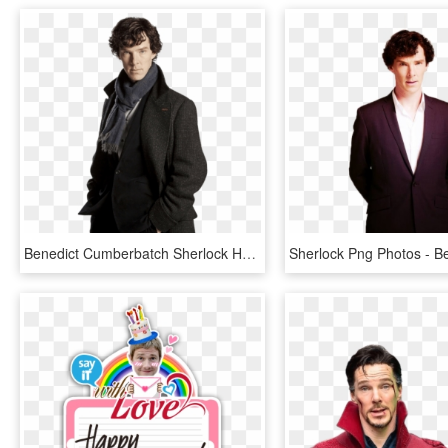
Benedict Cumberbatch Sherlock Holmes, HD Png Download