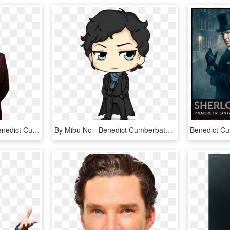
Sherlock Png Photos - Benedict Cumberbatch Transparent, Png Download
By Mibu No - Benedict Cumberbatch Sherlock Holmes Cartoon, HD Png Download