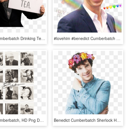
Benedict Cumberbatch Drinking Tea, HD Png Download
#lovehim #benedict Cumberbatch #benedictcumberbatch - Benedict Cumberbatch Sherlock Sonriendo, HD Png Download
Benedict Cumberbatch, HD Png Download
Benedict Cumberbatch Sherlock Hot, HD Png Download