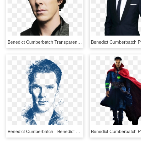
Benedict Cumberbatch Transparent Png - Benedict Cumberbatch Png, Png Download
Benedict Cumberbatch - Benedict Cumberbatch Portrait Drawing, HD Png Download