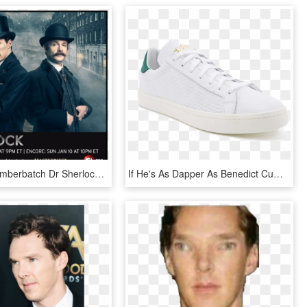
Benedict Cumberbatch Dr Sherlock Holmes, HD Png Download
If He's As Dapper As Benedict Cumberbatch, He'll Love - Walking Shoe, HD Png Download