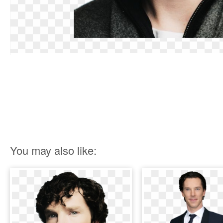
You may also like: