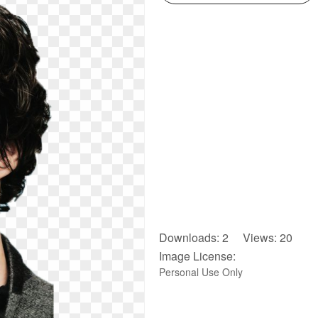
Downloads: 2 Views: 20
Image License:
Personal Use Only