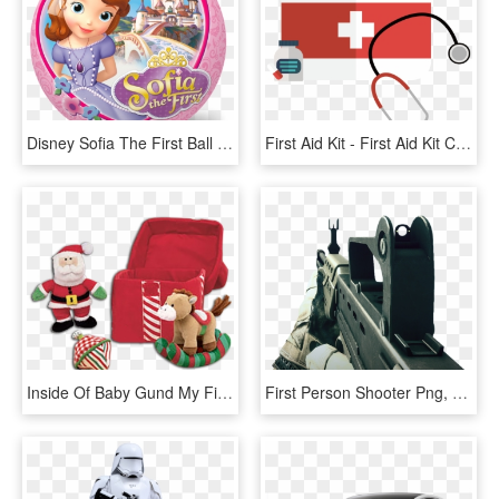
Disney Sofia The First Ball - Sofia The First Ball, HD Png Download
First Aid Kit - First Aid Kit Clipart, HD Png Download
Inside Of Baby Gund My First Christmas Present Playset - My First Christmas Toys, HD Png Download
First Person Shooter Png, Transparent Png