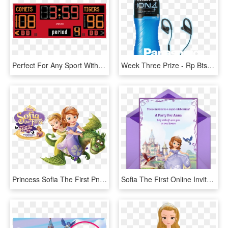
Perfect For Any Sport With Scoring - Nevco Scoreboard Model 2700, HD Png Download
Week Three Prize - Rp Bts55e K, HD Png Download
Princess Sofia The First Png - Sofia The First Png, Transparent Png
Sofia The First Online Invitation - Sofia The First Invitation Layout, HD Png Download