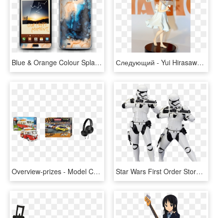
Blue & Orange Colour Splash - Samsung Note First Model, HD Png Download
Следующий - Yui Hirasawa Game Prize, HD Png Download
Overview-prizes - Model Car, HD Png Download
Star Wars First Order Stormtrooper Artfx 2 Pack - First Order Stormtrooper Png, Transparent Png