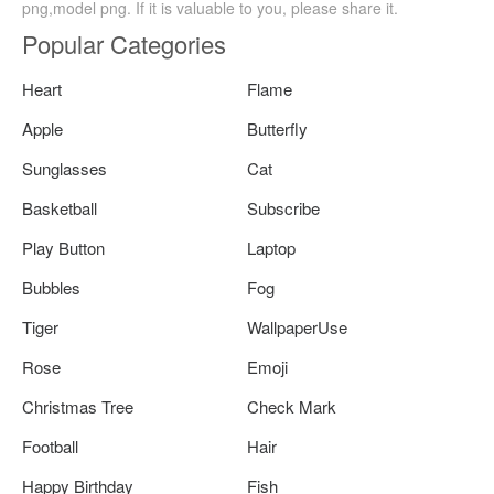
png,model png. If it is valuable to you, please share it.
Popular Categories
Heart
Flame
Apple
Butterfly
Sunglasses
Cat
Basketball
Subscribe
Play Button
Laptop
Bubbles
Fog
Tiger
WallpaperUse
Rose
Emoji
Christmas Tree
Check Mark
Football
Hair
Happy Birthday
Fish