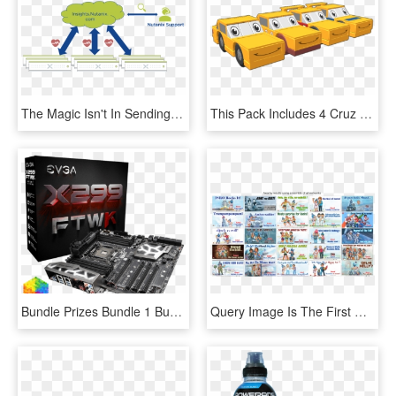
The Magic Isn't In Sending All This Diagnostic System - Teaching And Learning Model, HD Png Download
This Pack Includes 4 Cruz Ramirez Paint Schemes From - Model Car, HD Png Download
Bundle Prizes Bundle 1 Bundle 2 Individual Prizes 1 - Evga X299 Ftw K, HD Png Download
Query Image Is The First Row The Subsequent Rows Are - Skier Stops, HD Png Download