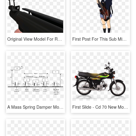
Original View Model For Rocket Launcher - Tf2 First Person Transparent, HD Png Download
First Post For This Sub Might As Well Make It Feature - K On Mio Png, Transparent Png
A Mass Spring Damper Model Of A Bouncing Ball Showing - Spring Mass Damper Model Of Cycle, HD Png Download
First Slide - Cd 70 New Model 2019, HD Png Download