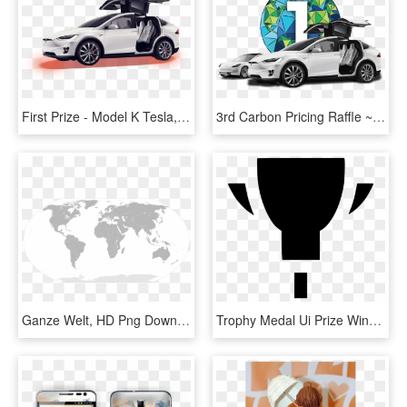
First Prize - Model K Tesla, HD Png Download
3rd Carbon Pricing Raffle ~ Grand Prize Tesla Model - Tesla Model S, HD Png Download
Ganze Welt, HD Png Download
Trophy Medal Ui Prize Winner First Badge Comments - Emblem, HD Png Download