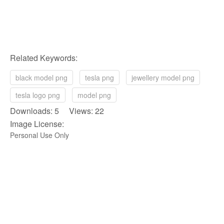
Related Keywords:
black model png
tesla png
jewellery model png
tesla logo png
model png
Downloads: 5 Views: 22
Image License:
Personal Use Only