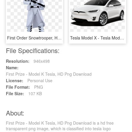
First Order Snowtrooper, HD Png Download
Tesla Model X - Tesla Model X P100d Price, HD Png Download
File Specifications:
Resolution:
946x498
Name:
First Prize - Model K Tesla, HD Png Download
License:
Personal Use
File Format:
PNG
File Size:
107 KB
About:
First Prize - Model K Tesla, HD Png Download is a hd free
transparent png image, which is classified into tesla logo