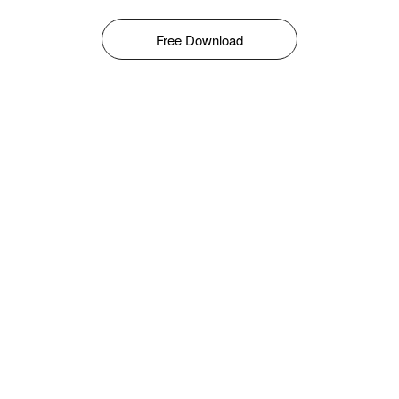
Free Download