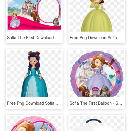
Sofia The First Download - Sofia The First Template Png, Transparent Png
Free Png Download Sofia The First Princess Amber Clipart - Amber Sofia The First, Transparent Png
Free Png Download Sofia The First Princess Hildegard - Sofia The First Characters, Transparent Png
Sofia The First Balloon - Sofia The First Round, HD Png Download