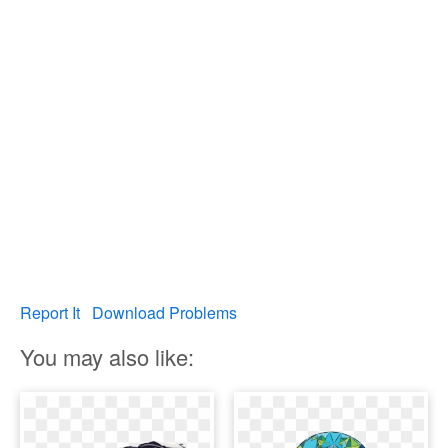
Report It
Download Problems
You may also like: