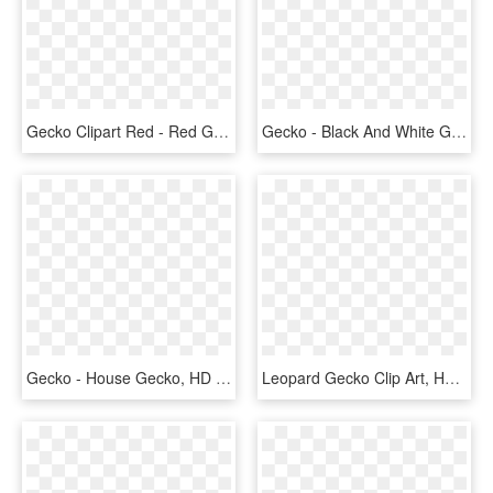
Gecko Clipart Red - Red Gecko Png, Transparent Png
Gecko - Black And White Gecko Lizard Clipart, HD Png Download
Gecko - House Gecko, HD Png Download
Leopard Gecko Clip Art, HD Png Download