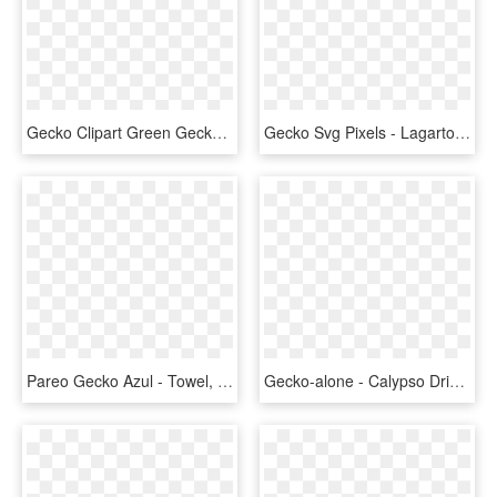
Gecko Clipart Green Gecko - Lizard Clipart, HD Png Download
Gecko Svg Pixels - Lagarto Emoji, HD Png Download
Pareo Gecko Azul - Towel, HD Png Download
Gecko-alone - Calypso Drink Logo Png, Transparent Png