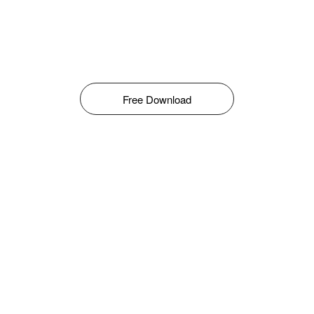
Free Download