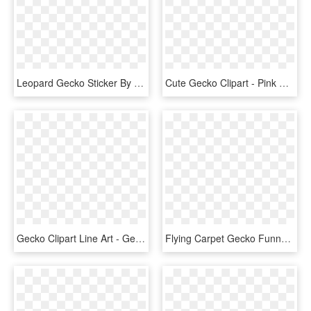
Leopard Gecko Sticker By Sc Monster Roo - Leopard Gecko Cute Art, HD Png Download
Cute Gecko Clipart - Pink Gecko Clip Art, HD Png Download
Gecko Clipart Line Art - Gecko Clip Art, HD Png Download
Flying Carpet Gecko Funny Freedom Animal Fun - Gecko Gracioso, HD Png Download