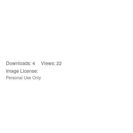
Downloads: 4 Views: 22
Image License:
Personal Use Only