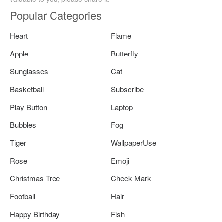
Popular Categories
Heart
Flame
Apple
Butterfly
Sunglasses
Cat
Basketball
Subscribe
Play Button
Laptop
Bubbles
Fog
Tiger
WallpaperUse
Rose
Emoji
Christmas Tree
Check Mark
Football
Hair
Happy Birthday
Fish