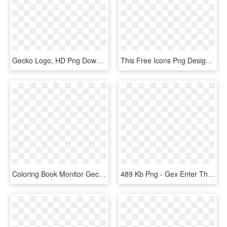
Gecko Logo, HD Png Download
This Free Icons Png Design Of Gecko In Green - Gecko, Transparent Png
Coloring Book Monitor Gecko Svg Clip Arts 564 X 600 - Gecko Coloring Pages, HD Png Download
489 Kb Png - Gex Enter The Gecko, Transparent Png