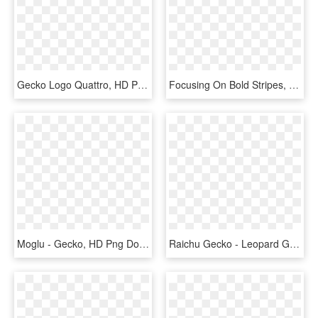
Gecko Logo Quattro, HD Png Download
Focusing On Bold Stripes, Black Nights Mack Snows, - Banded Geckos, HD Png Download
Moglu - Gecko, HD Png Download
Raichu Gecko - Leopard Gecko Clipart, HD Png Download