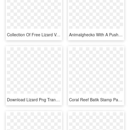
Collection Of Free Lizard Vector Reptile - Transparent Background Gecko Clipart, HD Png Download
Animalghecko With A Push Pin - Mess With Gecko Get The Pecko, HD Png Download
Download Lizard Png Transparent Images Transparent - Gecko, Png Download
Coral Reef Batik Stamp Pack - Gecko, HD Png Download