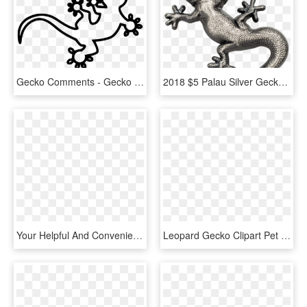
Gecko Comments - Gecko Svg File, HD Png Download
2018 $5 Palau Silver Gecko Antique Finish 1oz 999 Silver - Gecko Silver Palau, HD Png Download
Your Helpful And Convenient Renter S Resource - Geico Gecko Images Transparent, HD Png Download
Leopard Gecko Clipart Pet - Cool Leopard Gecko Drawings, HD Png Download