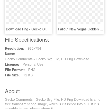
Download Png - Gecko Clip Art, Transparent Png
Fallout New Vegas Golden Gecko, HD Png Download
File Specifications:
Resolution:
980x754
Name:
Gecko Comments - Gecko Svg File, HD Png Download
License:
Personal Use
File Format:
PNG
File Size:
72 KB
About:
Gecko Comments - Gecko Svg File, HD Png Download is a hd
free transparent png image, which is classified into null. If it is
valuable to you, please share it.