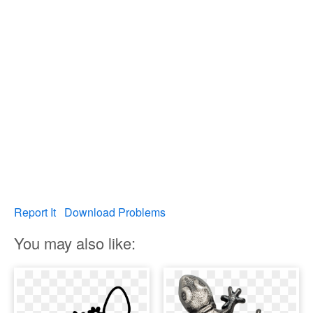
Report It
Download Problems
You may also like: