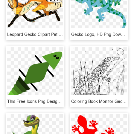
Leopard Gecko Clipart Pet - Cool Leopard Gecko Drawings, HD Png Download
Gecko Logo, HD Png Download
This Free Icons Png Design Of Gecko In Green - Gecko, Transparent Png
Coloring Book Monitor Gecko Svg Clip Arts 564 X 600 - Gecko Coloring Pages, HD Png Download