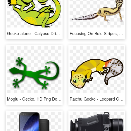
Gecko-alone - Calypso Drink Logo Png, Transparent Png
Focusing On Bold Stripes, Black Nights Mack Snows, - Banded Geckos, HD Png Download
Moglu - Gecko, HD Png Download
Raichu Gecko - Leopard Gecko Clipart, HD Png Download