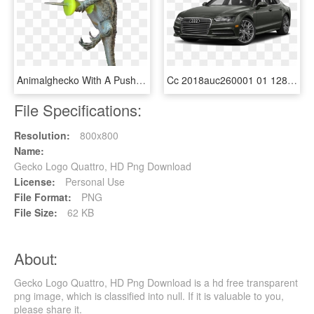
Animalghecko With A Push Pin - Mess With Gecko Get The Pecko, HD Png Download
Cc 2018auc260001 01 1280 6y6y - Audi A7 2018 Quattro Price, HD Png Download
File Specifications:
Resolution:
800x800
Name:
Gecko Logo Quattro, HD Png Download
License:
Personal Use
File Format:
PNG
File Size:
62 KB
About:
Gecko Logo Quattro, HD Png Download is a hd free transparent
png image, which is classified into null. If it is valuable to you,
please share it.