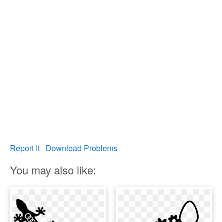
Report It
Download Problems
You may also like: