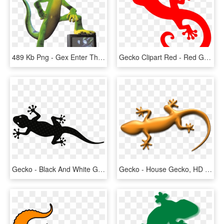
489 Kb Png - Gex Enter The Gecko, Transparent Png
Gecko Clipart Red - Red Gecko Png, Transparent Png
Gecko - Black And White Gecko Lizard Clipart, HD Png Download
Gecko - House Gecko, HD Png Download