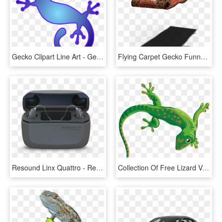
Gecko Clipart Line Art - Gecko Clip Art, HD Png Download
Flying Carpet Gecko Funny Freedom Animal Fun - Gecko Gracioso, HD Png Download
Resound Linx Quattro - Resound Quattro Charger, HD Png Download
Collection Of Free Lizard Vector Reptile - Transparent Background Gecko Clipart, HD Png Download