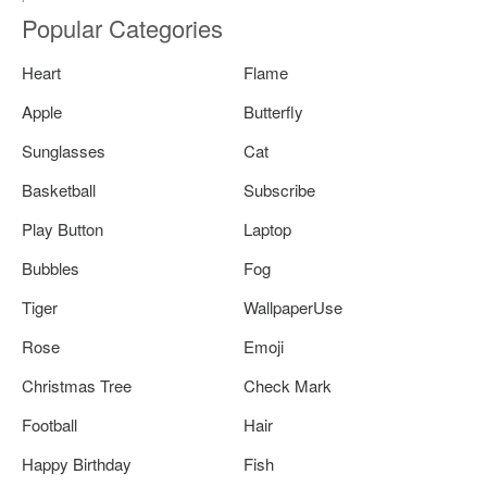
Popular Categories
Heart
Flame
Apple
Butterfly
Sunglasses
Cat
Basketball
Subscribe
Play Button
Laptop
Bubbles
Fog
Tiger
WallpaperUse
Rose
Emoji
Christmas Tree
Check Mark
Football
Hair
Happy Birthday
Fish