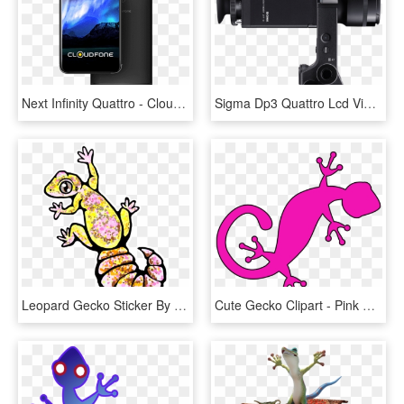
Next Infinity Quattro - Cloudfone Next Infinity Quattro Specs, HD Png Download
Sigma Dp3 Quattro Lcd Viewfinder Kit Sd 32gb Card - Sigma Dp2 Quattro Viewfinder, HD Png Download
Leopard Gecko Sticker By Sc Monster Roo - Leopard Gecko Cute Art, HD Png Download
Cute Gecko Clipart - Pink Gecko Clip Art, HD Png Download