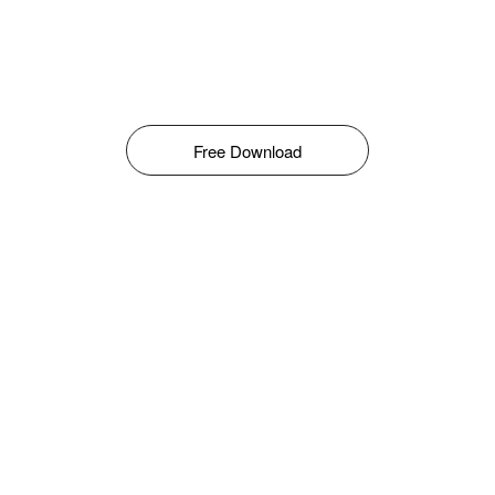
Free Download