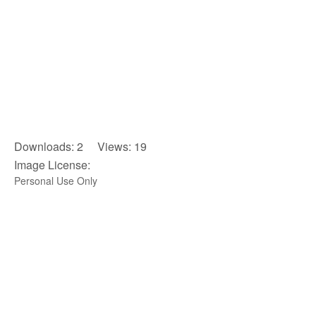
Downloads: 2 Views: 19
Image License:
Personal Use Only