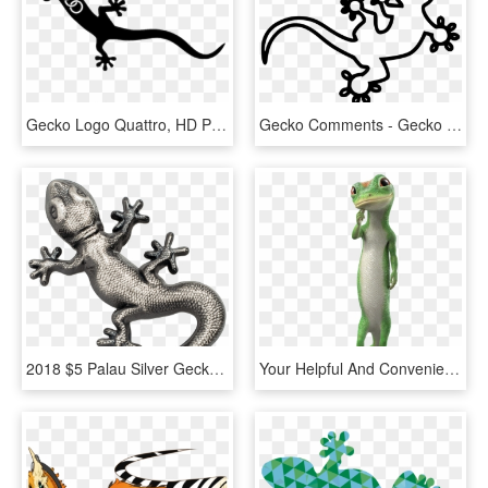
Gecko Logo Quattro, HD Png Download
Gecko Comments - Gecko Svg File, HD Png Download
2018 $5 Palau Silver Gecko Antique Finish 1oz 999 Silver - Gecko Silver Palau, HD Png Download
Your Helpful And Convenient Renter S Resource - Geico Gecko Images Transparent, HD Png Download