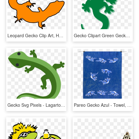
Leopard Gecko Clip Art, HD Png Download
Gecko Clipart Green Gecko - Lizard Clipart, HD Png Download
Gecko Svg Pixels - Lagarto Emoji, HD Png Download
Pareo Gecko Azul - Towel, HD Png Download