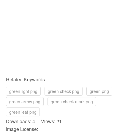
Related Keywords:
green light png
green check png
green png
green arrow png
green check mark png
green leaf png
Downloads: 4 Views: 21
Image License: