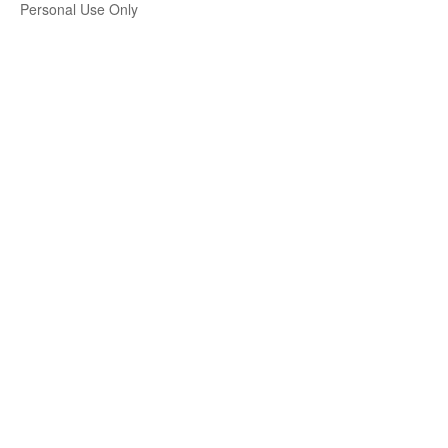
Personal Use Only