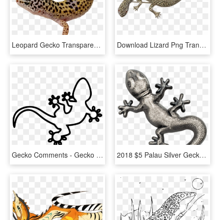
Leopard Gecko Transparent Background, HD Png Download
Download Lizard Png Transparent Images Transparent - Gecko, Png Download
Gecko Comments - Gecko Svg File, HD Png Download
2018 $5 Palau Silver Gecko Antique Finish 1oz 999 Silver - Gecko Silver Palau, HD Png Download