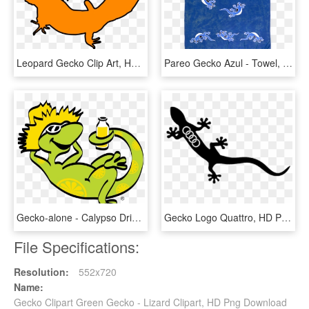
Leopard Gecko Clip Art, HD Png Download
Pareo Gecko Azul - Towel, HD Png Download
Gecko-alone - Calypso Drink Logo Png, Transparent Png
Gecko Logo Quattro, HD Png Download
File Specifications:
Resolution:
552x720
Name:
Gecko Clipart Green Gecko - Lizard Clipart, HD Png Download