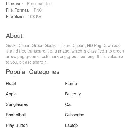
License:
Personal Use
File Format:
PNG
File Size:
103 KB
About:
Gecko Clipart Green Gecko - Lizard Clipart, HD Png Download
is a hd free transparent png image, which is classified into green
arrow png,green check mark png,green leaf png. If it is valuable
to you, please share it.
Popular Categories
Heart
Flame
Apple
Butterfly
Sunglasses
Cat
Basketball
Subscribe
Play Button
Laptop