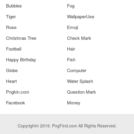
Bubbles
Fog
Tiger
WallpaperUse
Rose
Emoji
Christmas Tree
Check Mark
Football
Hair
Happy Birthday
Fish
Globe
Computer
Heart
Water Splash
Pngkin.com
Question Mark
Facebook
Money
Copyright© 2019. PngFind.com All Rights Reserved.