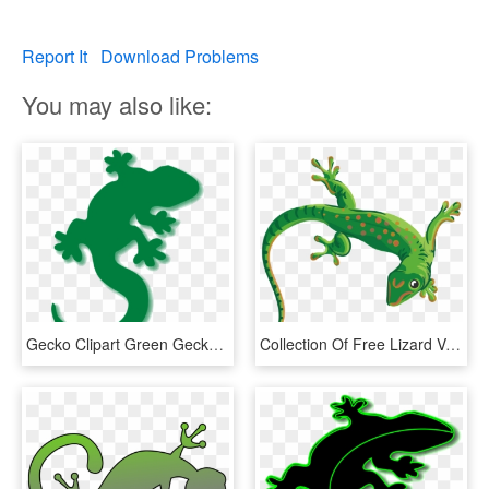
Report It
Download Problems
You may also like:
Gecko Clipart Green Gecko - Lizard Clipart, HD Png Download
Collection Of Free Lizard Vector Reptile - Transparent Background Gecko Clipart, HD Png Download