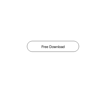
Free Download