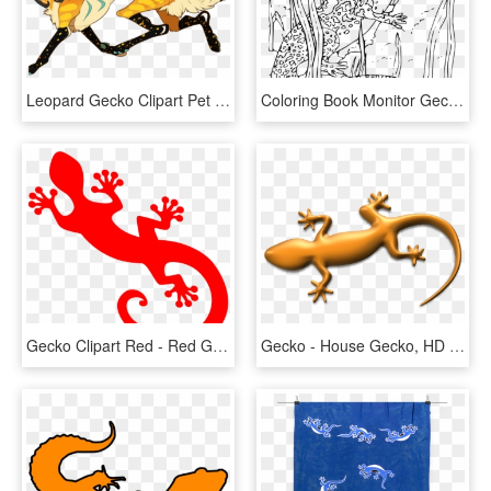
Leopard Gecko Clipart Pet - Cool Leopard Gecko Drawings, HD Png Download
Coloring Book Monitor Gecko Svg Clip Arts 564 X 600 - Gecko Coloring Pages, HD Png Download
Gecko Clipart Red - Red Gecko Png, Transparent Png
Gecko - House Gecko, HD Png Download