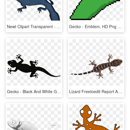
Newt Clipart Transparent - Gecko, HD Png Download
Gecko - Emblem, HD Png Download
Gecko - Black And White Gecko Lizard Clipart, HD Png Download
Lizard Freetoedit Report Abuse - Turkish Gecko, HD Png Download