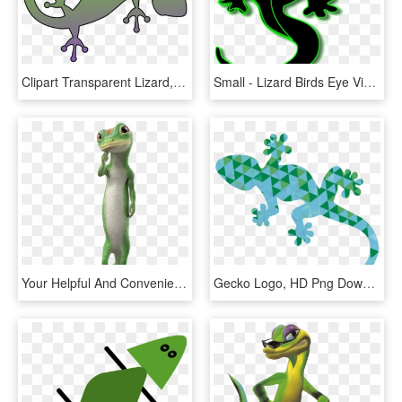
Clipart Transparent Lizard, HD Png Download
Small - Lizard Birds Eye View, HD Png Download
Your Helpful And Convenient Renter S Resource - Geico Gecko Images Transparent, HD Png Download
Gecko Logo, HD Png Download