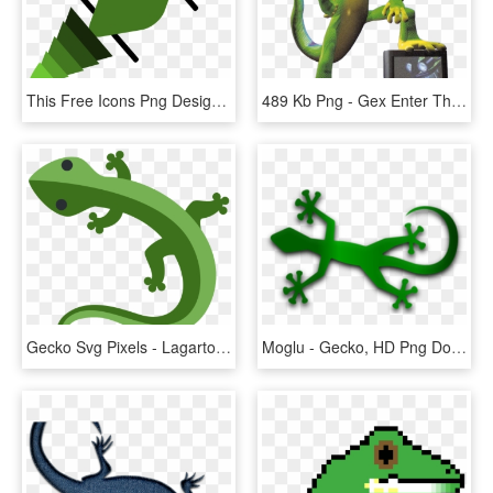
This Free Icons Png Design Of Gecko In Green - Gecko, Transparent Png
489 Kb Png - Gex Enter The Gecko, Transparent Png
Gecko Svg Pixels - Lagarto Emoji, HD Png Download
Moglu - Gecko, HD Png Download