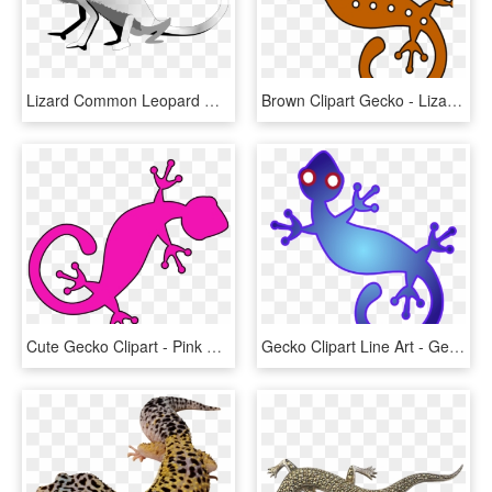
Lizard Common Leopard Gecko Clip Art Christmas Reptile - Cute Black And White Lizards, HD Png Download
Brown Clipart Gecko - Lizard Brown Clipart, HD Png Download
Cute Gecko Clipart - Pink Gecko Clip Art, HD Png Download
Gecko Clipart Line Art - Gecko Clip Art, HD Png Download